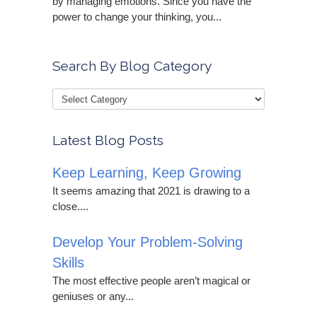
by managing emotions. Since you have the
power to change your thinking, you...
Search By Blog Category
Latest Blog Posts
Keep Learning, Keep Growing
It seems amazing that 2021 is drawing to a
close....
Develop Your Problem-Solving
Skills
The most effective people aren’t magical or
geniuses or any...