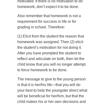
motivated. If there is no motivation to do
homework, don’t expect it to be done.
Also remember that homework is not a
requirement for success in life or for
grading in school. Therefore:
(1) Elicit from the student the reason that
homework was assigned. Then (2) elicit
the student’s motivation for not doing it.
After you have prompted the student to
reflect and articulate on both, then let the
child know that you will no longer attempt
to force homework to be done.
The message to give to the young person
is that it is her/his life—that you will do
your best to help the youngster direct what
will be beneficial for her/him, but that the
child makes his or her own decisions and