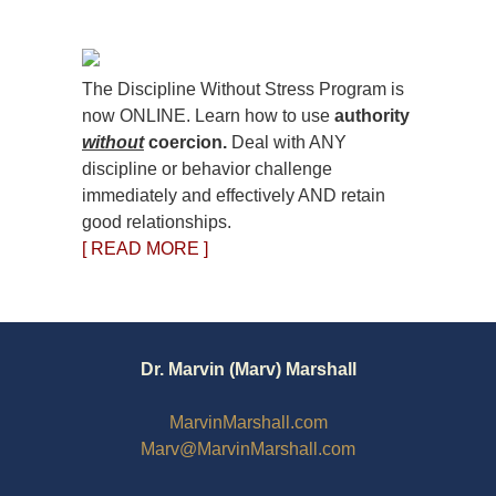
The Discipline Without Stress Program is
now ONLINE. Learn how to use
authority
without
coercion.
Deal with ANY
discipline or behavior challenge
immediately and effectively AND retain
good relationships.
[ READ MORE ]
Dr. Marvin (Marv) Marshall
MarvinMarshall.com
Marv@MarvinMarshall.com