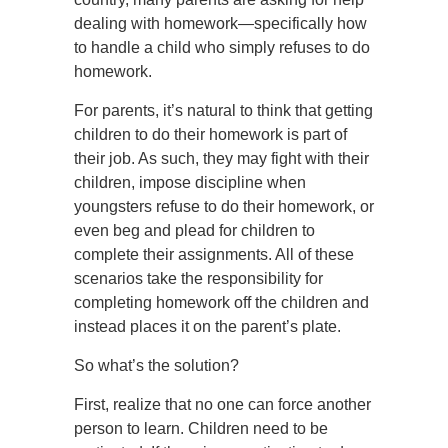
dealing with homework—specifically how
to handle a child who simply refuses to do
homework.
For parents, it’s natural to think that getting
children to do their homework is part of
their job. As such, they may fight with their
children, impose discipline when
youngsters refuse to do their homework, or
even beg and plead for children to
complete their assignments. All of these
scenarios take the responsibility for
completing homework off the children and
instead places it on the parent’s plate.
So what’s the solution?
First, realize that no one can force another
person to learn. Children need to be