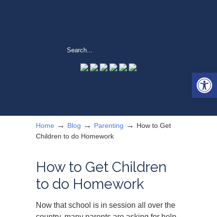
Open 
→
→
→
Home
Blog
Parenting
How to Get
Children to do Homework
How to Get Children
to do Homework
Now that school is in session all over the
country, many parents are asking for help