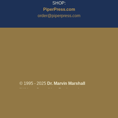
SHOP:
PiperPress.com
order@piperpress.com
© 1995 - 2025
Dr. Marvin Marshall
"Without Stress" is a Registered
Trademark ® of Marvin Marshall. All
Rights Reserved.
Live Without Stress®, Parenting Without
Stress®, and Discipline Without Stress®