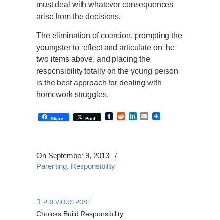
must deal with whatever consequences
arise from the decisions.
The elimination of coercion, prompting the
youngster to reflect and articulate on the
two items above, and placing the
responsibility totally on the young person
is the best approach for dealing with
homework struggles.
Tumblr
Reddit
LinkedIn
Email
Share
Post
On September 9, 2013
/
Parenting
,
Responsibility
PREVIOUS POST
Choices Build Responsibility