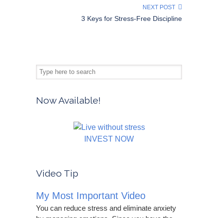
NEXT POST
3 Keys for Stress-Free Discipline
Now Available!
INVEST NOW
Video Tip
My Most Important Video
You can reduce stress and eliminate anxiety