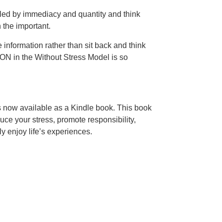
oled by immediacy and quantity and think
n the important.
 information rather than sit back and think
ION in the Without Stress Model is so
is now available as a Kindle book. This book
uce your stress, promote responsibility,
ly enjoy life’s experiences.