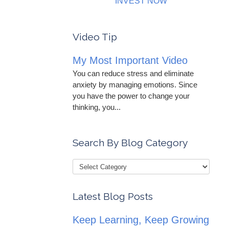
INVEST NOW
Video Tip
My Most Important Video
You can reduce stress and eliminate
anxiety by managing emotions. Since
you have the power to change your
thinking, you...
Search By Blog Category
Latest Blog Posts
Keep Learning, Keep Growing