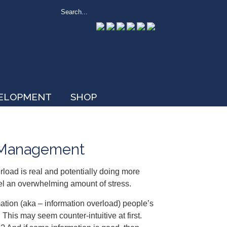
VELOPMENT
SHOP
s Management
rload is real and potentially doing more
l an overwhelming amount of stress.
mation (aka – information overload) people’s
This may seem counter-intuitive at first.