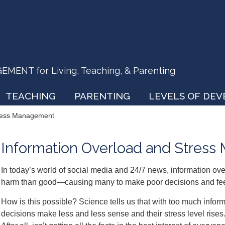
ENT for Living, Teaching, & Parenting
TEACHING
PARENTING
LEVELS OF DE
tress Management
Information Overload and Stres
In today’s world of social media and 24/7 news, information ove
harm than good—causing many to make poor decisions and fee
How is this possible? Science tells us that with too much infor
decisions make less and less sense and their stress level rises. 