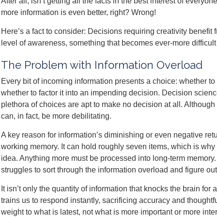
After all, isn’t getting all the facts in the best interest of every
more information is even better, right? Wrong!
Here’s a fact to consider: Decisions requiring creativity benefit
level of awareness, something that becomes ever-more difficult
The Problem with Information Overload
Every bit of incoming information presents a choice: whether to 
whether to factor it into an impending decision. Decision scien
plethora of choices are apt to make no decision at all. Although
can, in fact, be more debilitating.
A key reason for information’s diminishing or even negative retur
working memory. It can hold roughly seven items, which is why
idea. Anything more must be processed into long-term memory. T
struggles to sort through the information overload and figure ou
It isn’t only the quantity of information that knocks the brain for 
trains us to respond instantly, sacrificing accuracy and thought
weight to what is latest, not what is more important or more inte