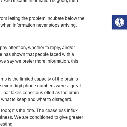
one? And if some information is good, then
Open 
 from letting the problem incubate below the
 when information never stops arriving.
pay attention, whether to reply, and/or
ce has shown that people faced with a
 we say we prefer more information, this
ns is the limited capacity of the brain’s
 seven-digit phone numbers were a great
hat takes conscious effort as the brain
t what to keep and what to disregard.
a loop; it’s the rate. The ceaseless influx
fulness. We are conditioned to give greater
resting.