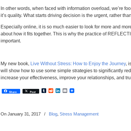
In other words, when faced with information overload, we’re fo
it’s quality. What starts driving decision is the urgent, rather tha
Especially online, it is so much easier to look for more and more
about how it fits together. This is why the practice of REFLECT
important.
My new book,
Live Without Stress: How to Enjoy the Journey
, 
will show how to use some simple strategies to significantly red
increase your effectiveness, improve your relationships, and tru
Tumblr
Reddit
LinkedIn
Email
Share
Post
On January 31, 2017
/
Blog
,
Stress Management