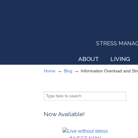
STRESS MANAGEM
ABOUT
LIVING
→
→
Home
Blog
Information Overload and S
Now Available!