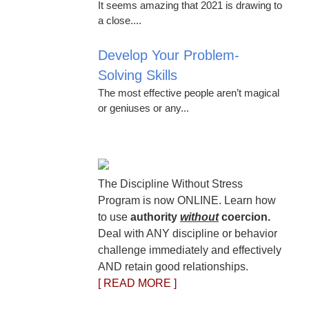
It seems amazing that 2021 is drawing to
a close....
Develop Your Problem-
Solving Skills
The most effective people aren’t magical
or geniuses or any...
The Discipline Without Stress
Program is now ONLINE. Learn how
to use
authority
without
coercion.
Deal with ANY discipline or behavior
challenge immediately and effectively
AND retain good relationships.
[ READ MORE ]