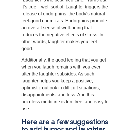
it’s true – well sort of. Laughter triggers the
release of endorphins, the body’s natural
feel-good chemicals. Endorphins promote
an overall sense of well-being that
reduces the negative effects of stress. In
other words, laughter makes you feel
good.
Additionally, the good feeling that you get
when you laugh remains with you even
after the laughter subsides. As such,
laughter helps you keep a positive,
optimistic outlook in difficult situations,
disappointments, and loss. And this
priceless medicine is fun, free, and easy to
use.
Here are a few suggestions
to add humor and laughter