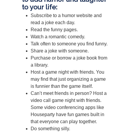
to your life:
Subscribe to a humor website and
read a joke each day.
Read the funny pages.
Watch a romantic comedy.
Talk often to someone you find funny.
Share a joke with someone.
Purchase or borrow a joke book from
a library.
Host a game night with friends. You
may find that just organizing a game
is funnier than the game itself.
Can’t meet friends in person? Host a
video call game night with friends.
Some video conferencing apps like
Houseparty have fun games built in
that everyone can play together.
Do something silly.