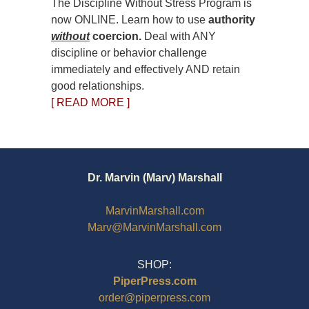
The Discipline Without Stress Program is
now ONLINE. Learn how to use
authority
without
coercion.
Deal with ANY
discipline or behavior challenge
immediately and effectively AND retain
good relationships.
[ READ MORE ]
Dr. Marvin (Marv) Marshall
MarvinMarshall.com
Marv@MarvinMarshall.com
SHOP:
PiperPress.com
order@piperpress.com