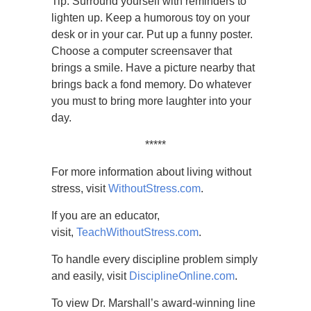
Tip: Surround yourself with reminders to
lighten up. Keep a humorous toy on your
desk or in your car. Put up a funny poster.
Choose a computer screensaver that
brings a smile. Have a picture nearby that
brings back a fond memory. Do whatever
you must to bring more laughter into your
day.
*****
For more information about living without
stress, visit
WithoutStress.com
.
If you are an educator,
visit,
TeachWithoutStress.com
.
To handle every discipline problem simply
and easily, visit
DisciplineOnline.com
.
To view Dr. Marshall’s award-winning line