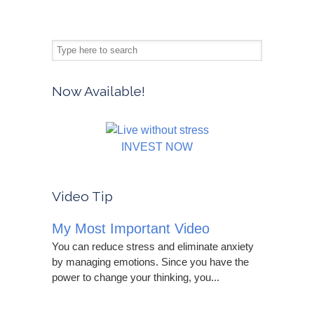
Now Available!
INVEST NOW
Video Tip
My Most Important Video
You can reduce stress and eliminate anxiety
by managing emotions. Since you have the
power to change your thinking, you...