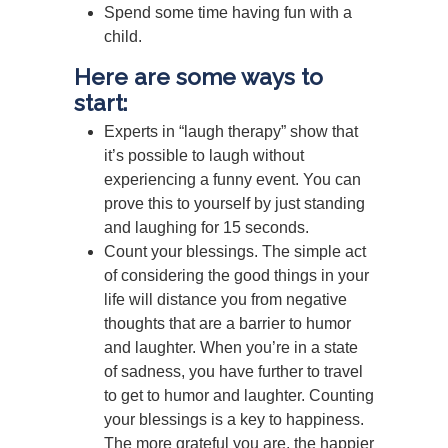
Spend some time having fun with a
child.
Here are some ways to
start:
Experts in “laugh therapy” show that
it’s possible to laugh without
experiencing a funny event. You can
prove this to yourself by just standing
and laughing for 15 seconds.
Count your blessings. The simple act
of considering the good things in your
life will distance you from negative
thoughts that are a barrier to humor
and laughter. When you’re in a state
of sadness, you have further to travel
to get to humor and laughter. Counting
your blessings is a key to happiness.
The more grateful you are, the happier