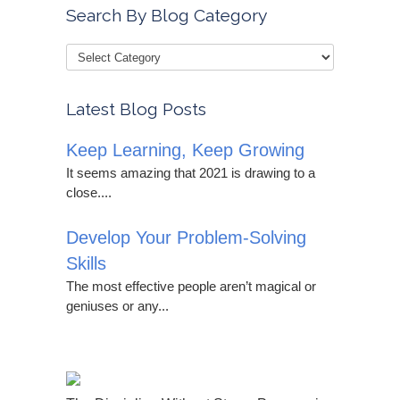
Search By Blog Category
Latest Blog Posts
Keep Learning, Keep Growing
It seems amazing that 2021 is drawing to a
close....
Develop Your Problem-Solving
Skills
The most effective people aren’t magical or
geniuses or any...