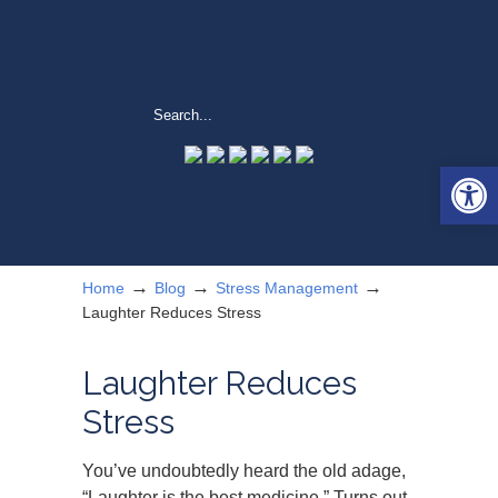
Open 
→
→
→
Home
Blog
Stress Management
Laughter Reduces Stress
Laughter Reduces
Stress
You’ve undoubtedly heard the old adage,
“Laughter is the best medicine.” Turns out,