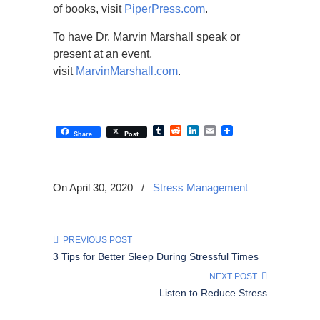
of books, visit
PiperPress.com
.
To have Dr. Marvin Marshall speak or
present at an event,
visit
MarvinMarshall.com
.
Tumblr
Reddit
LinkedIn
Email
Share
Post
On April 30, 2020
/
Stress Management
PREVIOUS POST
3 Tips for Better Sleep During Stressful Times
NEXT POST
Listen to Reduce Stress