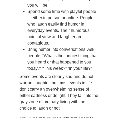
you will be.
Spend some time with playful people
—either in person or online. People
who laugh easily find humor in
everyday events. Their humorous
point of view and laughter are
contagious.
Bring humor into conversations. Ask
people, “What’s the funniest thing that
you heard or that happened to you
today?” “This week?” “In your life?”
Some events are clearly sad and do not
warrant laughter, but most events in life
don’t carry an overwhelming sense of
either sadness or delight. They fall into the
gray zone of ordinary living with the
choice to laugh or not.