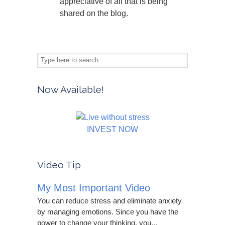
appreciative of all that is being
shared on the blog.
Now Available!
INVEST NOW
Video Tip
My Most Important Video
You can reduce stress and eliminate anxiety
by managing emotions. Since you have the
power to change your thinking, you...