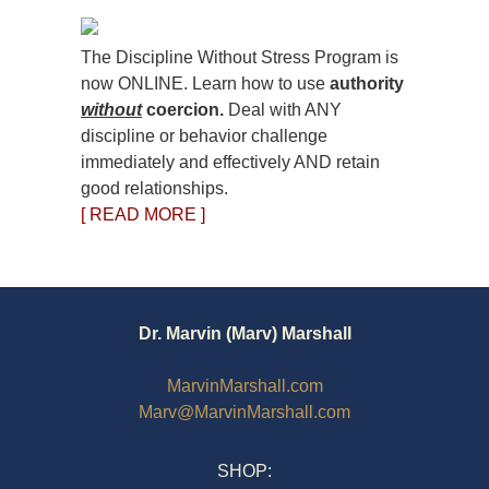
The Discipline Without Stress Program is
now ONLINE. Learn how to use
authority
without
coercion.
Deal with ANY
discipline or behavior challenge
immediately and effectively AND retain
good relationships.
[ READ MORE ]
Dr. Marvin (Marv) Marshall
MarvinMarshall.com
Marv@MarvinMarshall.com
SHOP: