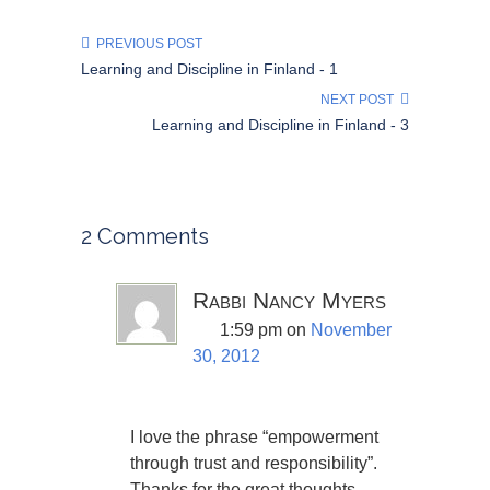
PREVIOUS POST
Learning and Discipline in Finland - 1
NEXT POST
Learning and Discipline in Finland - 3
2 Comments
Rabbi Nancy Myers
1:59 pm
on
November
30, 2012
I love the phrase “empowerment
through trust and responsibility”.
Thanks for the great thoughts.