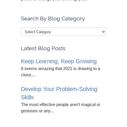
Search By Blog Category
Latest Blog Posts
Keep Learning, Keep Growing
It seems amazing that 2021 is drawing to a
close....
Develop Your Problem-Solving
Skills
The most effective people aren’t magical or
geniuses or any...