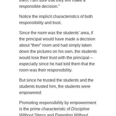
them. I am sure that they will make a
responsible decision.”
Notice the implicit characteristics of both
responsibility and trust.
Since the room was the students’ area, if
the principal would have made a decision
about “their” room and had simply taken
down the pictures on his own, the students
would lose their trust with the principal—
especially since he had told them that the
room was their responsibility.
But since he trusted the students and the
students trusted him, the students were
empowered.
Promoting responsibility by empowerment
is the prime characteristic of
Discipline
Without Stress
and
Parenting Without