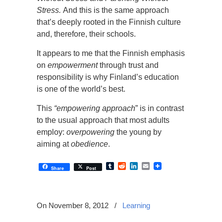
Stress.
And
this is the same approach
that’s deeply rooted in the Finnish culture
and, therefore, their schools.
It appears to me that the Finnish emphasis
on
empowerment
through trust and
responsibility is why Finland’s education
is one of the world’s best.
This
“empowering approach
” is in contrast
to the usual approach that most adults
employ:
overpowering
the young by
aiming at
obedience
.
Tumblr
Reddit
LinkedIn
Email
Share
Post
On November 8, 2012
/
Learning