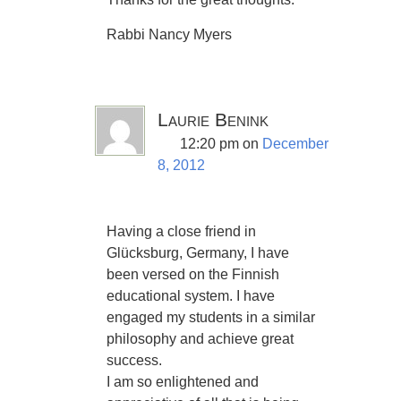
Rabbi Nancy Myers
Laurie Benink
12:20 pm
on
December
8, 2012
Having a close friend in
Glücksburg, Germany, I have
been versed on the Finnish
educational system. I have
engaged my students in a similar
philosophy and achieve great
success.
I am so enlightened and