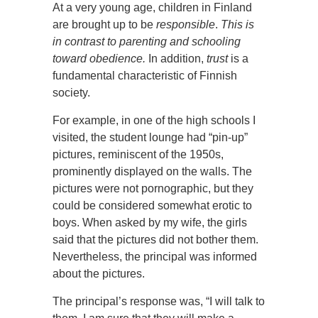
At a very young age, children in Finland
are brought up to be
responsible
.
This is
in contrast to parenting and schooling
toward obedience.
In addition,
trust
is a
fundamental characteristic of Finnish
society.
For example, in one of the high schools I
visited, the student lounge had “pin-up”
pictures, reminiscent of the 1950s,
prominently displayed on the walls. The
pictures were not pornographic, but they
could be considered somewhat erotic to
boys. When asked by my wife, the girls
said that the pictures did not bother them.
Nevertheless, the principal was informed
about the pictures.
The principal’s response was, “I will talk to