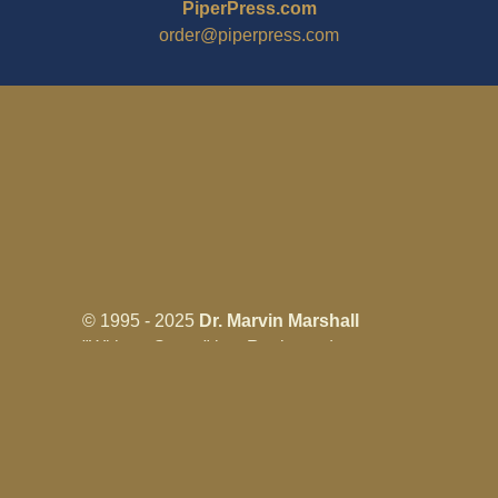
PiperPress.com
order@piperpress.com
© 1995 - 2025
Dr. Marvin Marshall
"Without Stress" is a Registered
Trademark ® of Marvin Marshall. All
Rights Reserved.
Live Without Stress®, Parenting Without
Stress®, and Discipline Without Stress®
are also Registered Trademarks of Marvin