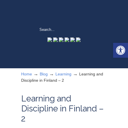
Open 
→
→
→
Home
Blog
Learning
Learning and
Discipline in Finland – 2
Learning and
Discipline in Finland –
2