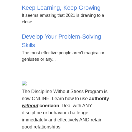
Keep Learning, Keep Growing
It seems amazing that 2021 is drawing to a
close....
Develop Your Problem-Solving
Skills
The most effective people aren’t magical or
geniuses or any...
The Discipline Without Stress Program is
now ONLINE. Learn how to use
authority
without
coercion.
Deal with ANY
discipline or behavior challenge
immediately and effectively AND retain
good relationships.