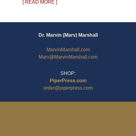
[ READ MORE ]
Dr. Marvin (Marv) Marshall
MarvinMarshall.com
Marv@MarvinMarshall.com
SHOP:
PiperPress.com
order@piperpress.com