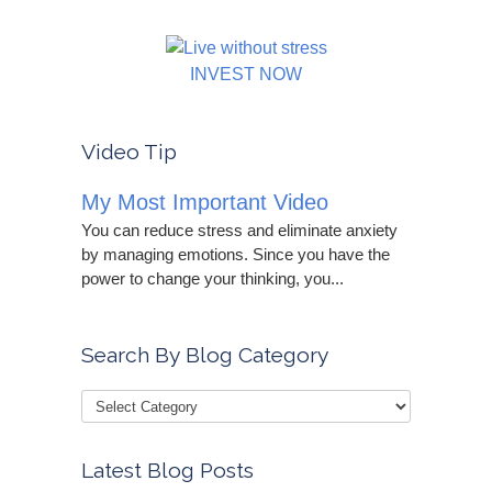
INVEST NOW
Video Tip
My Most Important Video
You can reduce stress and eliminate anxiety
by managing emotions. Since you have the
power to change your thinking, you...
Search By Blog Category
Latest Blog Posts