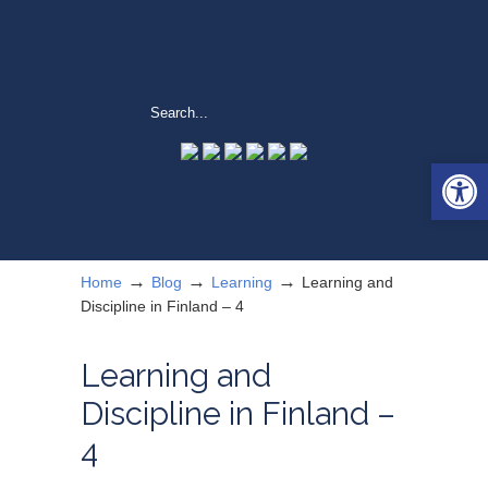
Open 
→
→
→
Home
Blog
Learning
Learning and
Discipline in Finland – 4
Learning and
Discipline in Finland –
4