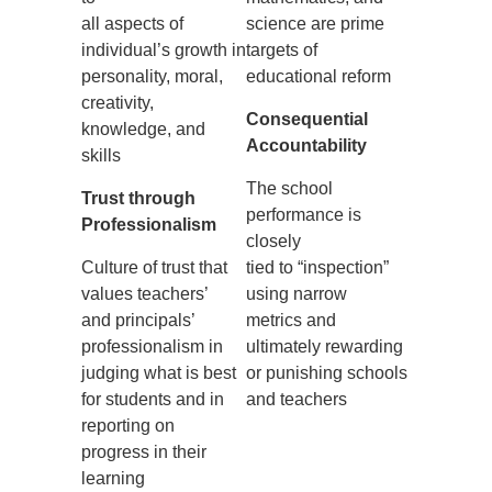
all aspects of
science are prime
individual’s growth in
targets of
personality, moral,
educational reform
creativity,
Consequential
knowledge, and
Accountability
skills
The school
Trust through
performance is
Professionalism
closely
Culture of trust that
tied to “inspection”
values teachers’
using narrow
and principals’
metrics and
professionalism in
ultimately rewarding
judging what is best
or punishing schools
for students and in
and teachers
reporting on
progress in their
learning