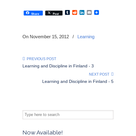
Tumblr
Reddit
LinkedIn
Email
Share
Post
On November 15, 2012
/
Learning
PREVIOUS POST
Learning and Discipline in Finland - 3
NEXT POST
Learning and Discipline in Finland - 5
Now Available!