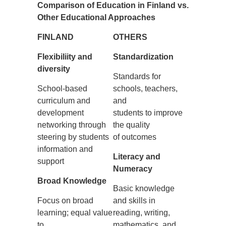
Comparison of Education in Finland vs.
Other Educational Approaches
FINLAND
OTHE
RS
Flexibiliity and
Standardization
diversity
Standards for
School-based
schools, teachers,
curriculum and
and
development
students to improve
networking through
the quality
steering by students
of outcomes
information and
Literacy and
support
Numeracy
Broad Knowledge
Basic knowledge
Focus on broad
and skills in
learning; equal value
reading, writing,
to
mathematics, and