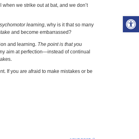
l when we strike out at bat, and we don’t
Open 
psychomotor learning
, why is it that so many
mistake and become embarrassed?
tion and learning.
The point is that you
any aim at perfection—instead of continual
akes.
t. If you are afraid to make mistakes or be