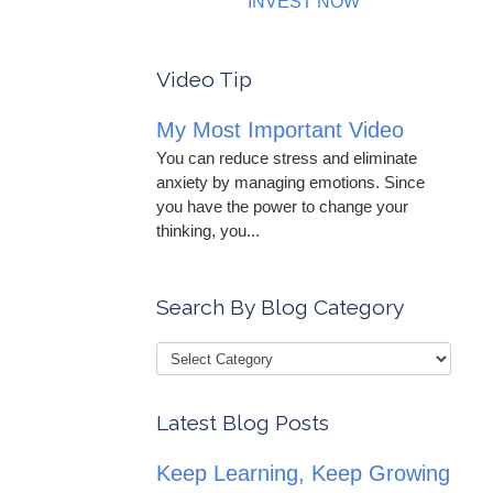
INVEST NOW
Video Tip
My Most Important Video
You can reduce stress and eliminate
anxiety by managing emotions. Since
you have the power to change your
thinking, you...
Search By Blog Category
Latest Blog Posts
Keep Learning, Keep Growing