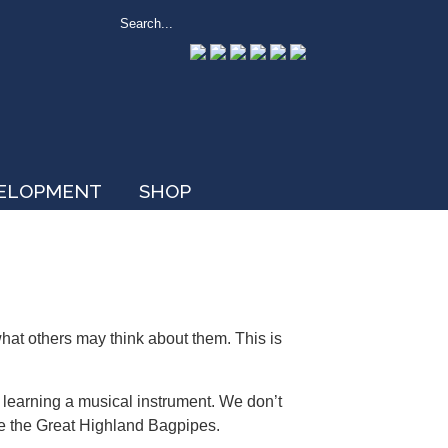
VELOPMENT
SHOP
hat others may think about them. This is
learning a musical instrument. We don’t
e the Great Highland Bagpipes.