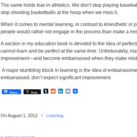
The same holds true in athletics. We don’t stop playing basebal
stop shooting basketballs at the hoop when we miss it.
When it comes to
mental learnin
g, in contrast to
kinesthetic or 
people would rather not engage in the process than make a 
A section in my education book is devoted to the idea of perfec
cannot learn and be perfect at the same time
. Unfortunately, m
improvement—and become embarrassed when they make mist
A major stumbling block in learning is the idea of embarrassmen
embarrassed, don’t expect significant improvement.
Tumblr
Reddit
LinkedIn
Email
Share
Post
On August 1, 2012
/
Learning