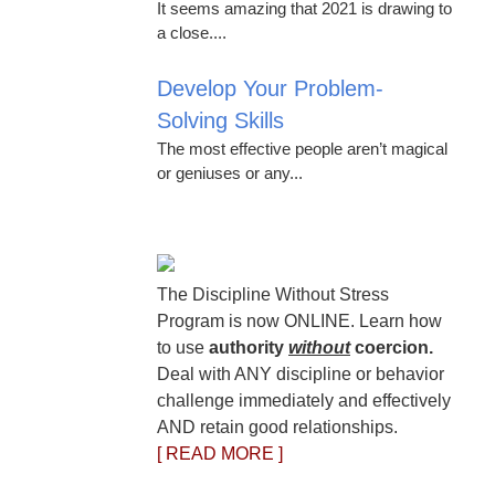
It seems amazing that 2021 is drawing to
a close....
Develop Your Problem-
Solving Skills
The most effective people aren’t magical
or geniuses or any...
The Discipline Without Stress
Program is now ONLINE. Learn how
to use
authority
without
coercion.
Deal with ANY discipline or behavior
challenge immediately and effectively
AND retain good relationships.
[ READ MORE ]