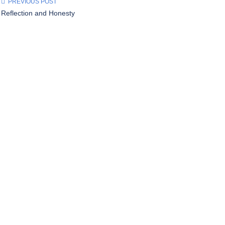
PREVIOUS POST
Reflection and Honesty