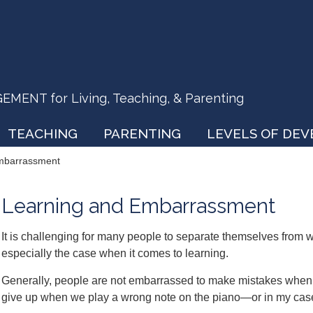
ENT for Living, Teaching, & Parenting
TEACHING
PARENTING
LEVELS OF DE
mbarrassment
Learning and Embarrassment
It is challenging for many people to separate themselves from w
especially the case when it comes to learning.
Generally, people are not embarrassed to make mistakes when 
give up when we play a wrong note on the piano—or in my cas