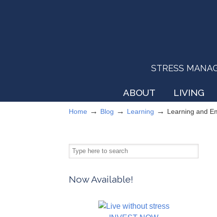
STRESS MANAGEM
ABOUT
LIVING
→
→
→
Home
Blog
Learning
Learning and E
Now Available!