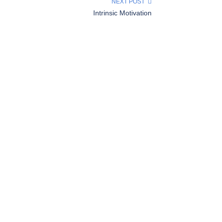
NEXT POST
Intrinsic Motivation