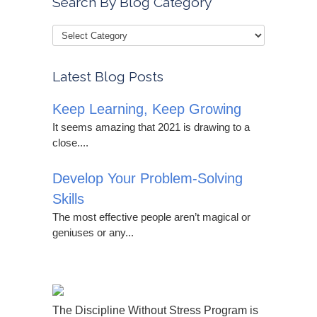
Search By Blog Category
Latest Blog Posts
Keep Learning, Keep Growing
It seems amazing that 2021 is drawing to a
close....
Develop Your Problem-Solving
Skills
The most effective people aren’t magical or
geniuses or any...
The Discipline Without Stress Program is