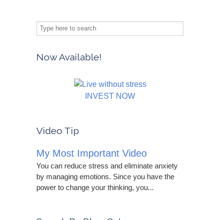
Now Available!
INVEST NOW
Video Tip
My Most Important Video
You can reduce stress and eliminate anxiety
by managing emotions. Since you have the
power to change your thinking, you...