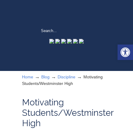
Open 
→
→
→
Home
Blog
Discipline
Motivating
Students/Westminster High
Motivating
Students/Westminster
High