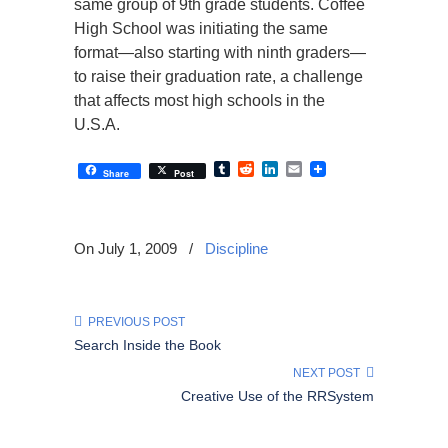
same group of 9th grade students. Coffee
High School was initiating the same
format—also starting with ninth graders—
to raise their graduation rate, a challenge
that affects most high schools in the
U.S.A.
Tumblr
Reddit
LinkedIn
Email
Share
Post
On July 1, 2009
/
Discipline
PREVIOUS POST
Search Inside the Book
NEXT POST
Creative Use of the RRSystem