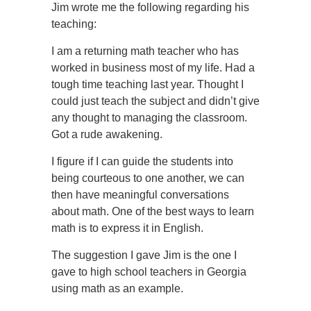
Jim wrote me the following regarding his
teaching:
I am a returning math teacher who has
worked in business most of my life. Had a
tough time teaching last year. Thought I
could just teach the subject and didn’t give
any thought to managing the classroom.
Got a rude awakening.
I figure if I can guide the students into
being courteous to one another, we can
then have meaningful conversations
about math. One of the best ways to learn
math is to express it in English.
The suggestion I gave Jim is the one I
gave to high school teachers in Georgia
using math as an example.