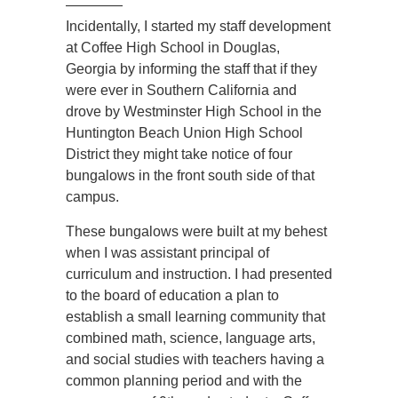
————
Incidentally, I started my staff development
at Coffee High School in Douglas,
Georgia by informing the staff that if they
were ever in Southern California and
drove by Westminster High School in the
Huntington Beach Union High School
District they might take notice of four
bungalows in the front south side of that
campus.
These bungalows were built at my behest
when I was assistant principal of
curriculum and instruction. I had presented
to the board of education a plan to
establish a small learning community that
combined math, science, language arts,
and social studies with teachers having a
common planning period and with the