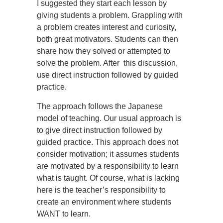
I suggested they start each lesson by
giving students a problem. Grappling with
a problem creates interest and curiosity,
both great motivators. Students can then
share how they solved or attempted to
solve the problem. After this discussion,
use direct instruction followed by guided
practice.
The approach follows the Japanese
model of teaching. Our usual approach is
to give direct instruction followed by
guided practice. This approach does not
consider motivation; it assumes students
are motivated by a responsibility to learn
what is taught. Of course, what is lacking
here is the teacher’s responsibility to
create an environment where students
WANT to learn.