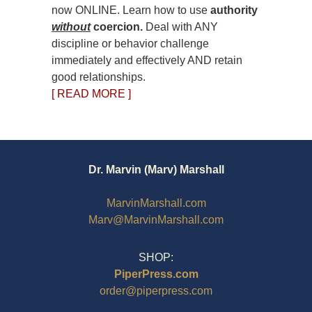
now ONLINE. Learn how to use
authority
without
coercion.
Deal with ANY
discipline or behavior challenge
immediately and effectively AND retain
good relationships.
[ READ MORE ]
Dr. Marvin (Marv) Marshall
MarvinMarshall.com
Marv@MarvinMarshall.com
SHOP:
PiperPress.com
order@piperpress.com