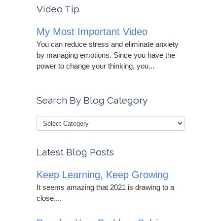
Video Tip
My Most Important Video
You can reduce stress and eliminate anxiety
by managing emotions. Since you have the
power to change your thinking, you...
Search By Blog Category
Latest Blog Posts
Keep Learning, Keep Growing
It seems amazing that 2021 is drawing to a
close....