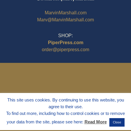
MarvinMarshall.com
Marv@MarvinMarshall.com
SHOP:
PiperPress.com
order@piperpress.com
This site uses cookies. By continuing to use this website, you
agree to their use.
To find out more, including how to control cookies or to remove
your data from the site, please see here:
Read More
Close
© 1995 - 2025
Dr. Marvin Marshall