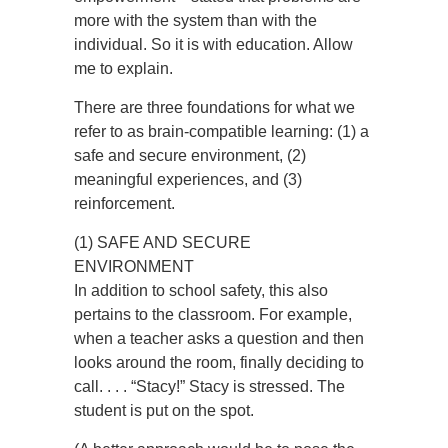
more with the system than with the
individual. So it is with education. Allow
me to explain.
There are three foundations for what we
refer to as brain-compatible learning: (1) a
safe and secure environment, (2)
meaningful experiences, and (3)
reinforcement.
(1) SAFE AND SECURE
ENVIRONMENT
In addition to school safety, this also
pertains to the classroom. For example,
when a teacher asks a question and then
looks around the room, finally deciding to
call. . . . “Stacy!” Stacy is stressed. The
student is put on the spot.