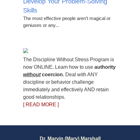
Develop Your Problem-Solving
Skills
The most effective people aren’t magical or
geniuses or any...
The Discipline Without Stress Program is
now ONLINE. Learn how to use
authority
without
coercion.
Deal with ANY
discipline or behavior challenge
immediately and effectively AND retain
good relationships.
[ READ MORE ]
Dr. Marvin (Marv) Marshall