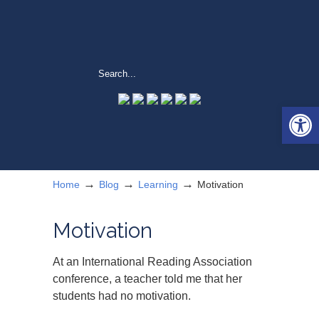
Open 
→
→
→
Home
Blog
Learning
Motivation
Motivation
At an International Reading Association
conference, a teacher told me that her
students had no motivation.