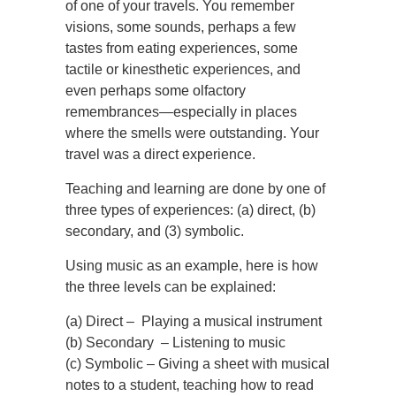
of one of your travels. You remember
visions, some sounds, perhaps a few
tastes from eating experiences, some
tactile or kinesthetic experiences, and
even perhaps some olfactory
remembrances—especially in places
where the smells were outstanding. Your
travel was a direct experience.
Teaching and learning are done by one of
three types of experiences: (a) direct, (b)
secondary, and (3) symbolic.
Using music as an example, here is how
the three levels can be explained:
(a) Direct – Playing a musical instrument
(b) Secondary – Listening to music
(c) Symbolic – Giving a sheet with musical
notes to a student, teaching how to read