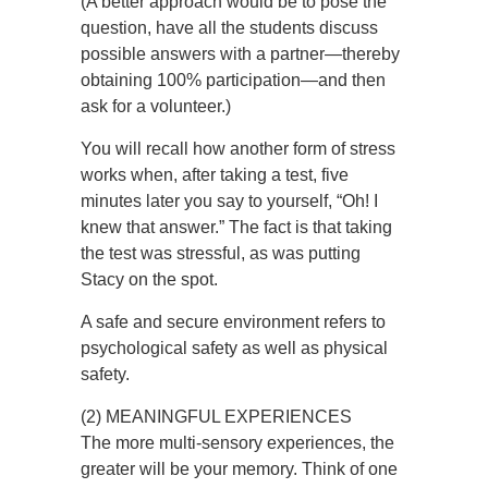
(A better approach would be to pose the
question, have all the students discuss
possible answers with a partner—thereby
obtaining 100% participation—and then
ask for a volunteer.)
You will recall how another form of stress
works when, after taking a test, five
minutes later you say to yourself, “Oh! I
knew that answer.” The fact is that taking
the test was stressful, as was putting
Stacy on the spot.
A safe and secure environment refers to
psychological safety as well as physical
safety.
(2) MEANINGFUL EXPERIENCES
The more multi-sensory experiences, the
greater will be your memory. Think of one