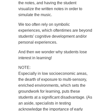
the notes, and having the student
visualize the written notes in order to
simulate the music.
We too often rely on symbolic
experiences, which oftentimes are beyond
students’ cognitive development and/or
personal experiences.
And then we wonder why students lose
interest in learning!
NOTE:
Especially in low socioeconomic areas,
the dearth of exposure to multi-sensory,
enriched environments, which sets the
groundwork for learning, puts these
students at a significant disadvantage. (As
an aside, specialists in testing
acknowledge the importance of early