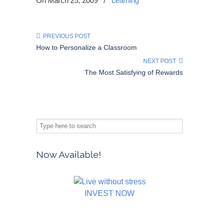
On March 25, 2009
/
Learning
PREVIOUS POST
How to Personalize a Classroom
NEXT POST
The Most Satisfying of Rewards
Now Available!
INVEST NOW