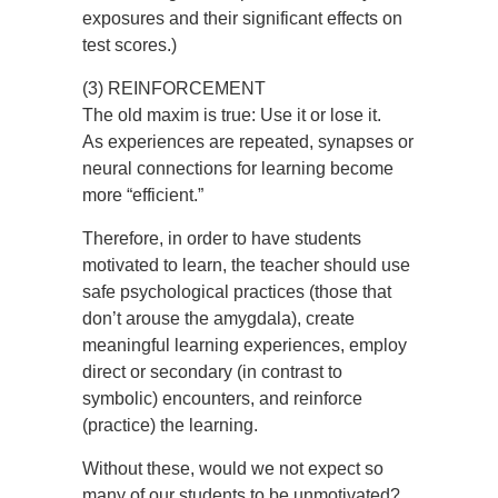
exposures and their significant effects on
test scores.)
(3) REINFORCEMENT
The old maxim is true: Use it or lose it.
As experiences are repeated, synapses or
neural connections for learning become
more “efficient.”
Therefore, in order to have students
motivated to learn, the teacher should use
safe psychological practices (those that
don’t arouse the amygdala), create
meaningful learning experiences, employ
direct or secondary (in contrast to
symbolic) encounters, and reinforce
(practice) the learning.
Without these, would we not expect so
many of our students to be unmotivated?