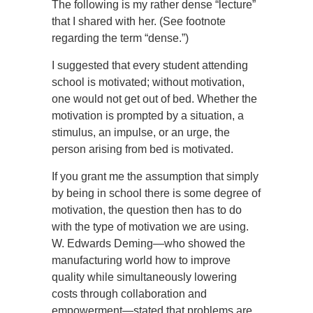
The following is my rather dense “lecture”
that I shared with her. (See footnote
regarding the term “dense.”)
I suggested that every student attending
school is motivated; without motivation,
one would not get out of bed. Whether the
motivation is prompted by a situation, a
stimulus, an impulse, or an urge, the
person arising from bed is motivated.
If you grant me the assumption that simply
by being in school there is some degree of
motivation, the question then has to do
with the type of motivation we are using.
W. Edwards Deming—who showed the
manufacturing world how to improve
quality while simultaneously lowering
costs through collaboration and
empowerment—stated that problems are