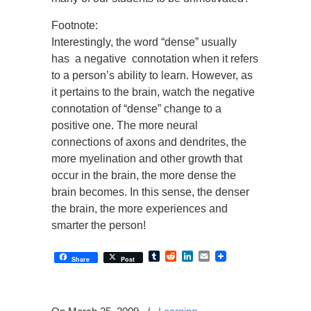
Footnote:
Interestingly, the word “dense” usually
has a negative connotation when it refers
to a person’s ability to learn. However, as
it pertains to the brain, watch the negative
connotation of “dense” change to a
positive one. The more neural
connections of axons and dendrites, the
more myelination and other growth that
occur in the brain, the more dense the
brain becomes. In this sense, the denser
the brain, the more experiences and
smarter the person!
Tumblr
Reddit
LinkedIn
Email
Share
Post