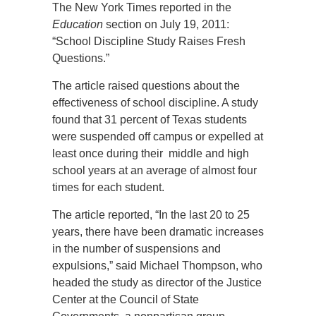
The New York Times reported in the
Education
section on July 19, 2011:
“School Discipline Study Raises Fresh
Questions.”
The article raised questions about the
effectiveness of school discipline. A study
found that 31 percent of Texas students
were suspended off campus or expelled at
least once during their middle and high
school years at an average of almost four
times for each student.
The article reported, “In the last 20 to 25
years, there have been dramatic increases
in the number of suspensions and
expulsions,” said Michael Thompson, who
headed the study as director of the Justice
Center at the Council of State