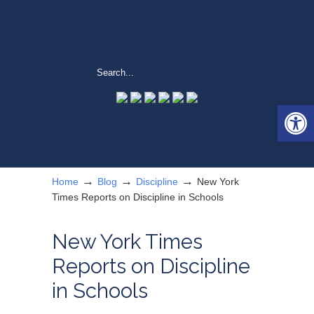
Open 
→
→
→
Home
Blog
Discipline
New York
Times Reports on Discipline in Schools
New York Times
Reports on Discipline
in Schools