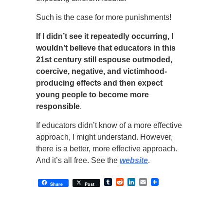
Such is the case for more punishments!
If I didn’t see it repeatedly occurring, I
wouldn’t believe that educators in this
21st century still espouse outmoded,
coercive, negative, and victimhood-
producing effects and then expect
young people to become more
responsible
.
If educators didn’t know of a more effective
approach, I might understand. However,
there is a better, more effective approach.
And it’s all free. See the
website
.
Tumblr
Reddit
LinkedIn
Email
Share
Post