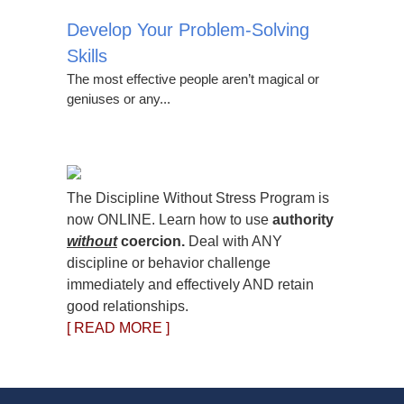
Develop Your Problem-Solving
Skills
The most effective people aren’t magical or
geniuses or any...
The Discipline Without Stress Program is
now ONLINE. Learn how to use
authority
without
coercion.
Deal with ANY
discipline or behavior challenge
immediately and effectively AND retain
good relationships.
[ READ MORE ]