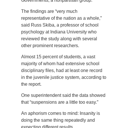
Governments, a nonpartisan group.
The findings are “very much
representative of the nation as a whole,”
said Russ Skiba, a professor of school
psychology at Indiana University who
reviewed the study along with several
other prominent researchers.
Almost 15 percent of students, a vast
majority of whom had extensive school
disciplinary files, had at least one record
in the juvenile justice system, according to
the report.
One superintendent said the data showed
that “suspensions are a little too easy.”
An aphorism comes to mind: Insanity is
doing the same thing repeatedly and
expecting different results.