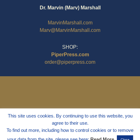
Dr. Marvin (Marv) Marshall
MarvinMarshall.com
Marv@MarvinMarshall.com
SHOP:
PiperPress.com
order@piperpress.com
This site uses cookies. By continuing to use this website, you
agree to their use.
To find out more, including how to control cookies or to remove
your data from the site, please see here:
Read More
Close