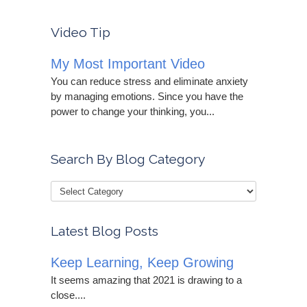
Video Tip
My Most Important Video
You can reduce stress and eliminate anxiety
by managing emotions. Since you have the
power to change your thinking, you...
Search By Blog Category
Latest Blog Posts
Keep Learning, Keep Growing
It seems amazing that 2021 is drawing to a
close....