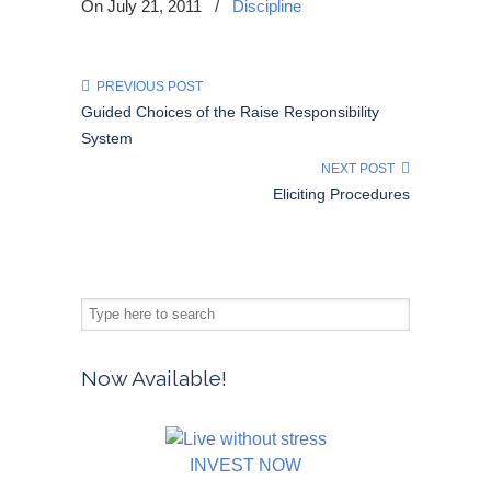
On July 21, 2011
/
Discipline
PREVIOUS POST
Guided Choices of the Raise Responsibility
System
NEXT POST
Eliciting Procedures
Now Available!
INVEST NOW