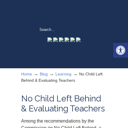
Open 
→
→
→
Home
Blog
Learning
No Child Left
Behind & Evaluating Teachers
No Child Left Behind
& Evaluating Teachers
Among the recommendations by the
Commission on No Child Left Behind, a