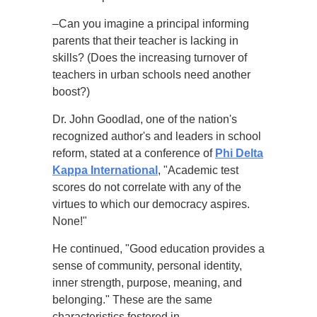
–Can you imagine a principal informing
parents that their teacher is lacking in
skills? (Does the increasing turnover of
teachers in urban schools need another
boost?)
Dr. John Goodlad, one of the nation's
recognized author's and leaders in school
reform, stated at a conference of
Phi Delta
Kappa International
, "Academic test
scores do not correlate with any of the
virtues to which our democracy aspires.
None!"
He continued, "Good education provides a
sense of community, personal identity,
inner strength, purpose, meaning, and
belonging." These are the same
characteristics fostered in