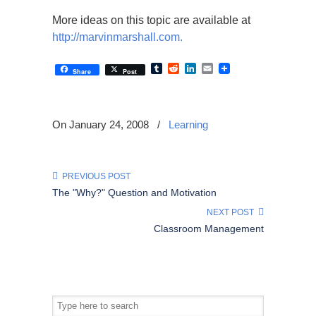
More ideas on this topic are available at
http://marvinmarshall.com.
Tumblr
Reddit
LinkedIn
Email
Share
Post
On January 24, 2008
/
Learning
PREVIOUS POST
The "Why?" Question and Motivation
NEXT POST
Classroom Management