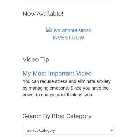
Now Available!
INVEST NOW
Video Tip
My Most Important Video
You can reduce stress and eliminate anxiety
by managing emotions. Since you have the
power to change your thinking, you...
Search By Blog Category