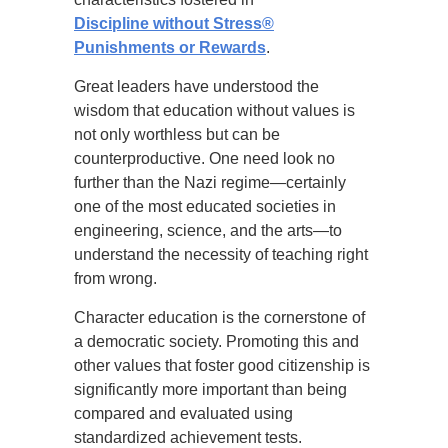
Discipline without Stress®
Punishments or Rewards
.
Great leaders have understood the
wisdom that education without values is
not only worthless but can be
counterproductive. One need look no
further than the Nazi regime—certainly
one of the most educated societies in
engineering, science, and the arts—to
understand the necessity of teaching right
from wrong.
Character education is the cornerstone of
a democratic society. Promoting this and
other values that foster good citizenship is
significantly more important than being
compared and evaluated using
standardized achievement tests.