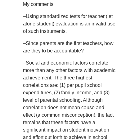
My comments:
–Using standardized tests for teacher (let
alone student) evaluation is an invalid use
of such instruments.
–Since parents are the first teachers, how
are they to be accountable?
–Social and economic factors correlate
more than any other factors with academic
achievement. The three highest
correlations are: (1) per pupil school
expenditures, (2) family income, and (3)
level of parental schooling. Although
correlation does not mean cause and
effect (a common misconception), the fact
remains that these factors have a
significant impact on student motivation
and effort put forth to achieve in school.