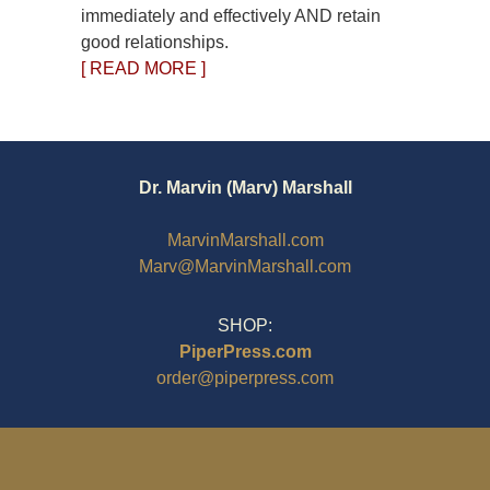
immediately and effectively AND retain
good relationships.
[ READ MORE ]
Dr. Marvin (Marv) Marshall
MarvinMarshall.com
Marv@MarvinMarshall.com
SHOP:
PiperPress.com
order@piperpress.com