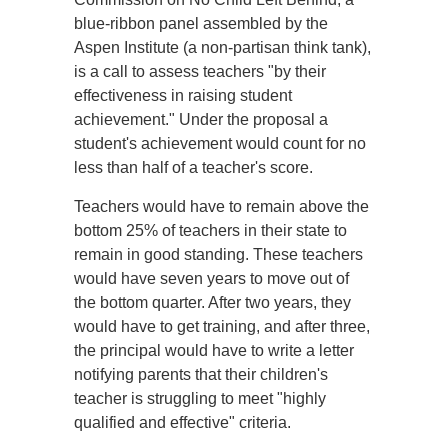
blue-ribbon panel assembled by the
Aspen Institute (a non-partisan think tank),
is a call to assess teachers "by their
effectiveness in raising student
achievement." Under the proposal a
student's achievement would count for no
less than half of a teacher's score.
Teachers would have to remain above the
bottom 25% of teachers in their state to
remain in good standing. These teachers
would have seven years to move out of
the bottom quarter. After two years, they
would have to get training, and after three,
the principal would have to write a letter
notifying parents that their children's
teacher is struggling to meet "highly
qualified and effective" criteria.