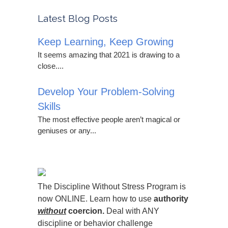
Latest Blog Posts
Keep Learning, Keep Growing
It seems amazing that 2021 is drawing to a
close....
Develop Your Problem-Solving
Skills
The most effective people aren’t magical or
geniuses or any...
The Discipline Without Stress Program is
now ONLINE. Learn how to use
authority
without
coercion.
Deal with ANY
discipline or behavior challenge