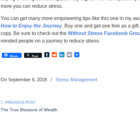
more you can reduce stress.
You can get many more empowering tips like this one in my a
How to Enjoy the Journey
. Buy one and get one free as a gift
copy. Be sure to check out the
Without Stress Facebook Gro
minded people on a journey to reduce stress.
Tumblr
Reddit
LinkedIn
Email
Share
Post
On September 6, 2018
/
Stress Management
PREVIOUS POST
The True Measure of Wealth