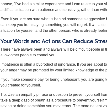
phrase, “I’ve had a similar experience and I can relate to your 
a difficult situation with patience and sensitivity, rather than w
Even if you are not sure what is behind someone’s aggressive b
can keep you from saying something you will regret. It will also 
situation for yourself and the other person, who is already feeli
Your Words and Actions Can Reduce Stre
There have always been and always will be difficult people in 
allow other people to control you.
Impatience is often a byproduct of ignorance. If you are about
your anger may be prompted by your limited knowledge of the pe
If you make someone pay for being unpleasant, you are going to
you created for yourself.
Tip: Use an empathy phrase or question to prevent yourself from
take a deep gasp of breath as a procedure to prevent yourself
saying or doing something you may regret. The more patient you