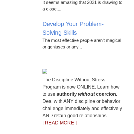
It seems amazing that 2021 is drawing to
a close....
Develop Your Problem-
Solving Skills
The most effective people aren’t magical
or geniuses or any...
The Discipline Without Stress
Program is now ONLINE. Learn how
to use
authority
without
coercion.
Deal with ANY discipline or behavior
challenge immediately and effectively
AND retain good relationships.
[ READ MORE ]