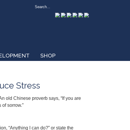
VELOPMENT
SHOP
uce Stress
 An old Chinese proverb says, “If you are
 of sorrow.”
n, “Anything I can do?” or state the