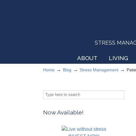
STRESS MANAGEM
ABOUT
LIVING
→
→
→
Home
Blog
Stress Management
Pati
Now Available!