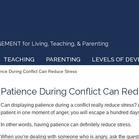
ENT for Living, Teaching, & Parenting
TEACHING
PARENTING
LEVELS OF DE
ence During Conflict Can Reduce Stress
Patience During Conflict Can Red
Can displaying patience during a conflict really reduce stress?
patient in one moment of anger, you will escape a hundred days
In other words, having patience can definitely reduce stress.
When you’re dealing with someone who is angry, ask the questio