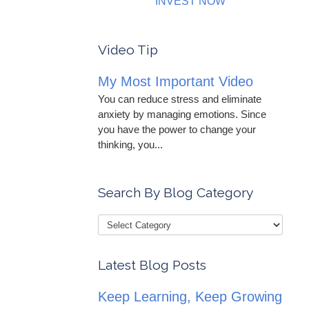
INVEST NOW
Video Tip
My Most Important Video
You can reduce stress and eliminate
anxiety by managing emotions. Since
you have the power to change your
thinking, you...
Search By Blog Category
Latest Blog Posts
Keep Learning, Keep Growing