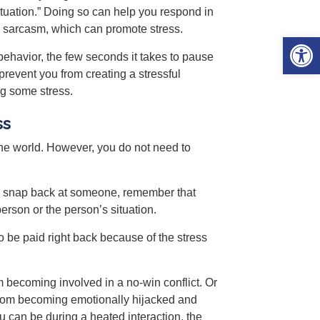
situation.” Doing so can help you respond in
ith sarcasm, which can promote stress.
Open 
ehavior, the few seconds it takes to pause
prevent you from creating a stressful
ng some stress.
ss
the world. However, you do not need to
 to snap back at someone, remember that
rson or the person’s situation.
 be paid right back because of the stress
 becoming involved in a no-win conflict. Or
 from becoming emotionally hijacked and
 can be during a heated interaction, the