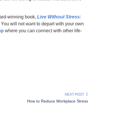
ward-winning book,
Live Without Stress:
. You will not want to depart with your own
up
where you can connect with other life-
NEXT POST
How to Reduce Workplace Stress