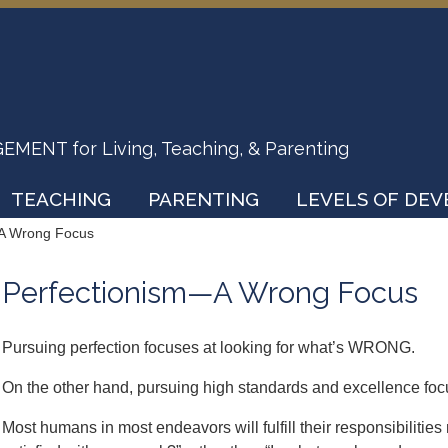
ENT for Living, Teaching, & Parenting
TEACHING
PARENTING
LEVELS OF DE
A Wrong Focus
Perfectionism—A Wrong Focus
Pursuing perfection focuses at looking for what’s WRONG.
On the other hand, pursuing high standards and excellence fo
Most humans in most endeavors will fulfill their responsibilitie