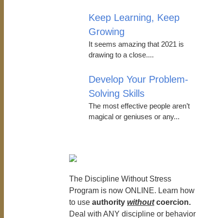
Keep Learning, Keep
Growing
It seems amazing that 2021 is
drawing to a close....
Develop Your Problem-
Solving Skills
The most effective people aren’t
magical or geniuses or any...
The Discipline Without Stress
Program is now ONLINE. Learn how
to use
authority
without
coercion.
Deal with ANY discipline or behavior