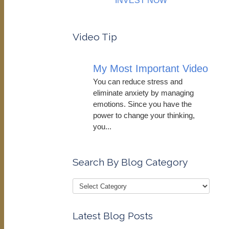
INVEST NOW
Video Tip
My Most Important Video
You can reduce stress and
eliminate anxiety by managing
emotions. Since you have the
power to change your thinking,
you...
Search By Blog Category
Latest Blog Posts