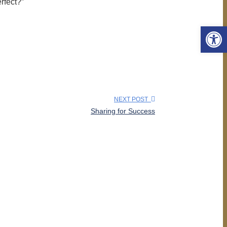
rfect?”
Open 
NEXT POST
Sharing for Success