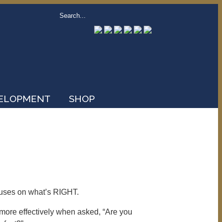
VELOPMENT
SHOP
cuses on what’s RIGHT.
s more effectively when asked, “Are you