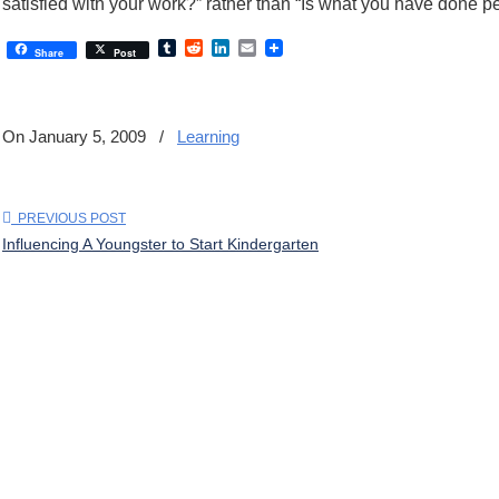
satisfied with your work?” rather than “Is what you have done pe
Tumblr
Reddit
LinkedIn
Email
Share
Post
On January 5, 2009
/
Learning
PREVIOUS POST
Influencing A Youngster to Start Kindergarten