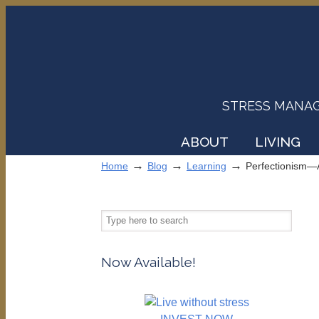
STRESS MANAGEM
ABOUT
LIVING
→
→
→
Home
Blog
Learning
Perfectionism—
Now Available!