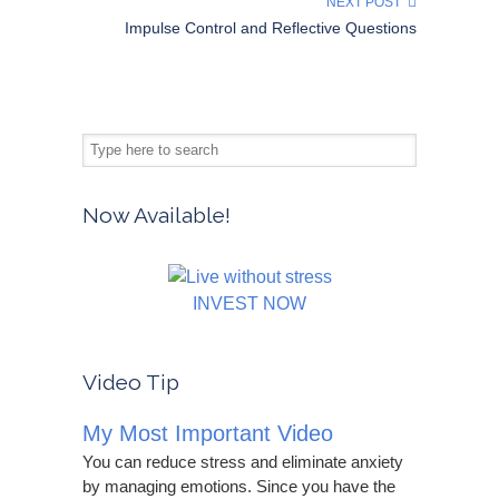
NEXT POST
Impulse Control and Reflective Questions
Now Available!
INVEST NOW
Video Tip
My Most Important Video
You can reduce stress and eliminate anxiety
by managing emotions. Since you have the