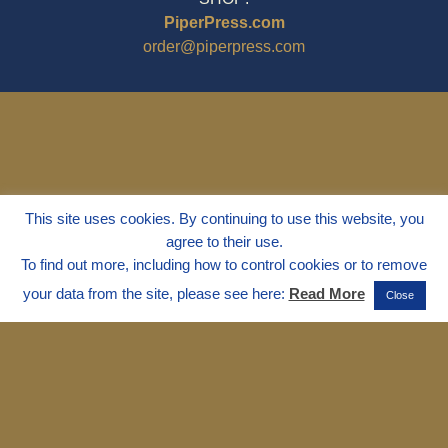
PiperPress.com
order@piperpress.com
This site uses cookies. By continuing to use this website, you
agree to their use.
To find out more, including how to control cookies or to remove
your data from the site, please see here:
Read More
Close
© 1995 - 2025
Dr. Marvin Marshall
"Without Stress" is a Registered
Trademark ® of Marvin Marshall. All
Rights Reserved.
Live Without Stress®, Parenting Without
Stress®, and Discipline Without Stress®
are also Registered Trademarks of Marvin