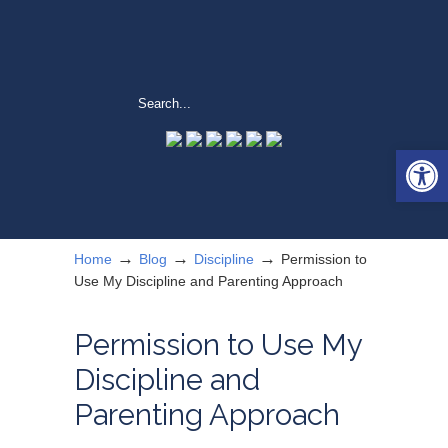
Open 
→
→
→
Home
Blog
Discipline
Permission to
Use My Discipline and Parenting Approach
Permission to Use My
Discipline and
Parenting Approach