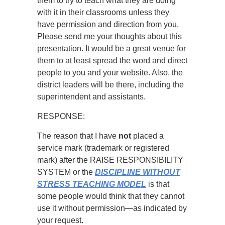
them to try to teach what they are doing
with it in their classrooms unless they
have permission and direction from you.
Please send me your thoughts about this
presentation. It would be a great venue for
them to at least spread the word and direct
people to you and your website. Also, the
district leaders will be there, including the
superintendent and assistants.
RESPONSE:
The reason that I have
not
placed a
service mark (trademark or registered
mark) after the RAISE RESPONSIBILITY
SYSTEM or the
DISCIPLINE WITHOUT
STRESS TEACHING MODEL
is that
some people would think that they cannot
use it without permission—as indicated by
your request.