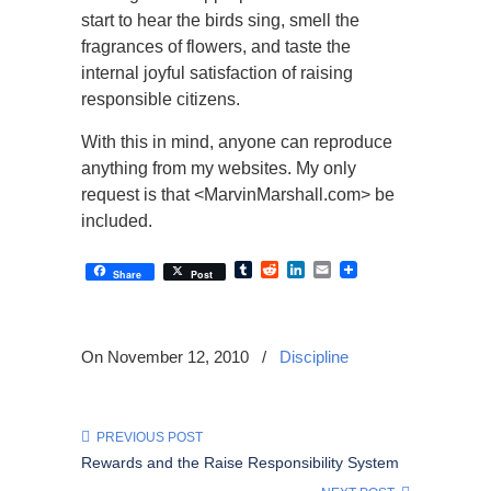
start to hear the birds sing, smell the
fragrances of flowers, and taste the
internal joyful satisfaction of raising
responsible citizens.
With this in mind, anyone can reproduce
anything from my websites. My only
request is that <MarvinMarshall.com> be
included.
Tumblr
Reddit
LinkedIn
Email
Share
Post
On November 12, 2010
/
Discipline
PREVIOUS POST
Rewards and the Raise Responsibility System