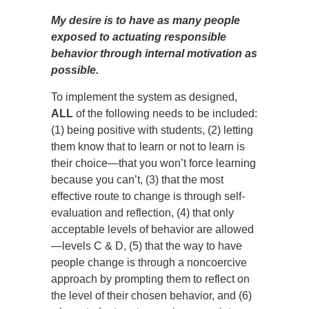
My desire is to have as many people
exposed to actuating responsible
behavior through internal motivation as
possible.
To implement the system as designed,
ALL
of the following needs to be included:
(1) being positive with students, (2) letting
them know that to learn or not to learn is
their choice—that you won’t force learning
because you can’t, (3) that the most
effective route to change is through self-
evaluation and reflection, (4) that only
acceptable levels of behavior are allowed
—levels C & D, (5) that the way to have
people change is through a noncoercive
approach by prompting them to reflect on
the level of their chosen behavior, and (6)