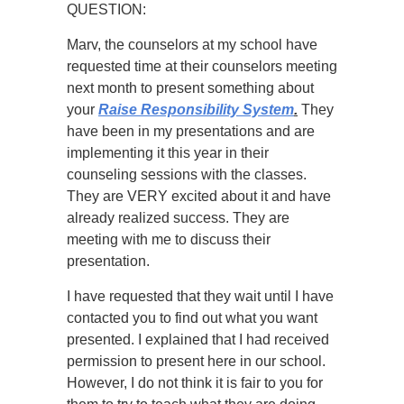
QUESTION:
Marv, the counselors at my school have
requested time at their counselors meeting
next month to present something about
your
Raise Responsibility System
.
They
have been in my presentations and are
implementing it this year in their
counseling sessions with the classes.
They are VERY excited about it and have
already realized success. They are
meeting with me to discuss their
presentation.
I have requested that they wait until I have
contacted you to find out what you want
presented. I explained that I had received
permission to present here in our school.
However, I do not think it is fair to you for