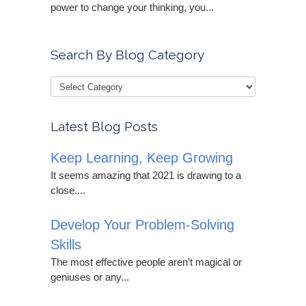
power to change your thinking, you...
Search By Blog Category
Latest Blog Posts
Keep Learning, Keep Growing
It seems amazing that 2021 is drawing to a
close....
Develop Your Problem-Solving
Skills
The most effective people aren’t magical or
geniuses or any...