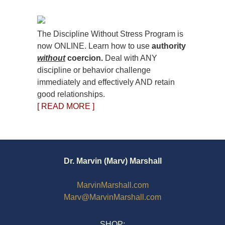
The Discipline Without Stress Program is
now ONLINE. Learn how to use
authority
without
coercion.
Deal with ANY
discipline or behavior challenge
immediately and effectively AND retain
good relationships.
[ READ MORE ]
Dr. Marvin (Marv) Marshall
MarvinMarshall.com
Marv@MarvinMarshall.com
SHOP: