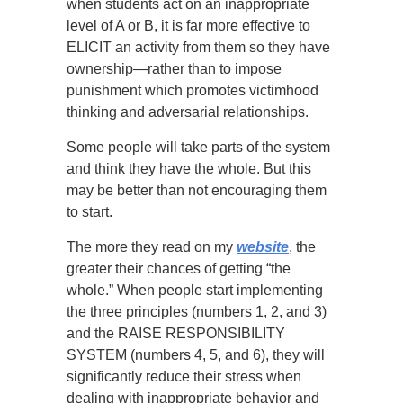
when students act on an inappropriate
level of A or B, it is far more effective to
ELICIT an activity from them so they have
ownership—rather than to impose
punishment which promotes victimhood
thinking and adversarial relationships.
Some people will take parts of the system
and think they have the whole. But this
may be better than not encouraging them
to start.
The more they read on my
website
, the
greater their chances of getting “the
whole.” When people start implementing
the three principles (numbers 1, 2, and 3)
and the RAISE RESPONSIBILITY
SYSTEM (numbers 4, 5, and 6), they will
significantly reduce their stress when
dealing with inappropriate behavior and