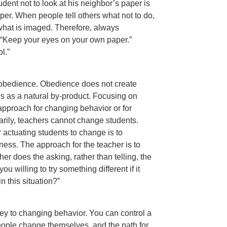
dent not to look at his neighbor’s paper is
per. When people tell others what not to do,
s what is imaged. Therefore, always
 “Keep your eyes on your own paper.”
l.”
t obedience. Obedience does not create
s as a natural by-product. Focusing on
approach for changing behavior or for
arily, teachers cannot change students.
actuating students to change is to
ness. The approach for the teacher is to
her does the asking, rather than telling, the
 willing to try something different if it
 this situation?”
key to changing behavior. You can control a
eople change themselves, and the path for