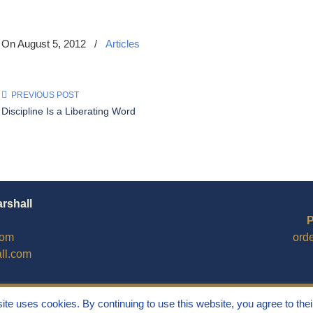
On August 5, 2012
/
Articles
PREVIOUS POST
Discipline Is a Liberating Word
arshall
P
com
ord
ll.com
site uses cookies. By continuing to use this website, you agree to thei