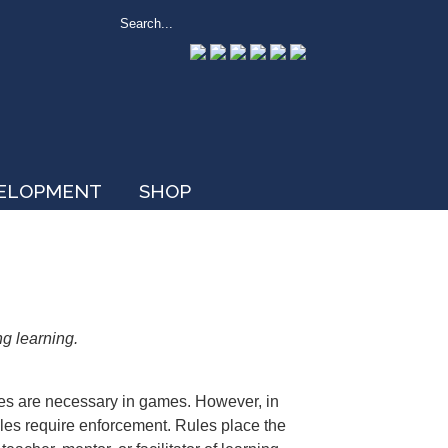
VELOPMENT
SHOP
ng learning.
les are necessary in games. However, in
rules require enforcement. Rules place the