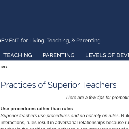
ENT for Living, Teaching, & Parenting
TEACHING
PARENTING
LEVELS OF DE
chers
Practices of Superior Teachers
Here are a few tips for promoti
Use procedures rather than rules.
Superior teachers use procedures and do not rely on rules
. Ru
interactions, rules result in adversarial relationships because 