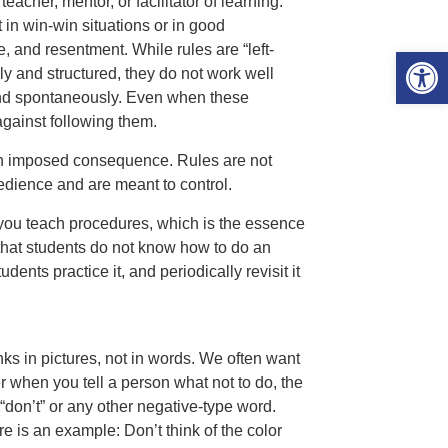
teacher, mentor, or facilitator of learning.
t in win-win situations or in good
ce, and resentment. While rules are “left-
Open 
y and structured, they do not work well
and spontaneously. Even when these
against following them.
y an imposed consequence. Rules are not
edience and are meant to control.
f you teach procedures, which is the essence
at students do not know how to do an
dents practice it, and periodically revisit it
ks in pictures, not in words. We often want
r when you tell a person what not to do, the
 “don’t” or any other negative-type word.
re is an example: Don’t think of the color