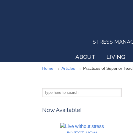
STRESS MANAGEM
ABOUT
LIVING
→
→
Home
Articles
Practices of Superior Tea
Now Available!