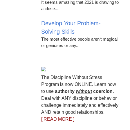
It seems amazing that 2021 is drawing to
a close....
Develop Your Problem-
Solving Skills
The most effective people aren’t magical
or geniuses or any...
The Discipline Without Stress
Program is now ONLINE. Learn how
to use
authority
without
coercion.
Deal with ANY discipline or behavior
challenge immediately and effectively
AND retain good relationships.
[ READ MORE ]