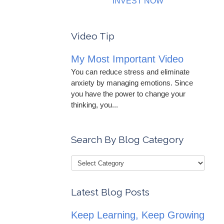
INVEST NOW
Video Tip
My Most Important Video
You can reduce stress and eliminate
anxiety by managing emotions. Since
you have the power to change your
thinking, you...
Search By Blog Category
Latest Blog Posts
Keep Learning, Keep Growing