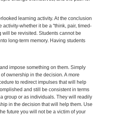
erlooked learning activity. At the conclusion
activity-whether it be a “think, pair, timed-
g will be revisited. Students cannot be
into long-term memory. Having students
ity and impose something on them. Simply
of ownership in the decision. A more
cedure to redirect impulses that will help
mplished and still be consistent in terms
 a group or as individuals. They will readily
ip in the decision that will help them. Use
 future you will not be a victim of your