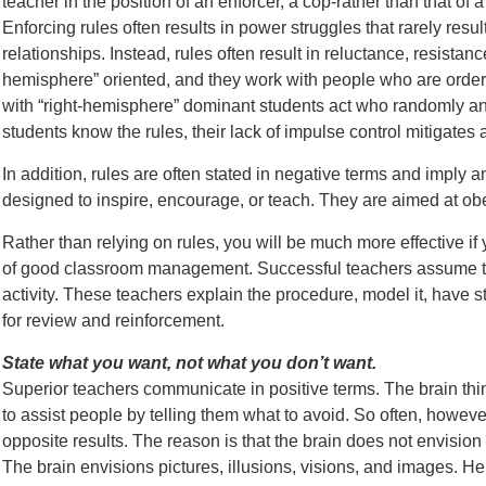
teacher in the position of an enforcer, a cop-rather than that of a 
Enforcing rules often results in power struggles that rarely resul
relationships. Instead, rules often result in reluctance, resistan
hemisphere” oriented, and they work with people who are orderl
with “right-hemisphere” dominant students act who randomly 
students know the rules, their lack of impulse control mitigates 
In addition, rules are often stated in negative terms and impl
designed to inspire, encourage, or teach. They are aimed at ob
Rather than relying on rules, you will be much more effective i
of good classroom management. Successful teachers assume th
activity. These teachers explain the procedure, model it, have stu
for review and reinforcement.
State what you want, not what you don’t want.
Superior teachers communicate in positive terms. The brain thin
to assist people by telling them what to avoid. So often, howeve
opposite results. The reason is that the brain does not envision
The brain envisions pictures, illusions, visions, and images. He