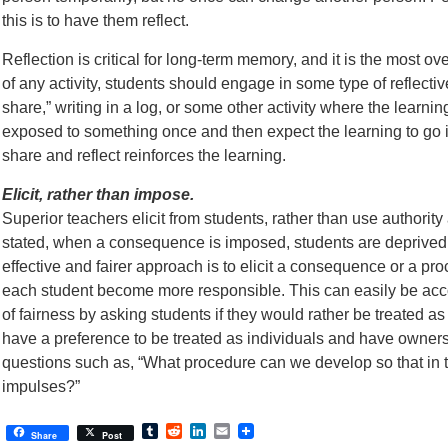
this is to have them reflect.
Reflection is critical for long-term memory, and it is the most ov
of any activity, students should engage in some type of reflective 
share,” writing in a log, or some other activity where the learnin
exposed to something once and then expect the learning to go 
share and reflect reinforces the learning.
Elicit, rather than impose.
Superior teachers elicit from students, rather than use author
stated, when a consequence is imposed, students are deprived 
effective and fairer approach is to elicit a consequence or a pro
each student become more responsible. This can easily be acco
of fairness by asking students if they would rather be treated as
have a preference to be treated as individuals and have ownersh
questions such as, “What procedure can we develop so that in the
impulses?”
Tumblr
Reddit
LinkedIn
Email
Share
Post