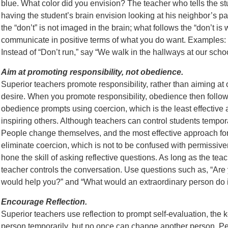
blue. What color did you envision? The teacher who tells the stu
having the student’s brain envision looking at his neighbor’s pa
the “don’t” is not imaged in the brain; what follows the “don’t i
communicate in positive terms of what you do want. Examples:
Instead of “Don’t run,” say “We walk in the hallways at our schoo
Aim at promoting responsibility, not obedience.
Superior teachers promote responsibility, rather than aiming a
desire. When you promote responsibility, obedience then follow
obedience prompts using coercion, which is the least effective 
inspiring others. Although teachers can control students tempor
People change themselves, and the most effective approach for 
eliminate coercion, which is not to be confused with permissive
hone the skill of asking reflective questions. As long as the teac
teacher controls the conversation. Use questions such as, “Are you
would help you?” and “What would an extraordinary person do in
Encourage Reflection.
Superior teachers use reflection to prompt self-evaluation, the 
person temporarily, but no once can change another person. P