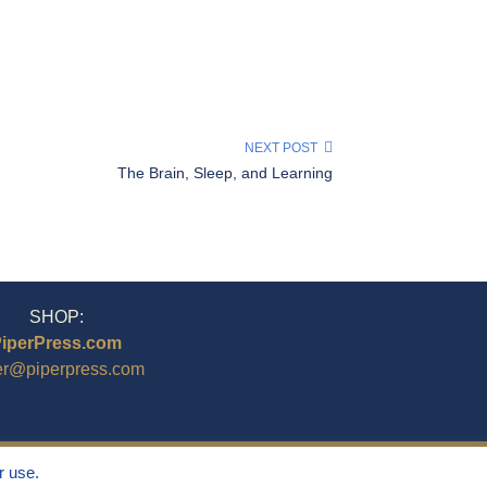
NEXT POST
The Brain, Sleep, and Learning
SHOP:
iperPress.com
er@piperpress.com
r use.