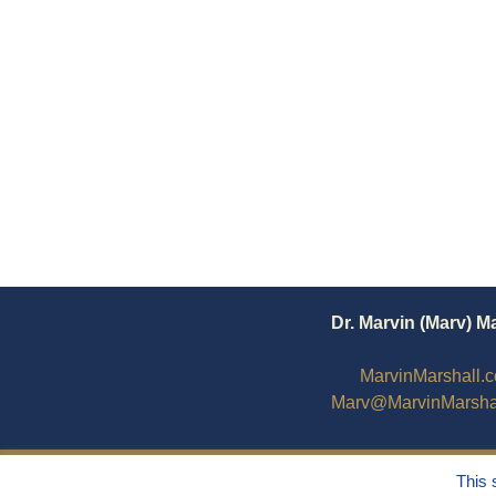
Dr. Marvin (Marv) M
MarvinMarshall.
Marv@MarvinMarsha
This 