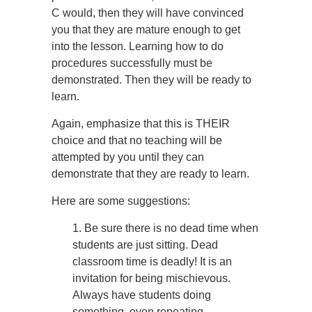
C would, then they will have convinced
you that they are mature enough to get
into the lesson. Learning how to do
procedures successfully must be
demonstrated. Then they will be ready to
learn.
Again, emphasize that this is THEIR
choice and that no teaching will be
attempted by you until they can
demonstrate that they are ready to learn.
Here are some suggestions:
1. Be sure there is no dead time when
students are just sitting. Dead
classroom time is deadly! It is an
invitation for being mischievous.
Always have students doing
something, even repeating