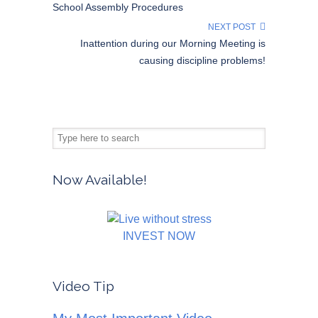
School Assembly Procedures
NEXT POST
Inattention during our Morning Meeting is
causing discipline problems!
Now Available!
INVEST NOW
Video Tip