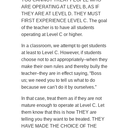
ARE OPERATING AT LEVEL B, AS IF
THEY ARE AT LEVEL D. THEY MUST
FIRST EXPERIENCE LEVEL C. The goal
of the teacher is to have all students
operating at Level C or higher.
In a classroom, we attempt to get students
at least to Level C. However, if students
choose not to act appropriately–when they
make their own rules and thereby bully the
teacher–they are in effect saying, “Boss
us; we need you to tell us what to do
because we can’t do it by ourselves.”
In that case, treat them as if they are not
mature enough to operate at Level C. Let
them know that this is how THEY are
telling you they want to be treated. THEY
HAVE MADE THE CHOICE OF THE