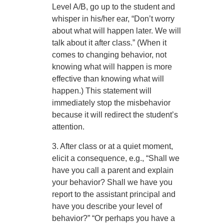
Level A/B, go up to the student and
whisper in his/her ear, “Don’t worry
about what will happen later. We will
talk about it after class.” (When it
comes to changing behavior, not
knowing what will happen is more
effective than knowing what will
happen.) This statement will
immediately stop the misbehavior
because it will redirect the student’s
attention.
3. After class or at a quiet moment,
elicit a consequence, e.g., “Shall we
have you call a parent and explain
your behavior? Shall we have you
report to the assistant principal and
have you describe your level of
behavior?” “Or perhaps you have a