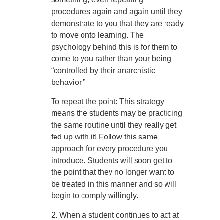
procedures again and again until they
demonstrate to you that they are ready
to move onto learning. The
psychology behind this is for them to
come to you rather than your being
“controlled by their anarchistic
behavior.”
To repeat the point: This strategy
means the students may be practicing
the same routine until they really get
fed up with it! Follow this same
approach for every procedure you
introduce. Students will soon get to
the point that they no longer want to
be treated in this manner and so will
begin to comply willingly.
2. When a student continues to act at