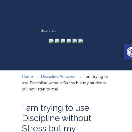
Op
→
→
Home
Discipline Answers
I am trying to
use Discipline without Stress but my students
will not listen to me!
I am trying to use
Discipline without
Stress but my