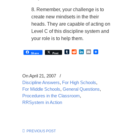
8. Remember, your challenge is to
create new mindsets in the their
heads. They are capable of acting on
Level C of this discipline system and
your role is to help them.
Tumblr
Reddit
LinkedIn
Email
Share
Post
On April 21, 2007
/
Discipline Answers
,
For High Schools
,
For Middle Schools
,
General Questions
,
Procedures in the Classroom
,
RRSystem in Action
PREVIOUS POST