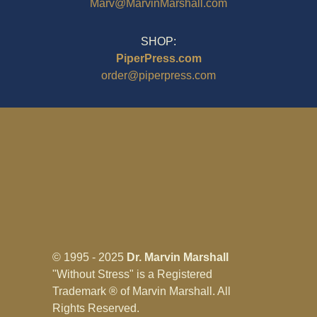
Marv@MarvinMarshall.com
SHOP:
PiperPress.com
order@piperpress.com
© 1995 - 2025
Dr. Marvin Marshall
"Without Stress" is a Registered
Trademark ® of Marvin Marshall. All
Rights Reserved.