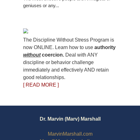
geniuses or any...
The Discipline Without Stress Program is
now ONLINE. Learn how to use
authority
without
coercion.
Deal with ANY
discipline or behavior challenge
immediately and effectively AND retain
good relationships.
[ READ MORE ]
Dr. Marvin (Marv) Marshall
MarvinMarshall.com