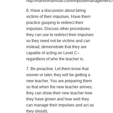
http://marvinmarshall.com/impulsemanagement.
6. Have a discussion about being
victims of their impulses. Have them
practice gasping to redirect their
impulses. Discuss other procedures
they can use to redirect their impulses
so they need not be victims and can
instead, demonstrate that they are
capable of acting on Level C–
regardless of who the teacher is.
7. Be proactive. Let them know that
sooner or later, they will be getting a
new teacher. You are preparing them
so that when the new teacher arrives,
they can show their new teacher how
they have grown and how well they
can manage their impulses and act as
they should.