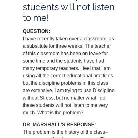
students will not listen
to me!
QUESTION:
I have recently taken over a classroom, as
a substitute for three weeks. The teacher
of this classroom has been on leave for
some time and the students have had
many temporary teachers. I feel that I am
using all the correct educational practices
but the discipline problems in this class
are extensive. I am trying to use Discipline
without Stress, but no matter what I do,
these students will not listen to me very
much. What is the problem?
DR. MARSHALL’S RESPONSE:
The problem is the history of the class–