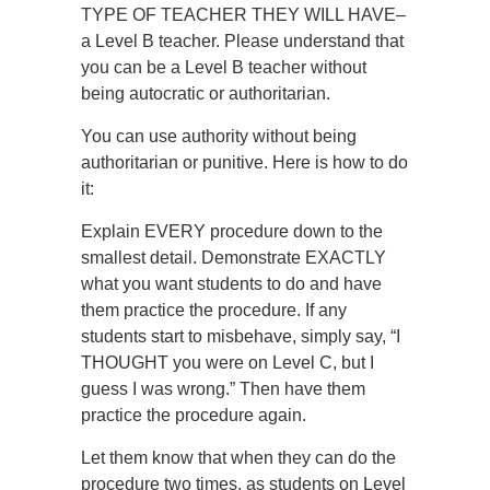
TYPE OF TEACHER THEY WILL HAVE–
a Level B teacher. Please understand that
you can be a Level B teacher without
being autocratic or authoritarian.
You can use authority without being
authoritarian or punitive. Here is how to do
it:
Explain EVERY procedure down to the
smallest detail. Demonstrate EXACTLY
what you want students to do and have
them practice the procedure. If any
students start to misbehave, simply say, “I
THOUGHT you were on Level C, but I
guess I was wrong.” Then have them
practice the procedure again.
Let them know that when they can do the
procedure two times, as students on Level