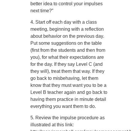
better idea to control your impulses
next time?”
4. Start off each day with a class
meeting, beginning with a reflection
about behavior on the previous day.
Put some suggestions on the table
(first from the students and then from
you), for what their expectations are
for the day. If they say Level C (and
they will), treat them that way. If they
go back to misbehaving, let them
know that they must want you to be a
Level B teacher again and go back to
having them practice in minute detail
everything you want them to do.
5. Review the impulse procedure as
illustrated at this link: