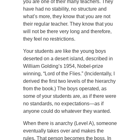
you are one of their many teachers. They
have had no stability, no structure and
what’s more, they know that you are not
their regular teacher. They know that you
will not be there very long and therefore,
they feel no restrictions.
Your students are like the young boys
deserted on a desert island, described in
William Golding’s 1954, Nobel-prize
winning, “Lord of the Flies.” (Incidentally, I
derived the first two levels of the hierarchy
from the book.) The boys operated, as
some of your students are, as if there were
no standards, no expectations—as if
anyone could do whatever they wanted.
When there is anarchy (Level A), someone
eventually takes over and makes the
rules. That person becomes the boss. In