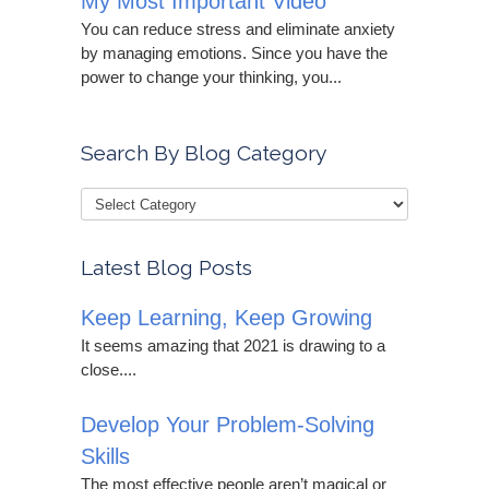
My Most Important Video
You can reduce stress and eliminate anxiety
by managing emotions. Since you have the
power to change your thinking, you...
Search By Blog Category
Latest Blog Posts
Keep Learning, Keep Growing
It seems amazing that 2021 is drawing to a
close....
Develop Your Problem-Solving
Skills
The most effective people aren’t magical or