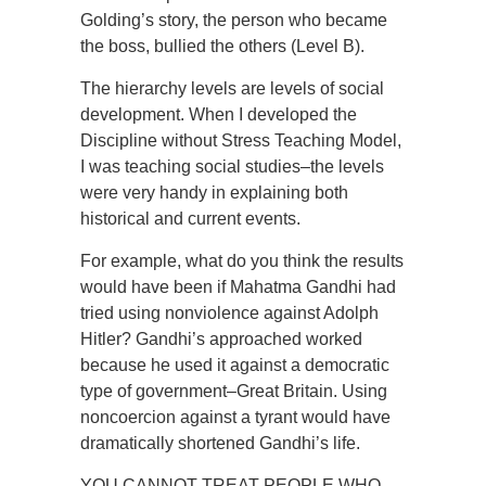
Golding’s story, the person who became
the boss, bullied the others (Level B).
The hierarchy levels are levels of social
development. When I developed the
Discipline without Stress Teaching Model,
I was teaching social studies–the levels
were very handy in explaining both
historical and current events.
For example, what do you think the results
would have been if Mahatma Gandhi had
tried using nonviolence against Adolph
Hitler? Gandhi’s approached worked
because he used it against a democratic
type of government–Great Britain. Using
noncoercion against a tyrant would have
dramatically shortened Gandhi’s life.
YOU CANNOT TREAT PEOPLE WHO