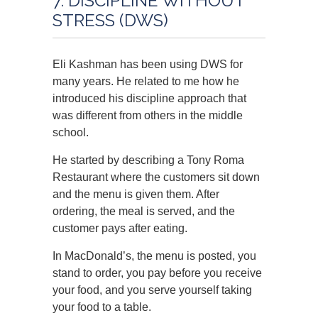
7. DISCIPLINE WITHOUT
STRESS (DWS)
Eli Kashman has been using DWS for
many years. He related to me how he
introduced his discipline approach that
was different from others in the middle
school.
He started by describing a Tony Roma
Restaurant where the customers sit down
and the menu is given them. After
ordering, the meal is served, and the
customer pays after eating.
In MacDonald’s, the menu is posted, you
stand to order, you pay before you receive
your food, and you serve yourself taking
your food to a table.