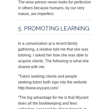
The wise person never looks for perfection
in others because humans, by our very
nature, are imperfect.
5. PROMOTING LEARNING
In a conversation at a recent family
gathering, a relative told me that she was
tutoring. I asked her how she was able to
acquire clients. The following is what she
shared with me.
“Tutors seeking clients and people
seeking tutors both sign into the website
http://www.wyzant.com/
“The big advantage for me is that Wyzant
does all the bookkeeping and fees