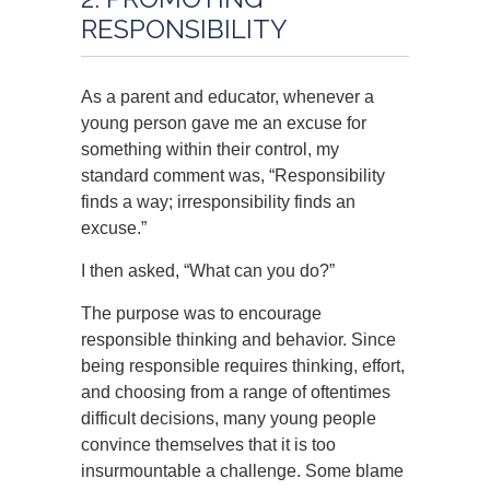
RESPONSIBILITY
As a parent and educator, whenever a
young person gave me an excuse for
something within their control, my
standard comment was, “Responsibility
finds a way; irresponsibility finds an
excuse.”
I then asked, “What can you do?”
The purpose was to encourage
responsible thinking and behavior. Since
being responsible requires thinking, effort,
and choosing from a range of oftentimes
difficult decisions, many young people
convince themselves that it is too
insurmountable a challenge. Some blame