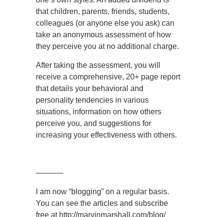
that children, parents, friends, students,
colleagues (or anyone else you ask) can
take an anonymous assessment of how
they perceive you at no additional charge.
After taking the assessment, you will
receive a comprehensive, 20+ page report
that details your behavioral and
personality tendencies in various
situations, information on how others
perceive you, and suggestions for
increasing your effectiveness with others.
———–
I am now “blogging” on a regular basis.
You can see the articles and subscribe
free at http://marvinmarshall.com/blog/