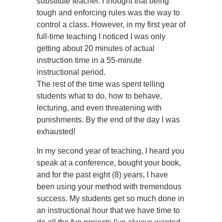
substitute teacher. I thought that being
tough and enforcing rules was the way to
control a class. However, in my first year of
full-time teaching I noticed I was only
getting about 20 minutes of actual
instruction time in a 55-minute
instructional period.
The rest of the time was spent telling
students what to do, how to behave,
lecturing, and even threatening with
punishments. By the end of the day I was
exhausted!
In my second year of teaching, I heard you
speak at a conference, bought your book,
and for the past eight (8) years, I have
been using your method with tremendous
success. My students get so much done in
an instructional hour that we have time to