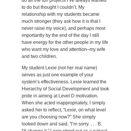
do all the fun projects I’ve always wanted
to do but thought I couldn’t. My
relationship with my students became
much stronger (they ask how it is that I
never raise my voice), and perhaps most
importantly by the end of the day I still
have energy for the other people in my life
who want my love and attention–my wife
and two children.
My student Lexie (not her real name)
serves as just one example of your
system’s effectiveness. Lexie learned the
Hierarchy of Social Development and took
pride in aiming at Level D motivation.
When she acted inappropriately, I simply
asked her to reflect, “Lexie, on what level
are you choosing now?” She simply
looked down and said, “I’m sorry. . . . B.
I’ll change it.” Lexie stood out as a natural