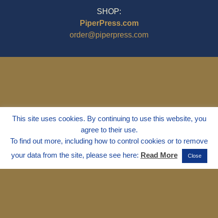
SHOP:
PiperPress.com
order@piperpress.com
This site uses cookies. By continuing to use this website, you
agree to their use.
To find out more, including how to control cookies or to remove
your data from the site, please see here:
Read More
Close
© 1995 - 2025
Dr. Marvin Marshall
"Without Stress" is a Registered
Trademark ® of Marvin Marshall. All
Rights Reserved.
Live Without Stress®, Parenting Without