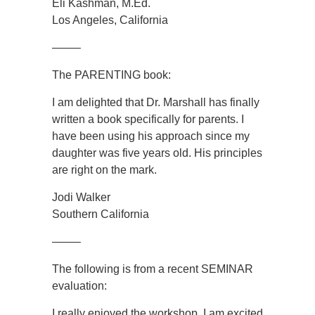
Eli Kashman, M.Ed.
Los Angeles, California
——–
The PARENTING book:
I am delighted that Dr. Marshall has finally
written a book specifically for parents. I
have been using his approach since my
daughter was five years old. His principles
are right on the mark.
Jodi Walker
Southern California
——–
The following is from a recent SEMINAR
evaluation:
I really enjoyed the workshop. I am excited