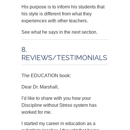
His purpose is to inform his students that
his style is different from what they
experiences with other teachers.
See what he says in the next section.
8.
REVIEWS/TESTIMONIALS
The EDUCATION book:
Dear Dr. Marshall,
I’d like to share with you how your
Discipline without Stress system has
worked for me.
I started my career in education as a