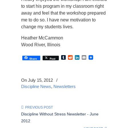
to start his program in my classroom right
away and feel that the workshop prepared
me to do so. I have new motivation to
change my students lives.
Heather McCammon
Wood River, Illinois
Tumblr
Reddit
LinkedIn
Email
Share
Post
On July 15, 2012
/
Discipline News
,
Newsletters
PREVIOUS POST
Discipline Without Stress Newsletter - June
2012