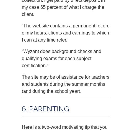
collection. I get paid by direct deposit, in
my case 65 percent of what I charge the
client.
“The website contains a permanent record
of my hours, clients and earnings to which
I can at any time refer.
“Wyzant does background checks and
qualifying exams for each subject
certification.”
The site may be of assistance for teachers
and students during the summer months
(and during the school year).
6. PARENTING
Here is a two-word motivating tip that you