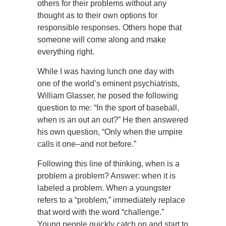
others for their problems without any
thought as to their own options for
responsible responses. Others hope that
someone will come along and make
everything right.
While I was having lunch one day with
one of the world’s eminent psychiatrists,
William Glasser, he posed the following
question to me: “In the sport of baseball,
when is an out an out?” He then answered
his own question, “Only when the umpire
calls it one–and not before.”
Following this line of thinking, when is a
problem a problem? Answer: when it is
labeled a problem. When a youngster
refers to a “problem,” immediately replace
that word with the word “challenge.”
Young people quickly catch on and start to