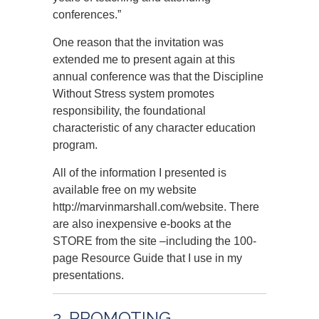
conferences.”
One reason that the invitation was
extended me to present again at this
annual conference was that the Discipline
Without Stress system promotes
responsibility, the foundational
characteristic of any character education
program.
All of the information I presented is
available free on my website
http://marvinmarshall.com/website. There
are also inexpensive e-books at the
STORE from the site –including the 100-
page Resource Guide that I use in my
presentations.
2. PROMOTING