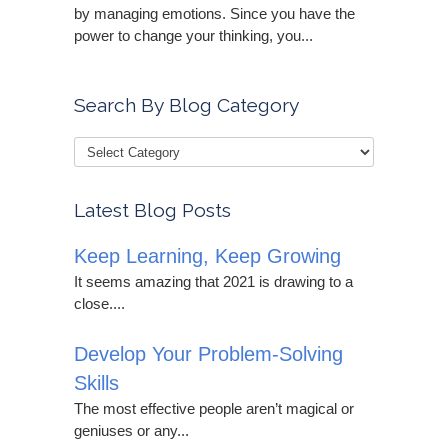
by managing emotions. Since you have the
power to change your thinking, you...
Search By Blog Category
Latest Blog Posts
Keep Learning, Keep Growing
It seems amazing that 2021 is drawing to a
close....
Develop Your Problem-Solving
Skills
The most effective people aren’t magical or
geniuses or any...