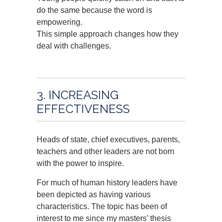
do the same because the word is
empowering.
This simple approach changes how they
deal with challenges.
3. INCREASING
EFFECTIVENESS
Heads of state, chief executives, parents,
teachers and other leaders are not born
with the power to inspire.
For much of human history leaders have
been depicted as having various
characteristics. The topic has been of
interest to me since my masters’ thesis