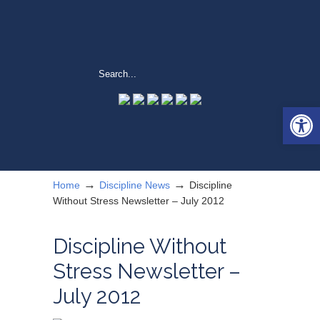
Open 
→
→
Home
Discipline News
Discipline
Without Stress Newsletter – July 2012
Discipline Without
Stress Newsletter –
July 2012