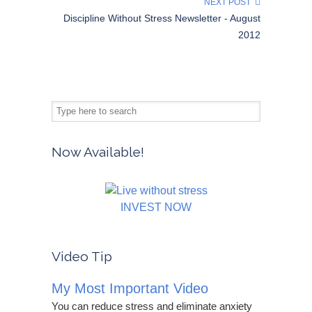
NEXT POST
Discipline Without Stress Newsletter - August
2012
Now Available!
INVEST NOW
Video Tip
My Most Important Video
You can reduce stress and eliminate anxiety