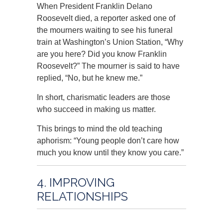
When President Franklin Delano
Roosevelt died, a reporter asked one of
the mourners waiting to see his funeral
train at Washington’s Union Station, “Why
are you here? Did you know Franklin
Roosevelt?” The mourner is said to have
replied, “No, but he knew me.”
In short, charismatic leaders are those
who succeed in making us matter.
This brings to mind the old teaching
aphorism: “Young people don’t care how
much you know until they know you care.”
4. IMPROVING
RELATIONSHIPS