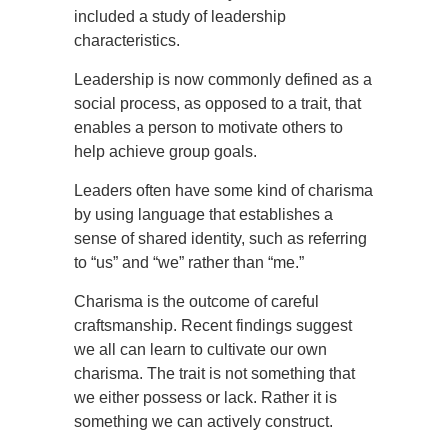
included a study of leadership
characteristics.
Leadership is now commonly defined as a
social process, as opposed to a trait, that
enables a person to motivate others to
help achieve group goals.
Leaders often have some kind of charisma
by using language that establishes a
sense of shared identity, such as referring
to “us” and “we” rather than “me.”
Charisma is the outcome of careful
craftsmanship. Recent findings suggest
we all can learn to cultivate our own
charisma. The trait is not something that
we either possess or lack. Rather it is
something we can actively construct.