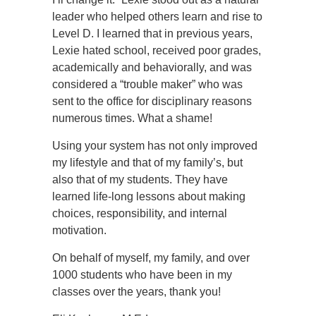
leader who helped others learn and rise to
Level D. I learned that in previous years,
Lexie hated school, received poor grades,
academically and behaviorally, and was
considered a “trouble maker” who was
sent to the office for disciplinary reasons
numerous times. What a shame!
Using your system has not only improved
my lifestyle and that of my family’s, but
also that of my students. They have
learned life-long lessons about making
choices, responsibility, and internal
motivation.
On behalf of myself, my family, and over
1000 students who have been in my
classes over the years, thank you!