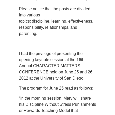
Please notice that the posts are divided
into various
topics: discipline, learning, effectiveness,
responsibility, relationships, and
parenting.
————–
I had the privilege of presenting the
opening keynote session at the 16th
Annual CHARACTER MATTERS
CONFERENCE held on June 25 and 26,
2012 at the University of San Diego.
The program for June 25 read as follows:
“In the morning session, Marv will share
his Discipline Without Stress Punishments
or Rewards Teaching Model that