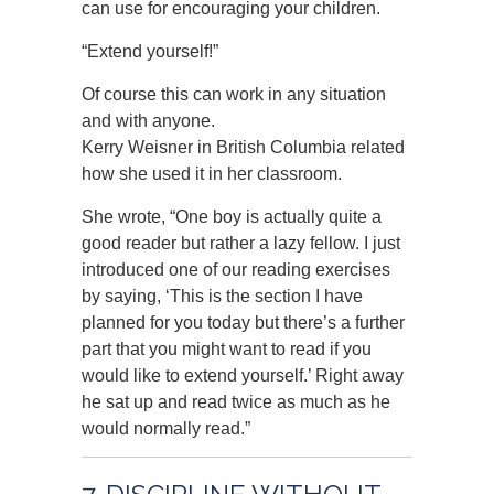
can use for encouraging your children.
“Extend yourself!”
Of course this can work in any situation
and with anyone.
Kerry Weisner in British Columbia related
how she used it in her classroom.
She wrote, “One boy is actually quite a
good reader but rather a lazy fellow. I just
introduced one of our reading exercises
by saying, ‘This is the section I have
planned for you today but there’s a further
part that you might want to read if you
would like to extend yourself.’ Right away
he sat up and read twice as much as he
would normally read.”