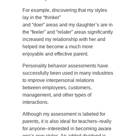
For example, discovering that my styles
lay in the “thinker”
and “doer” areas and my daughter’s are in
the “feeler” and “relater” areas significantly
increased my relationship with her and
helped me become a much more
enjoyable and effective parent.
Personality behavior assessments have
successfully been used in many industries
to improve interpersonal relations
between employees, customers,
management, and other types of
interactions.
Although my assessment is labeled for
parents, it is also ideal for teachers–really
for anyone–interested in becoming aware
one’s own styles. An added dividend is