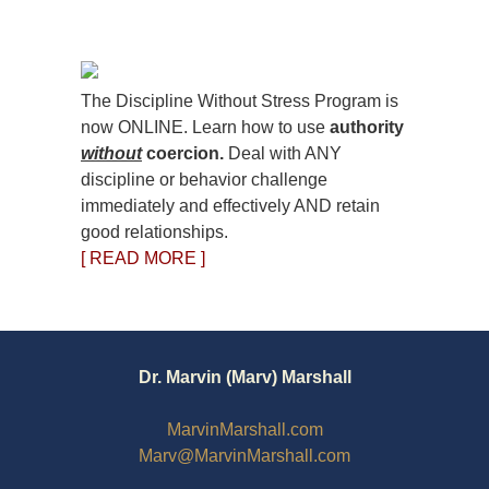
The Discipline Without Stress Program is
now ONLINE. Learn how to use
authority
without
coercion.
Deal with ANY
discipline or behavior challenge
immediately and effectively AND retain
good relationships.
[ READ MORE ]
Dr. Marvin (Marv) Marshall
MarvinMarshall.com
Marv@MarvinMarshall.com