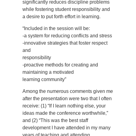
significantly reduces discipline problems
while fostering student responsibility and
a desire to put forth effort in learning.
“Included in the session will be:
-a system for reducing conflicts and stress
-innovative strategies that foster respect
and
responsibility
-proactive methods for creating and
maintaining a motivated
learning community”
Among the numerous comments given me
after the presentation were two that I often
receive: (1) “If I learn nothing else, your
ideas made the conference worthwhile,”
and (2) “This was the best staff
development I have attended in my many
years of teaching and attending