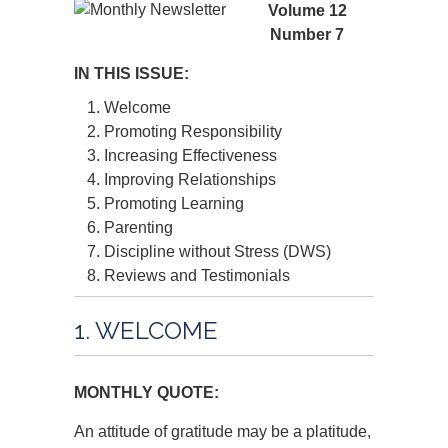
Volume 12
Number 7
IN THIS ISSUE:
Welcome
Promoting Responsibility
Increasing Effectiveness
Improving Relationships
Promoting Learning
Parenting
Discipline without Stress (DWS)
Reviews and Testimonials
1. WELCOME
MONTHLY QUOTE:
An attitude of gratitude may be a platitude,