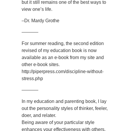
but it still remains one of the best ways to
view one’s life.
–Dr. Mardy Grothe
———–
For summer reading, the second edition
revised of my education book is now
available as an e-book from my site and
other e-book sites.
http://piperpress.com/discipline-without-
stress.php
———–
In my education and parenting book, I lay
out the personality styles of thinker, feeler,
doer, and relater.
Being aware of your particular style
enhances your effectiveness with others.