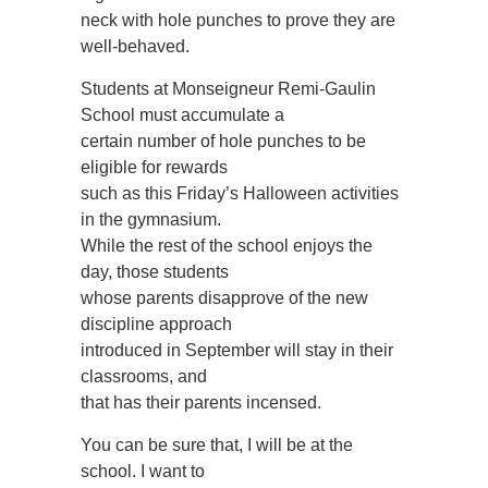
neck with hole punches to prove they are
well-behaved.
Students at Monseigneur Remi-Gaulin
School must accumulate a
certain number of hole punches to be
eligible for rewards
such as this Friday’s Halloween activities
in the gymnasium.
While the rest of the school enjoys the
day, those students
whose parents disapprove of the new
discipline approach
introduced in September will stay in their
classrooms, and
that has their parents incensed.
You can be sure that, I will be at the
school. I want to