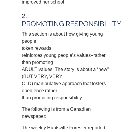
improved her school
2.
PROMOTING RESPONSIBILITY
This section is about how giving young
people
token rewards
reinforces young people’s values–rather
than promoting
ADULT values. The story is about a “new”
(BUT VERY, VERY
OLD) manipulative approach that fosters
obedience rather
than promoting responsibility.
The following is from a Canadian
newspaper:
The weekly Huntsville Forester reported