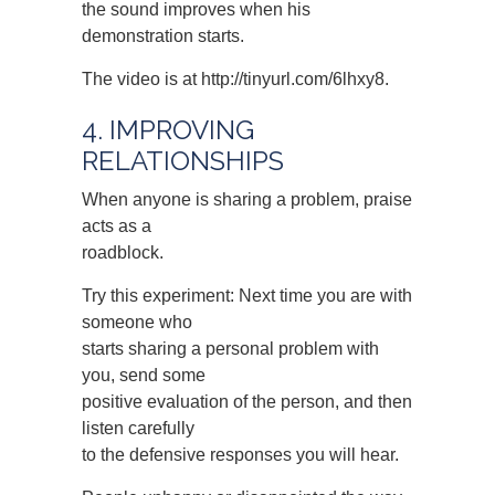
the sound improves when his
demonstration starts.
The video is at http://tinyurl.com/6lhxy8.
4. IMPROVING
RELATIONSHIPS
When anyone is sharing a problem, praise
acts as a
roadblock.
Try this experiment: Next time you are with
someone who
starts sharing a personal problem with
you, send some
positive evaluation of the person, and then
listen carefully
to the defensive responses you will hear.