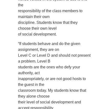
the
responsibility of the class members to
maintain their own
discipline. Students know that they
choose their own level
of social development.
“If students behave and do the given
assignment, they are on
Level C or Level D and should not present
a problem. Level B
students are the ones who defy your
authority, act
inappropriately, or are not good hosts to
the guest in the
classroom today. My students know that
they alone choose
their level of social development and
accept responsibility