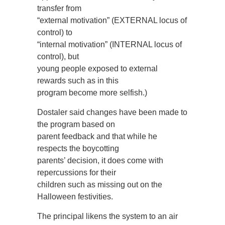
transfer from
“external motivation” (EXTERNAL locus of
control) to
“internal motivation” (INTERNAL locus of
control), but
young people exposed to external
rewards such as in this
program become more selfish.)
Dostaler said changes have been made to
the program based on
parent feedback and that while he
respects the boycotting
parents’ decision, it does come with
repercussions for their
children such as missing out on the
Halloween festivities.
The principal likens the system to an air