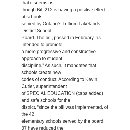
that it seems as
though Bill 212 is having a positive effect
at schools
served by Ontario’s Trillium Lakelands
District School
Board. The bill, passed in February, “is
intended to promote
a more progressive and constructive
approach to student
discipline.” As such, it mandates that
schools create new
codes of conduct. According to Kevin
Cutler, superintendent
of SPECIAL EDUCATION (caps added)
and safe schools for the
district, “since the bill was implemented, of
the 42
elementary schools served by the board,
37 have reduced the