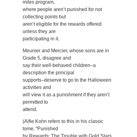
miles program,
where people aren’t punished for not
collecting points but
aren’t eligible for the rewards offered
unless they are
participating in it.
Meunier and Mercier, whose sons are in
Grade 5, disagree and
say their well-behaved children–a
description the principal
supports–deserve to go to the Halloween
activities and
will view it as a punishment if they aren’t
permitted to
attend.
(Alfie Kohn refers to this in his classic
tome, “Punished
by Rewards: The Trouble with Gold Stars,