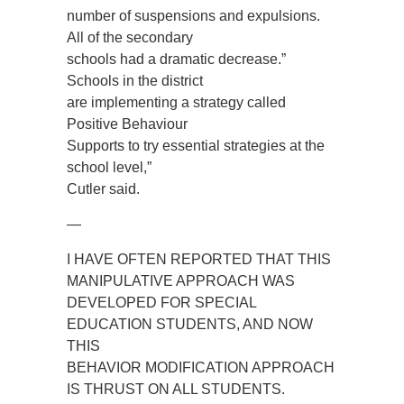
number of suspensions and expulsions.
All of the secondary
schools had a dramatic decrease.”
Schools in the district
are implementing a strategy called
Positive Behaviour
Supports to try essential strategies at the
school level,”
Cutler said.
—
I HAVE OFTEN REPORTED THAT THIS
MANIPULATIVE APPROACH WAS
DEVELOPED FOR SPECIAL
EDUCATION STUDENTS, AND NOW
THIS
BEHAVIOR MODIFICATION APPROACH
IS THRUST ON ALL STUDENTS.