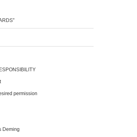
ARDS”
E RESPONSIBILITY
t
esired permission
ds Deming