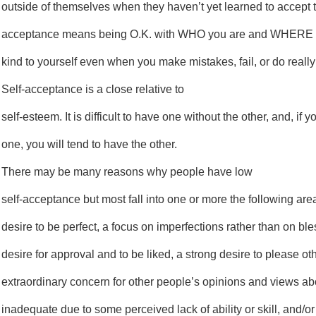
outside of themselves when they haven’t yet learned to accept 
acceptance means being O.K. with WHO you are and WHERE y
kind to yourself even when you make mistakes, fail, or do really
Self-acceptance is a close relative to
self-esteem. It is difficult to have one without the other, and, if 
one, you will tend to have the other.
There may be many reasons why people have low
self-acceptance but most fall into one or more the following are
desire to be perfect, a focus on imperfections rather than on ble
desire for approval and to be liked, a strong desire to please ot
extraordinary concern for other people’s opinions and views abo
inadequate due to some perceived lack of ability or skill, and/o