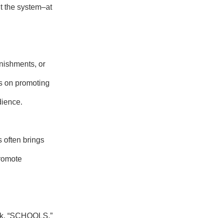
nt the system–at
nishments, or
s on promoting
dience.
 often brings
promote
link, “SCHOOLS.”