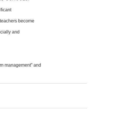
ficant
, teachers become
cially and
room management” and