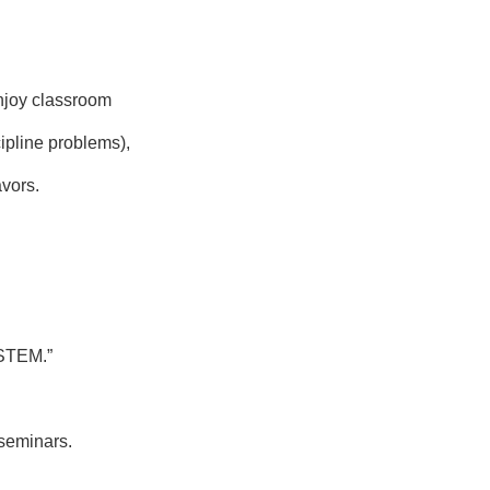
enjoy classroom
ipline problems),
avors.
STEM.”
 seminars.