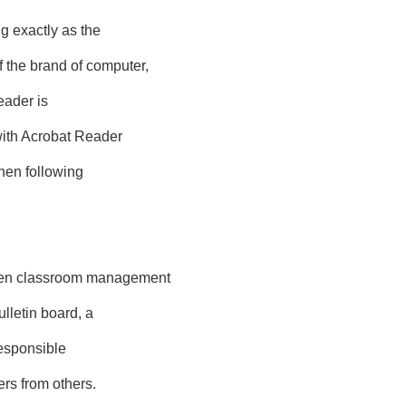
g exactly as the
the brand of computer,
eader is
with Acrobat Reader
then following
en classroom management
lletin board, a
responsible
rs from others.