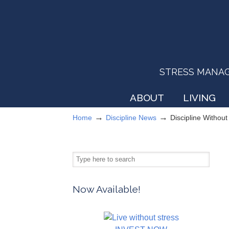
STRESS MANAGEM
ABOUT
LIVING
→
→
Home
Discipline News
Discipline Withou
Now Available!