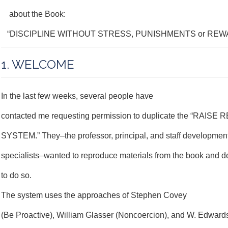
about the Book:
“DISCIPLINE WITHOUT STRESS, PUNISHMENTS or REW
1. WELCOME
In the last few weeks, several people have
contacted me requesting permission to duplicate the “RAIS
SYSTEM.” They–the professor, principal, and staff developmen
specialists–wanted to reproduce materials from the book and d
to do so.
The system uses the approaches of Stephen Covey
(Be Proactive), William Glasser (Noncoercion), and W. Edwar