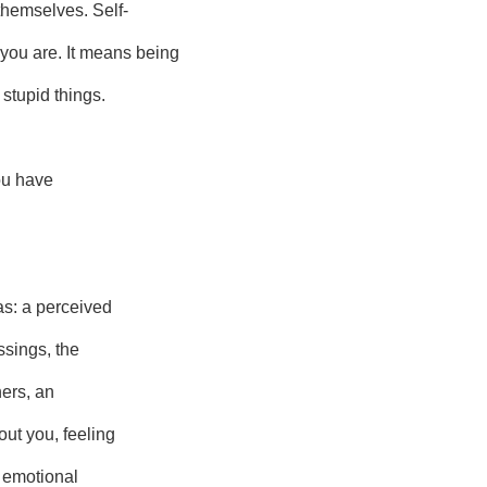
themselves. Self-
ou are. It means being
 stupid things.
you have
as: a perceived
ssings, the
hers, an
ut you, feeling
r emotional