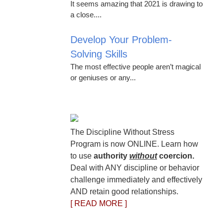
It seems amazing that 2021 is drawing to
a close....
Develop Your Problem-
Solving Skills
The most effective people aren’t magical
or geniuses or any...
The Discipline Without Stress
Program is now ONLINE. Learn how
to use
authority
without
coercion.
Deal with ANY discipline or behavior
challenge immediately and effectively
AND retain good relationships.
[ READ MORE ]