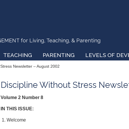
ENT for Living, Teaching, & Parenting
TEACHING
PARENTING
LEVELS OF DE
t Stress Newsletter – August 2002
Discipline Without Stress Newsle
Volume 2 Number 8
IN THIS ISSUE:
1. Welcome