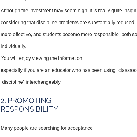
Although the investment may seem high, it is really quite insigni
considering that discipline problems are substantially reduced
more effective, and students become more responsible–both so
individually.
You will enjoy viewing the information,
especially if you are an educator who has been using “class
“discipline” interchangeably.
2. PROMOTING
RESPONSIBILITY
Many people are searching for acceptance