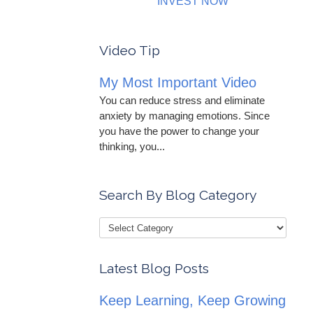
INVEST NOW
Video Tip
My Most Important Video
You can reduce stress and eliminate
anxiety by managing emotions. Since
you have the power to change your
thinking, you...
Search By Blog Category
Latest Blog Posts
Keep Learning, Keep Growing