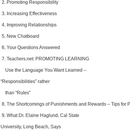
2. Promoting Responsibility
3. Increasing Effectiveness
4. Improving Relationships
5. New Chatboard
6. Your Questions Answered
7. Teachers.net: PROMOTING LEARNING
Use the Language You Want Learned –
“Responsibilities” rather
than “Rules”
8. The Shortcomings of Punishments and Rewards – Tips for 
9. What Dr. Elaine Haglund, Cal State
University, Long Beach, Says