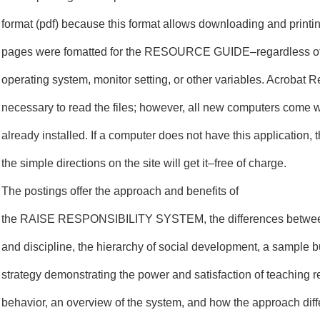
format (pdf) because this format allows downloading and printin
pages were fomatted for the RESOURCE GUIDE–regardless of 
operating system, monitor setting, or other variables. Acrobat R
necessary to read the files; however, all new computers come 
already installed. If a computer does not have this application, 
the simple directions on the site will get it–free of charge.
The postings offer the approach and benefits of
the RAISE RESPONSIBILITY SYSTEM, the differences betwe
and discipline, the hierarchy of social development, a sample bu
strategy demonstrating the power and satisfaction of teaching 
behavior, an overview of the system, and how the approach diffe