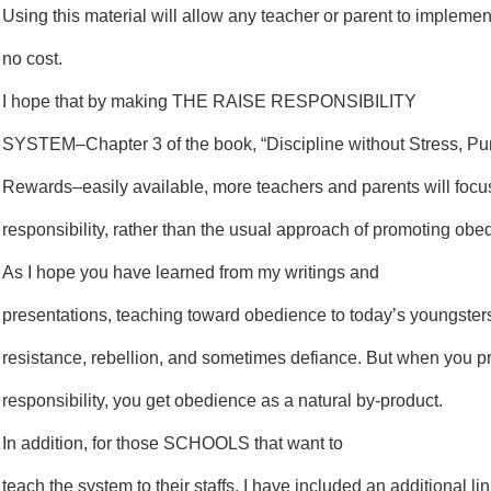
Using this material will allow any teacher or parent to impleme
no cost.
I hope that by making THE RAISE RESPONSIBILITY
SYSTEM–Chapter 3 of the book, “Discipline without Stress, Pu
Rewards–easily available, more teachers and parents will focu
responsibility, rather than the usual approach of promoting obe
As I hope you have learned from my writings and
presentations, teaching toward obedience to today’s youngsters
resistance, rebellion, and sometimes defiance. But when you 
responsibility, you get obedience as a natural by-product.
In addition, for those SCHOOLS that want to
teach the system to their staffs, I have included an additional 