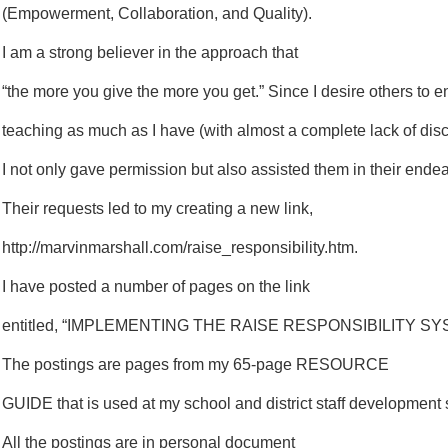
(Empowerment, Collaboration, and Quality).
I am a strong believer in the approach that
“the more you give the more you get.” Since I desire others to 
teaching as much as I have (with almost a complete lack of disc
I not only gave permission but also assisted them in their ende
Their requests led to my creating a new link,
http://marvinmarshall.com/raise_responsibility.htm.
I have posted a number of pages on the link
entitled, “IMPLEMENTING THE RAISE RESPONSIBILITY SY
The postings are pages from my 65-page RESOURCE
GUIDE that is used at my school and district staff development
All the postings are in personal document