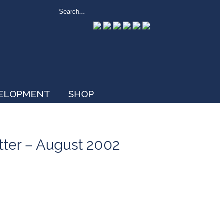
VELOPMENT
SHOP
tter – August 2002