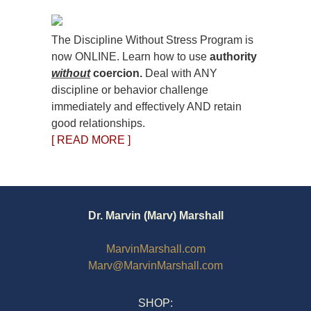
The Discipline Without Stress Program is
now ONLINE. Learn how to use
authority
without
coercion.
Deal with ANY
discipline or behavior challenge
immediately and effectively AND retain
good relationships.
[ READ MORE ]
Dr. Marvin (Marv) Marshall
MarvinMarshall.com
Marv@MarvinMarshall.com
SHOP: