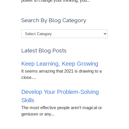
power to change your thinking, you...
Search By Blog Category
Latest Blog Posts
Keep Learning, Keep Growing
It seems amazing that 2021 is drawing to a
close....
Develop Your Problem-Solving
Skills
The most effective people aren’t magical or
geniuses or any...