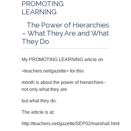
PROMOTING
LEARNING
The Power of Hierarchies
– What They Are and What
They Do
My PROMOTING LEARNING article on
<teachers.net/gazette> for this
month is about the power of hierarchies–
not only what they are
but what they do.
The article is at:
http://teachers.net/gazette/SEP02/marshall.html