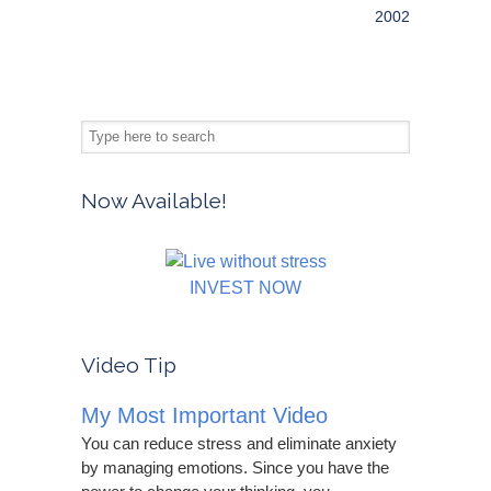
2002
Now Available!
INVEST NOW
Video Tip
My Most Important Video
You can reduce stress and eliminate anxiety
by managing emotions. Since you have the