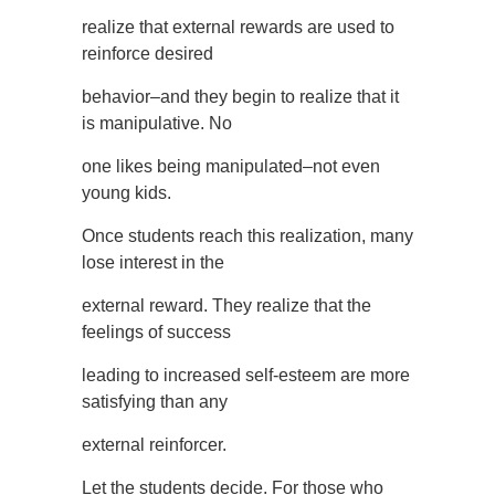
realize that external rewards are used to
reinforce desired
behavior–and they begin to realize that it
is manipulative. No
one likes being manipulated–not even
young kids.
Once students reach this realization, many
lose interest in the
external reward. They realize that the
feelings of success
leading to increased self-esteem are more
satisfying than any
external reinforcer.
Let the students decide. For those who