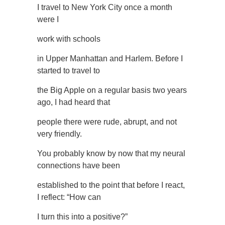
I travel to New York City once a month
were I
work with schools
in Upper Manhattan and Harlem. Before I
started to travel to
the Big Apple on a regular basis two years
ago, I had heard that
people there were rude, abrupt, and not
very friendly.
You probably know by now that my neural
connections have been
established to the point that before I react,
I reflect: “How can
I turn this into a positive?”