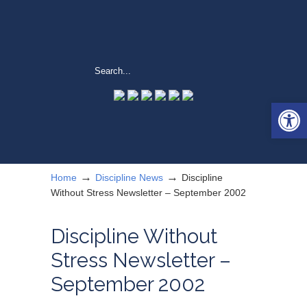
Open 
→
→
Home
Discipline News
Discipline
Without Stress Newsletter – September 2002
Discipline Without
Stress Newsletter –
September 2002