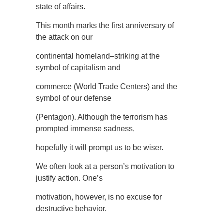
state of affairs.
This month marks the first anniversary of
the attack on our
continental homeland–striking at the
symbol of capitalism and
commerce (World Trade Centers) and the
symbol of our defense
(Pentagon). Although the terrorism has
prompted immense sadness,
hopefully it will prompt us to be wiser.
We often look at a person’s motivation to
justify action. One’s
motivation, however, is no excuse for
destructive behavior.