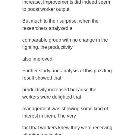
increase. Improvements did indeed seem
to boost worker output.
But much to their surprise, when the
researchers analyzed a
comparable group with no change in the
lighting, the productivity
also improved.
Further study and analysis of this puzzling
result showed that
productivity increased because the
workers were delighted that
management was showing some kind of
interest in them. The very
fact that workers knew they were receiving
attention motivated