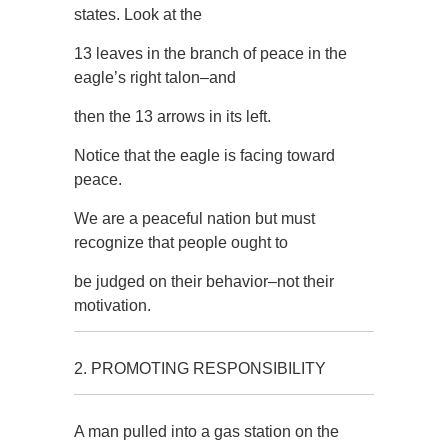
states. Look at the
13 leaves in the branch of peace in the
eagle’s right talon–and
then the 13 arrows in its left.
Notice that the eagle is facing toward
peace.
We are a peaceful nation but must
recognize that people ought to
be judged on their behavior–not their
motivation.
2. PROMOTING RESPONSIBILITY
A man pulled into a gas station on the