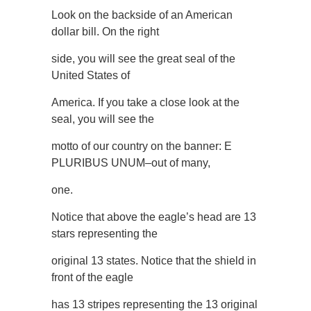
Look on the backside of an American
dollar bill. On the right
side, you will see the great seal of the
United States of
America. If you take a close look at the
seal, you will see the
motto of our country on the banner: E
PLURIBUS UNUM–out of many,
one.
Notice that above the eagle’s head are 13
stars representing the
original 13 states. Notice that the shield in
front of the eagle
has 13 stripes representing the 13 original