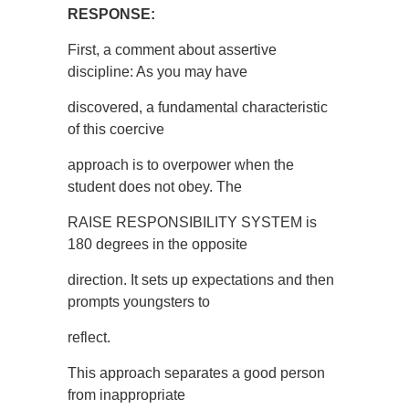
RESPONSE:
First, a comment about assertive
discipline: As you may have
discovered, a fundamental characteristic
of this coercive
approach is to overpower when the
student does not obey. The
RAISE RESPONSIBILITY SYSTEM is
180 degrees in the opposite
direction. It sets up expectations and then
prompts youngsters to
reflect.
This approach separates a good person
from inappropriate