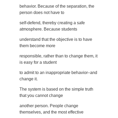
behavior. Because of the separation, the
person does not have to
self-defend, thereby creating a safe
atmosphere. Because students
understand that the objective is to have
them become more
responsible, rather than to change them, it
is easy for a student
to admit to an inappropriate behavior–and
change it.
The system is based on the simple truth
that you cannot change
another person. People change
themselves, and the most effective