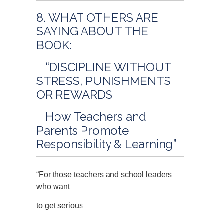
8. WHAT OTHERS ARE
SAYING ABOUT THE
BOOK:
“DISCIPLINE WITHOUT
STRESS, PUNISHMENTS
OR REWARDS
How Teachers and
Parents Promote
Responsibility & Learning”
“For those teachers and school leaders
who want
to get serious