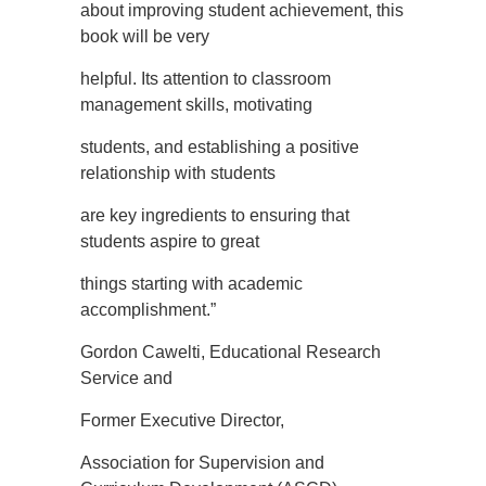
about improving student achievement, this
book will be very
helpful. Its attention to classroom
management skills, motivating
students, and establishing a positive
relationship with students
are key ingredients to ensuring that
students aspire to great
things starting with academic
accomplishment.”
Gordon Cawelti, Educational Research
Service and
Former Executive Director,
Association for Supervision and