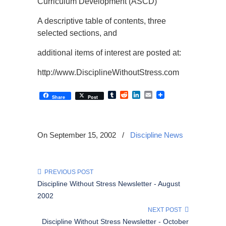
Curriculum Development (ASCD)
A descriptive table of contents, three
selected sections, and
additional items of interest are posted at:
http://www.DisciplineWithoutStress.com
Tumblr
Reddit
LinkedIn
Email
Share
Post
On September 15, 2002
/
Discipline News
PREVIOUS POST
Discipline Without Stress Newsletter - August
2002
NEXT POST
Discipline Without Stress Newsletter - October