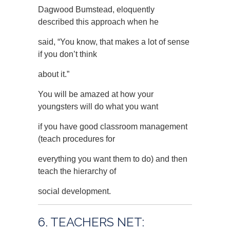
Dagwood Bumstead, eloquently
described this approach when he
said, “You know, that makes a lot of sense
if you don’t think
about it.”
You will be amazed at how your
youngsters will do what you want
if you have good classroom management
(teach procedures for
everything you want them to do) and then
teach the hierarchy of
social development.
6. TEACHERS NET: