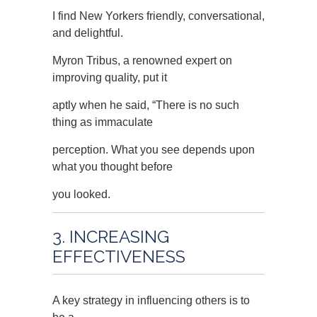
I find New Yorkers friendly, conversational,
and delightful.
Myron Tribus, a renowned expert on
improving quality, put it
aptly when he said, “There is no such
thing as immaculate
perception. What you see depends upon
what you thought before
you looked.
3. INCREASING
EFFECTIVENESS
A key strategy in influencing others is to