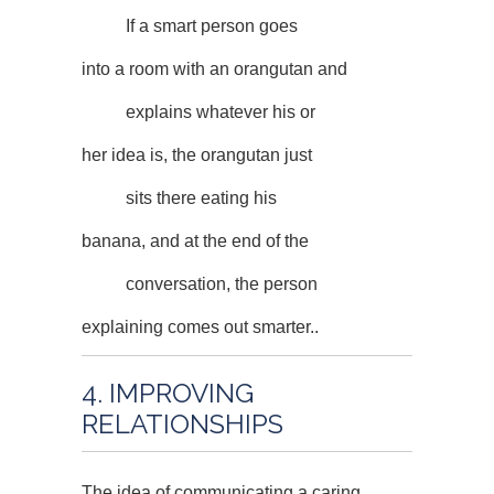
If a smart person goes
into a room with an orangutan and
explains whatever his or
her idea is, the orangutan just
sits there eating his
banana, and at the end of the
conversation, the person
explaining comes out smarter..
4. IMPROVING
RELATIONSHIPS
The idea of communicating a caring