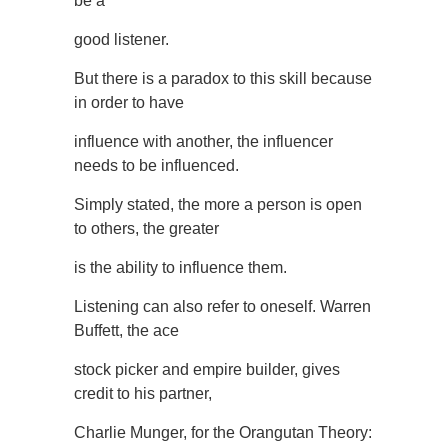
be a
good listener.
But there is a paradox to this skill because
in order to have
influence with another, the influencer
needs to be influenced.
Simply stated, the more a person is open
to others, the greater
is the ability to influence them.
Listening can also refer to oneself. Warren
Buffett, the ace
stock picker and empire builder, gives
credit to his partner,
Charlie Munger, for the Orangutan Theory: