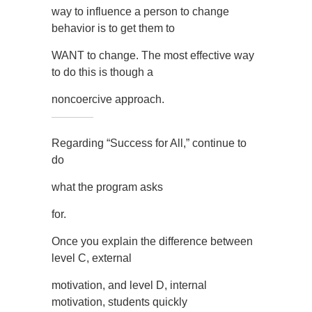
way to influence a person to change
behavior is to get them to
WANT to change. The most effective way
to do this is though a
noncoercive approach.
Regarding “Success for All,” continue to
do
what the program asks
for.
Once you explain the difference between
level C, external
motivation, and level D, internal
motivation, students quickly