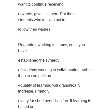
want to continue receiving
rewards, give it to them. For those
students who tell you not to,
follow their wishes.
Regarding working in teams, once you
have
established the synergy
of students working in collaboration–rather
than in competition
–quality of learning will dramatically
increase. Friendly
rivalry for short periods is fun. If learning is
based on