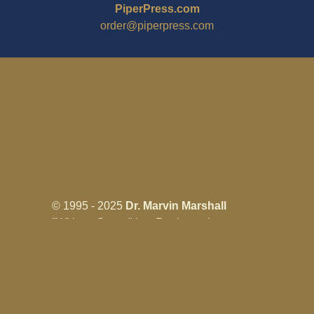
PiperPress.com
order@piperpress.com
© 1995 - 2025
Dr. Marvin Marshall
"Without Stress" is a Registered
Trademark ® of Marvin Marshall. All
Rights Reserved.
Live Without Stress®, Parenting Without
Stress®, and Discipline Without Stress®
are also Registered Trademarks of Marvin