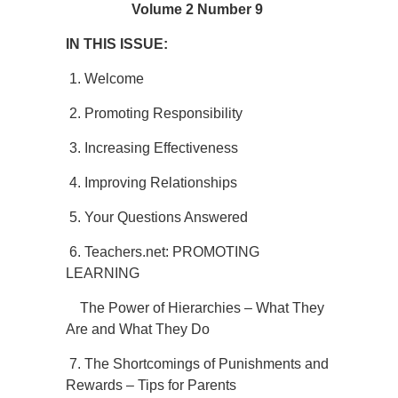
Volume 2 Number 9
IN THIS ISSUE:
1. Welcome
2. Promoting Responsibility
3. Increasing Effectiveness
4. Improving Relationships
5. Your Questions Answered
6. Teachers.net: PROMOTING
LEARNING
The Power of Hierarchies – What They
Are and What They Do
7. The Shortcomings of Punishments and
Rewards – Tips for Parents