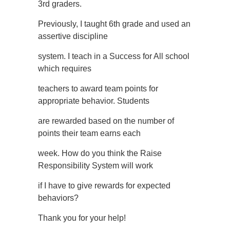
3rd graders.
Previously, I taught 6th grade and used an
assertive discipline
system. I teach in a Success for All school
which requires
teachers to award team points for
appropriate behavior. Students
are rewarded based on the number of
points their team earns each
week. How do you think the Raise
Responsibility System will work
if I have to give rewards for expected
behaviors?
Thank you for your help!