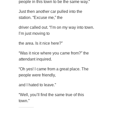
people in this town to be the same way.”
Just then another car pulled into the
station. “Excuse me,” the
driver called out. “I’m on my way into town.
I’m just moving to
the area. Is it nice here?”
“Was it nice where you came from?” the
attendant inquired.
“Oh yes! I came from a great place. The
people were friendly,
and I hated to leave.”
“Well, you’ll find the same true of this
town.”