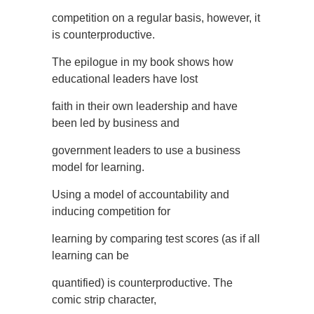
competition on a regular basis, however, it
is counterproductive.
The epilogue in my book shows how
educational leaders have lost
faith in their own leadership and have
been led by business and
government leaders to use a business
model for learning.
Using a model of accountability and
inducing competition for
learning by comparing test scores (as if all
learning can be
quantified) is counterproductive. The
comic strip character,