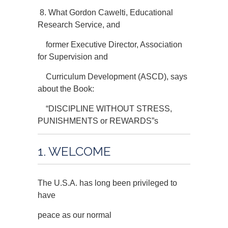
8. What Gordon Cawelti, Educational
Research Service, and
former Executive Director, Association
for Supervision and
Curriculum Development (ASCD), says
about the Book:
“DISCIPLINE WITHOUT STRESS,
PUNISHMENTS or REWARDS”s
1. WELCOME
The U.S.A. has long been privileged to
have
peace as our normal