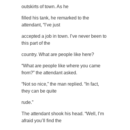
outskirts of town. As he
filled his tank, he remarked to the
attendant, “I’ve just
accepted a job in town. I’ve never been to
this part of the
country. What are people like here?
“What are people like where you came
from?” the attendant asked.
“Not so nice,” the man replied. “In fact,
they can be quite
rude.”
The attendant shook his head. “Well, I’m
afraid you’ll find the