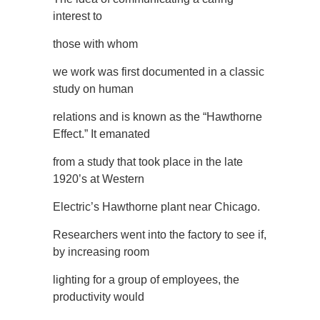
interest to
those with whom
we work was first documented in a classic
study on human
relations and is known as the “Hawthorne
Effect.” It emanated
from a study that took place in the late
1920’s at Western
Electric’s Hawthorne plant near Chicago.
Researchers went into the factory to see if,
by increasing room
lighting for a group of employees, the
productivity would