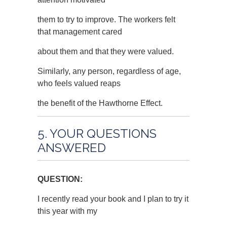
them to try to improve. The workers felt
that management cared
about them and that they were valued.
Similarly, any person, regardless of age,
who feels valued reaps
the benefit of the Hawthorne Effect.
5. YOUR QUESTIONS
ANSWERED
QUESTION:
I recently read your book and I plan to try it
this year with my