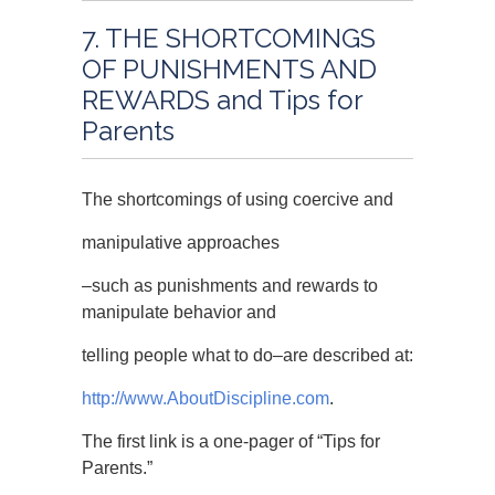
7. THE SHORTCOMINGS
OF PUNISHMENTS AND
REWARDS and Tips for
Parents
The shortcomings of using coercive and
manipulative approaches
–such as punishments and rewards to
manipulate behavior and
telling people what to do–are described at:
http://www.AboutDiscipline.com
.
The first link is a one-pager of “Tips for
Parents.”