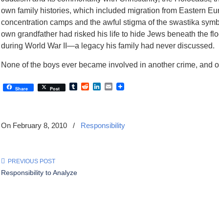
own family histories, which included migration from Eastern E
concentration camps and the awful stigma of the swastika symb
own grandfather had risked his life to hide Jews beneath the fl
during World War II—a legacy his family had never discussed.
None of the boys ever became involved in another crime, and on
Tumblr
Reddit
LinkedIn
Email
Share
Post
On February 8, 2010
/
Responsibility
PREVIOUS POST
Responsibility to Analyze