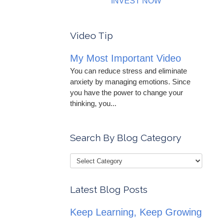
INVEST NOW
Video Tip
My Most Important Video
You can reduce stress and eliminate
anxiety by managing emotions. Since
you have the power to change your
thinking, you...
Search By Blog Category
Latest Blog Posts
Keep Learning, Keep Growing