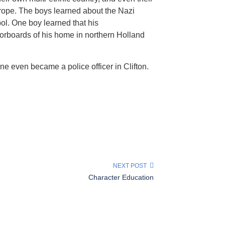
urope. The boys learned about the Nazi
ol. One boy learned that his
oorboards of his home in northern Holland
e even became a police officer in Clifton.
NEXT POST
Character Education