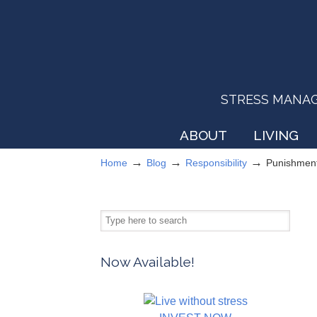
STRESS MANAGEM
ABOUT
LIVING
→
→
→
Home
Blog
Responsibility
Punishment
Now Available!