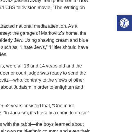
Markovitz passed away from pneumonia. How
994 CBS television movie, “The Writing on
Open 
tracted national media attention. As a
Jersey: the garage of Markovitz’s home, the
 elderly Jew. Using shaving cream and blue
such as, “I hate Jews,” “Hitler should have
ies.
s, were all 13 and 14 years old and the
 superior court judge was ready to send the
kovitz—who, contrary to the views of other
bout Judaism in order to enlighten and
er 52 years, insisted that, “One must
In Judaism, it’s literally a crime to do so.”
 with the rabbi—the boys learned about
eir own multi-ethnic country, and even their