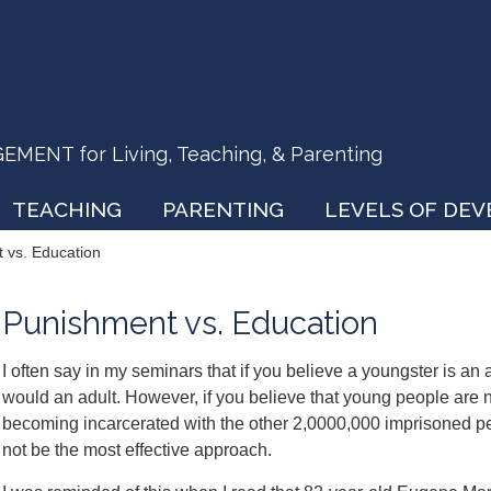
ENT for Living, Teaching, & Parenting
TEACHING
PARENTING
LEVELS OF DE
 vs. Education
Punishment vs. Education
I often say in my seminars that if you believe a youngster is an
would an adult. However, if you believe that young people are n
becoming incarcerated with the other 2,0000,000 imprisoned pe
not be the most effective approach.