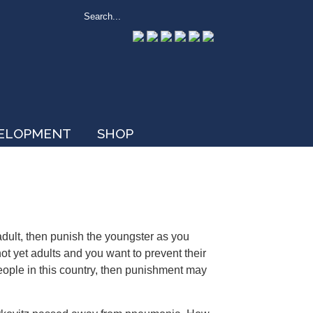
VELOPMENT
SHOP
 adult, then punish the youngster as you
ot yet adults and you want to prevent their
ople in this country, then punishment may