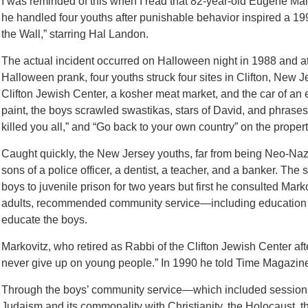
I was reminded of this when I read that 82-year-old Eugene 
he handled four youths after punishable behavior inspired a 1
the Wall,” starring Hal Landon.
The actual incident occurred on Halloween night in 1988 and at
Halloween prank, four youths struck four sites in Clifton, New 
Clifton Jewish Center, a kosher meat market, and the car of an
paint, the boys scrawled swastikas, stars of David, and phrases 
killed you all,” and “Go back to your own country” on the propert
Caught quickly, the New Jersey youths, far from being Neo-Nazi
sons of a police officer, a dentist, a teacher, and a banker. The
boys to juvenile prison for two years but first he consulted Mar
adults, recommended community service—including education a
educate the boys.
Markovitz, who retired as Rabbi of the Clifton Jewish Center aft
never give up on young people.” In 1990 he told Time Magazine, “
Through the boys’ community service—which included sessions
Judaism and its commonality with Christianity, the Holocaust, th