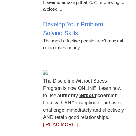
It seems amazing that 2021 is drawing to
a close....
Develop Your Problem-
Solving Skills
The most effective people aren’t magical
or geniuses or any...
The Discipline Without Stress
Program is now ONLINE. Learn how
to use
authority
without
coercion.
Deal with ANY discipline or behavior
challenge immediately and effectively
AND retain good relationships.
[ READ MORE ]