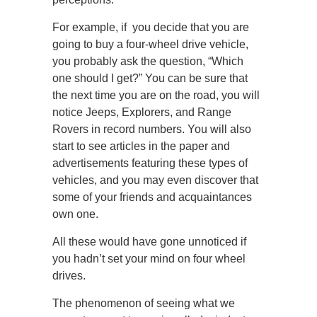
For example, if you decide that you are
going to buy a four-wheel drive vehicle,
you probably ask the question, “Which
one should I get?” You can be sure that
the next time you are on the road, you will
notice Jeeps, Explorers, and Range
Rovers in record numbers. You will also
start to see articles in the paper and
advertisements featuring these types of
vehicles, and you may even discover that
some of your friends and acquaintances
own one.
All these would have gone unnoticed if
you hadn’t set your mind on four wheel
drives.
The phenomenon of seeing what we