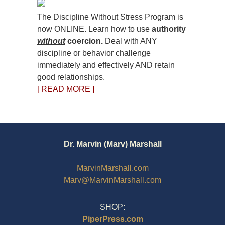
The Discipline Without Stress Program is
now ONLINE. Learn how to use
authority
without
coercion.
Deal with ANY
discipline or behavior challenge
immediately and effectively AND retain
good relationships.
[ READ MORE ]
Dr. Marvin (Marv) Marshall
MarvinMarshall.com
Marv@MarvinMarshall.com
SHOP:
PiperPress.com