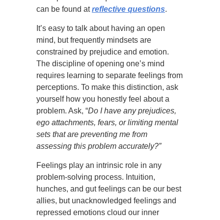
can be found at
reflective questions
.
It’s easy to talk about having an open
mind, but frequently mindsets are
constrained by prejudice and emotion.
The discipline of opening one’s mind
requires learning to separate feelings from
perceptions. To make this distinction, ask
yourself how you honestly feel about a
problem. Ask, “
Do I have any prejudices,
ego attachments, fears, or limiting mental
sets that are preventing me from
assessing this problem accurately?”
Feelings play an intrinsic role in any
problem-solving process. Intuition,
hunches, and gut feelings can be our best
allies, but unacknowledged feelings and
repressed emotions cloud our inner