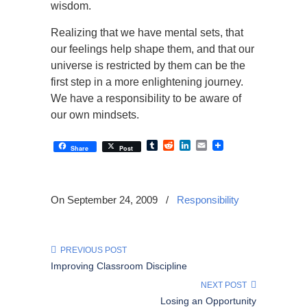
wisdom.
Realizing that we have mental sets, that
our feelings help shape them, and that our
universe is restricted by them can be the
first step in a more enlightening journey.
We have a responsibility to be aware of
our own mindsets.
Tumblr
Reddit
LinkedIn
Email
Share
Post
On September 24, 2009
/
Responsibility
PREVIOUS POST
Improving Classroom Discipline
NEXT POST
Losing an Opportunity