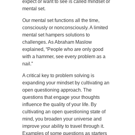
expect or want to see is called mindset or
mental set.
Our mental set functions all the time,
consciously or nonconsciously. A limited
mental set hampers solutions to
challenges. As Abraham Maslow
explained, “People who are only good
with a hammer, see every problem as a
nail.”
A critical key to problem solving is
expanding your mindset by cultivating an
open questioning approach. The
questions that engage your thoughts
influence the quality of your life. By
cultivating an open questioning state of
mind, you broaden your universe and
improve your ability to travel through it.
Examples of some questions as starters