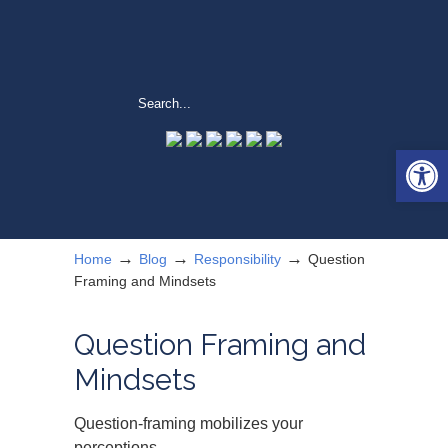
Open 
→
→
→
Home
Blog
Responsibility
Question
Framing and Mindsets
Question Framing and
Mindsets
Question-framing mobilizes your
perceptions.