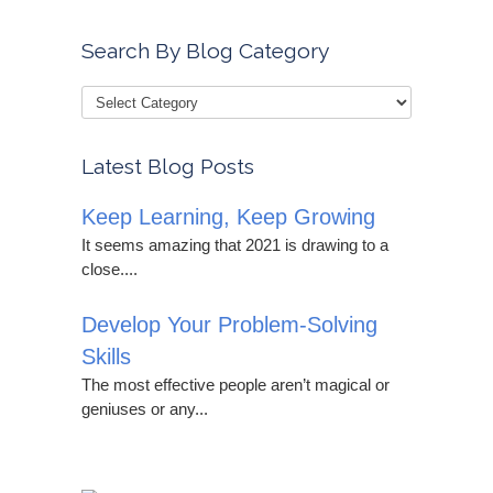
Search By Blog Category
Latest Blog Posts
Keep Learning, Keep Growing
It seems amazing that 2021 is drawing to a
close....
Develop Your Problem-Solving
Skills
The most effective people aren’t magical or
geniuses or any...