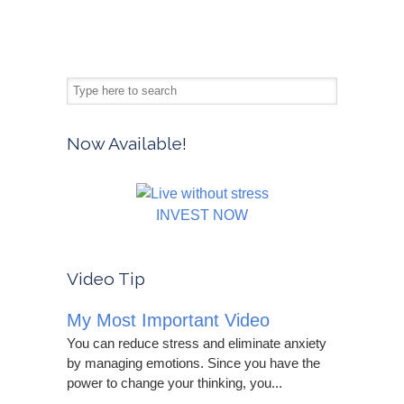
Now Available!
INVEST NOW
Video Tip
My Most Important Video
You can reduce stress and eliminate anxiety
by managing emotions. Since you have the
power to change your thinking, you...