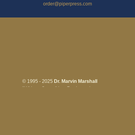
order@piperpress.com
© 1995 - 2025
Dr. Marvin Marshall
"Without Stress" is a Registered
Trademark ® of Marvin Marshall. All
Rights Reserved.
Live Without Stress®, Parenting Without
Stress®, and Discipline Without Stress®
are also Registered Trademarks of Marvin
Marshall.
Terms & Conditions - Privacy