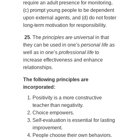
require an adult presence for monitoring,
(c) prompt young people to be dependent
upon external agents, and (d) do not foster
long-term motivation for responsibility.
25
. The
principles are universal
in that
they can be used in one’s
personal life
as
well as in one’s
professional life
to
increase effectiveness and enhance
relationships.
The following principles are
incorporated:
Positivity is a more constructive
teacher than negativity.
Choice empowers.
Self-evaluation is essential for lasting
improvement.
People choose their own behaviors.