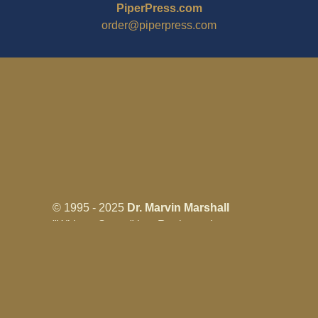
PiperPress.com
order@piperpress.com
© 1995 - 2025
Dr. Marvin Marshall
"Without Stress" is a Registered
Trademark ® of Marvin Marshall. All
Rights Reserved.
Live Without Stress®, Parenting Without
Stress®, and Discipline Without Stress®
are also Registered Trademarks of Marvin