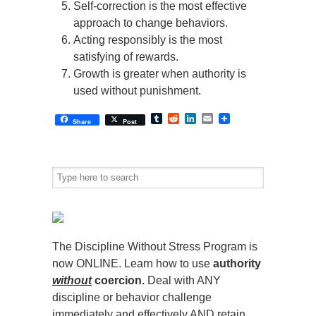
Self-correction is the most effective
approach to change behaviors.
Acting responsibly is the most
satisfying of rewards.
Growth is greater when authority is
used without punishment.
Tumblr
Reddit
LinkedIn
Email
Share
Post
The Discipline Without Stress Program is
now ONLINE. Learn how to use
authority
without
coercion.
Deal with ANY
discipline or behavior challenge
immediately and effectively AND retain