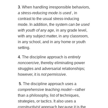
3
. When handling irresponsible behaviors,
a stress-reducing mode is used ,
in
contrast to the usual stress-inducing
mode. In addition, the system
can be used
with youth of any age,
in any grade level,
with any subject matter, in any classroom,
in any school, and in any home or youth
setting.
4
. The discipline approach is
entirely
noncoercive
, thereby eliminating power
struggles and adversarial relationships;
however, it is
not permissive.
5
. The discipline approach uses a
comprehensive teaching model
—rather
than a philosophy, list of techniques,
strategies, or tactics. It also uses a
constructivist
approach because it is the