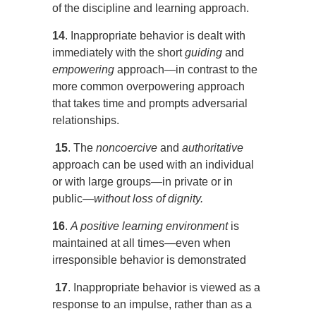
of the discipline and learning approach.
14
. Inappropriate behavior is dealt with
immediately with the short
guiding
and
empowering
approach—in contrast to the
more common overpowering approach
that takes time and prompts adversarial
relationships.
15
. The
noncoercive
and
authoritative
approach can be used with an individual
or with large groups—in private or in
public—
without loss of dignity.
16
.
A positive learning environment
is
maintained at all times—even when
irresponsible behavior is demonstrated
17
. Inappropriate behavior is viewed as a
response to an impulse, rather than as a