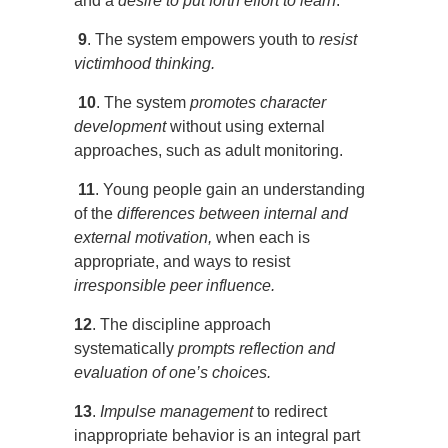
and a
desire to put forth effort to learn
.
9
. The system empowers youth to
resist
victimhood thinking.
10
. The system
promotes character
development
without using external
approaches, such as adult monitoring.
11
. Young people gain an understanding
of the
differences between
internal and
external motivation,
when each is
appropriate, and ways to resist
irresponsible peer influence.
12
. The discipline approach
systematically
prompts reflection and
evaluation of one’s choices.
13
.
Impulse management
to redirect
inappropriate behavior is an integral part