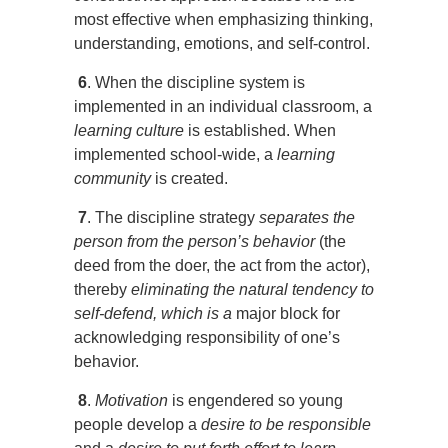
most effective when emphasizing thinking,
understanding, emotions, and self-control.
6
. When the discipline system is
implemented in an individual classroom, a
learning culture
is established. When
implemented school-wide, a
learning
community
is created.
7
. The discipline strategy
separates the
person from the person’s behavior
(the
deed from the doer, the act from the actor),
thereby
eliminating the natural tendency to
self-defend, which is a
major block for
acknowledging responsibility of one’s
behavior.
8
.
Motivation
is engendered so young
people develop a
desire to be responsible