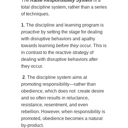
The
Raise Responsibility System
is a
total discipline system, rather than a series
of techniques.
1
. The discipline and learning program is
proactive
by setting the stage for dealing
with disruptive behaviors and apathy
towards learning
before they occur
. This is
in contrast to the reactive strategy of
dealing with disruptive behaviors after
they occur.
2
. The discipline system aims at
promoting responsibility—rather than
obedience, which does not create desire
and so often results in reluctance,
resistance, resentment, and even
rebellion. However, when responsibility is
promoted, obedience becomes a natural
by-product.