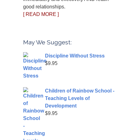
good relationships.
[ READ MORE ]
May We Suggest:
Discipline Without Stress
$
9.95
Children of Rainbow School -
Teaching Levels of
Development
$
9.95