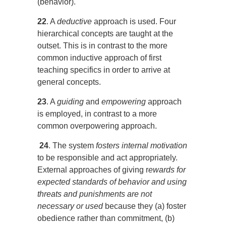
(behavior).
22
. A
deductive
approach is used. Four
hierarchical concepts are taught at the
outset. This is in contrast to the more
common inductive approach of first
teaching specifics in order to arrive at
general concepts.
23
. A
guiding
and
empowering
approach
is employed, in contrast to a more
common overpowering approach.
24
. The system
fosters internal motivation
to be responsible and act appropriately.
External approaches of giving r
ewards for
expected standards of behavior and using
threats and punishments are not
necessary or used
because they (a) foster
obedience rather than commitment, (b)