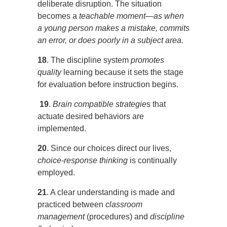
deliberate disruption. The situation
becomes a
teachable
moment—as when
a young person makes a mistake, commits
an error, or does poorly in a subject area.
18
. The discipline system
promotes
quality
learning because it sets the stage
for evaluation before instruction begins.
19
.
Brain compatible strategie
s that
actuate desired behaviors are
implemented.
20
. Since our choices direct our lives,
choice-response thinking
is continually
employed.
21
. A clear understanding is made and
practiced between
classroom
management
(procedures) and
discipline