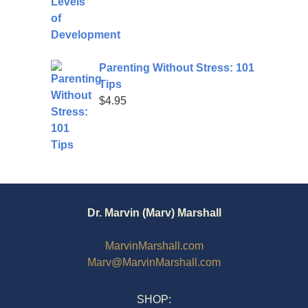
Parenting Without Stress: 101
Tips
$
4.95
Dr. Marvin (Marv) Marshall
MarvinMarshall.com
Marv@MarvinMarshall.com
SHOP: