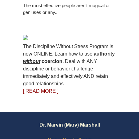
The most effective people aren’t magical or
geniuses or any...
The Discipline Without Stress Program is
now ONLINE. Learn how to use
authority
without
coercion.
Deal with ANY
discipline or behavior challenge
immediately and effectively AND retain
good relationships.
[ READ MORE ]
Dr. Marvin (Marv) Marshall