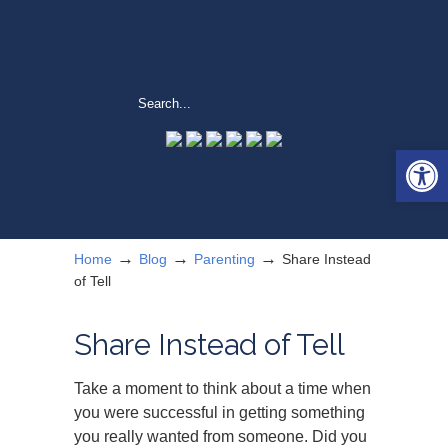
Open 
→
→
→
Home
Blog
Parenting
Share Instead
of Tell
Share Instead of Tell
Take a moment to think about a time when
you were successful in getting something
you really wanted from someone. Did you