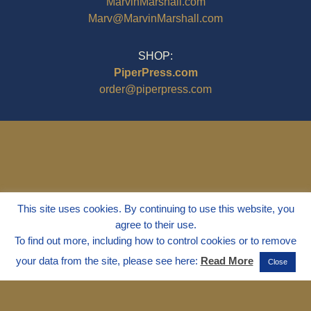
MarvinMarshall.com
Marv@MarvinMarshall.com
SHOP:
PiperPress.com
order@piperpress.com
This site uses cookies. By continuing to use this website, you
agree to their use.
To find out more, including how to control cookies or to remove
your data from the site, please see here:
Read More
Close
© 1995 - 2025
Dr. Marvin Marshall
"Without Stress" is a Registered
Trademark ® of Marvin Marshall. All