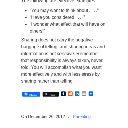
The following are effective examples:
“You may want to think about . . . .”
“Have you considered . . . .”
“I wonder what effect that will have on
others!”
Sharing does not carry the negative
baggage of telling, and sharing ideas and
information is not
coercive
. Remember
that responsibility is always taken, never
told. You will accomplish what you want
more effectively and with less stress by
sharing rather than telling.
Tumblr
Reddit
LinkedIn
Email
Share
Post
On December 26, 2012
/
Parenting