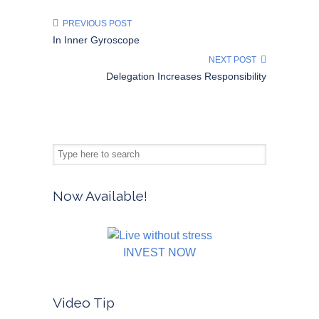
PREVIOUS POST
In Inner Gyroscope
NEXT POST
Delegation Increases Responsibility
Now Available!
INVEST NOW
Video Tip