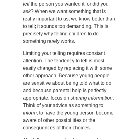
tell
the person you wanted it, or did you
ask
? When we want something that is
really important to us, we know better than
to tell; it sounds too demanding. This is
precisely why telling children to do
something rarely works.
Limiting your telling requires constant
attention. The tendency to tell is most
easily changed by replacing it with some
other approach. Because young people
are sensitive about being told what to do,
and because parental help is perfectly
appropriate, focus on
sharing information
.
Think of your advice as something to
inform
, to have the young person become
aware of other possibilities or the
consequences of their choices.