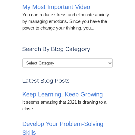
My Most Important Video
You can reduce stress and eliminate anxiety
by managing emotions. Since you have the
power to change your thinking, you...
Search By Blog Category
Latest Blog Posts
Keep Learning, Keep Growing
It seems amazing that 2021 is drawing to a
close....
Develop Your Problem-Solving
Skills