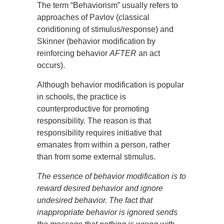
The term “Behaviorism” usually refers to
approaches of Pavlov (classical
conditioning of stimulus/response) and
Skinner (behavior modification by
reinforcing behavior
AFTER
an act
occurs).
Although behavior modification is popular
in schools, the practice is
counterproductive for promoting
responsibility. The reason is that
responsibility requires initiative that
emanates from within a person, rather
than from some external stimulus.
The essence of behavior modification is to
reward desired behavior and ignore
undesired behavior. The fact that
inappropriate behavior is ignored sends