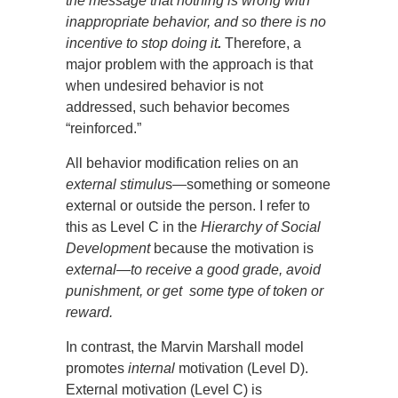
the message that nothing is wrong with
inappropriate behavior, and so there is no
incentive to stop doing it
.
Therefore, a
major problem with the approach is that
when undesired behavior is not
addressed, such behavior becomes
“reinforced.”
All behavior modification relies on an
external stimulu
s—something or someone
external or outside the person. I refer to
this as Level C in the
Hierarchy of Social
Development
because the motivation is
external—to receive a good grade, avoid
punishment, or get some type of token or
reward.
In contrast, the Marvin Marshall model
promotes
internal
motivation (Level D).
External motivation (Level C) is