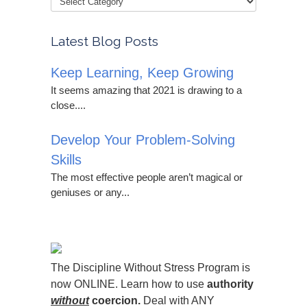
Latest Blog Posts
Keep Learning, Keep Growing
It seems amazing that 2021 is drawing to a
close....
Develop Your Problem-Solving
Skills
The most effective people aren’t magical or
geniuses or any...
The Discipline Without Stress Program is
now ONLINE. Learn how to use
authority
without
coercion.
Deal with ANY