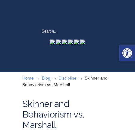
Open 
→
→
→
Home
Blog
Discipline
Skinner and
Behaviorism vs. Marshall
Skinner and
Behaviorism vs.
Marshall