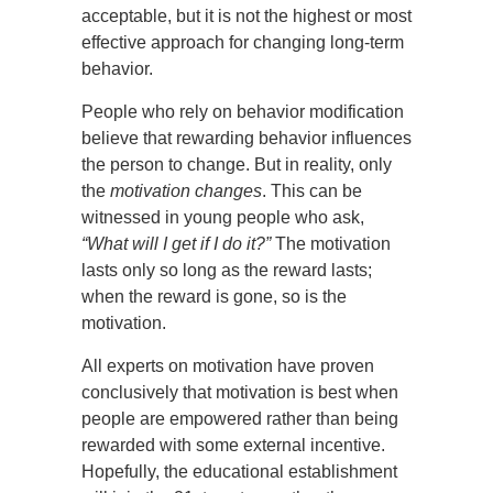
acceptable, but it is not the highest or most
effective approach for changing long-term
behavior.
People who rely on behavior modification
believe that rewarding behavior influences
the person to change. But in reality, only
the
motivation changes
. This can be
witnessed in young people who ask,
“What will I get if I do it?”
The motivation
lasts only so long as the reward lasts;
when the reward is gone, so is the
motivation.
All experts on motivation have proven
conclusively that motivation is best when
people are empowered rather than being
rewarded with some external incentive.
Hopefully, the educational establishment