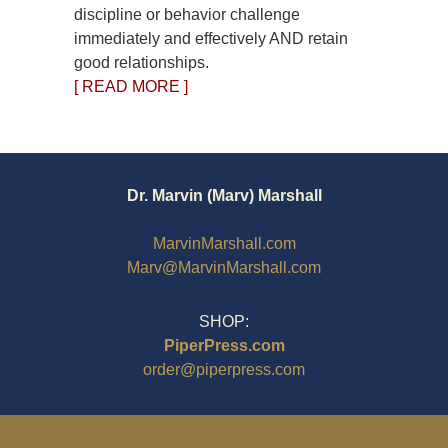
discipline or behavior challenge
immediately and effectively AND retain
good relationships.
[ READ MORE ]
Dr. Marvin (Marv) Marshall
MarvinMarshall.com
Marv@MarvinMarshall.com
SHOP:
PiperPress.com
order@piperpress.com