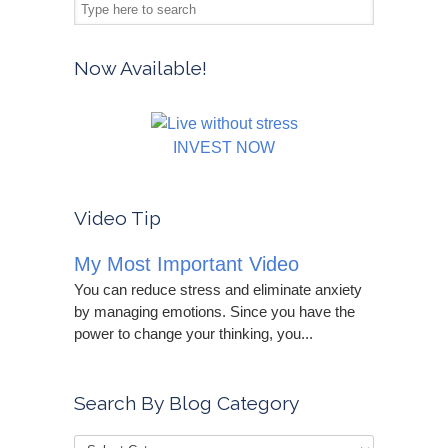
Now Available!
INVEST NOW
Video Tip
My Most Important Video
You can reduce stress and eliminate anxiety
by managing emotions. Since you have the
power to change your thinking, you...
Search By Blog Category