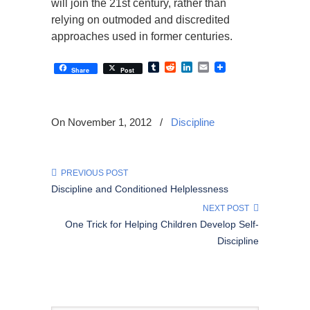
will join the 21st century, rather than
relying on outmoded and discredited
approaches used in former centuries.
Tumblr
Reddit
LinkedIn
Email
Share
Post
On November 1, 2012
/
Discipline
PREVIOUS POST
Discipline and Conditioned Helplessness
NEXT POST
One Trick for Helping Children Develop Self-
Discipline