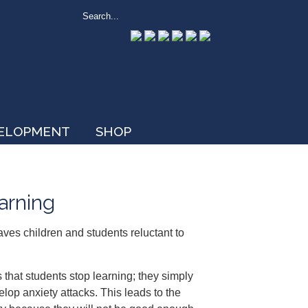
VELOPMENT
SHOP
earning
aves children and students reluctant to
 that students stop learning; they simply
lop anxiety attacks. This leads to the