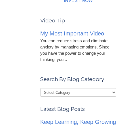
INVEST NOW
Video Tip
My Most Important Video
You can reduce stress and eliminate
anxiety by managing emotions. Since
you have the power to change your
thinking, you...
Search By Blog Category
Latest Blog Posts
Keep Learning, Keep Growing