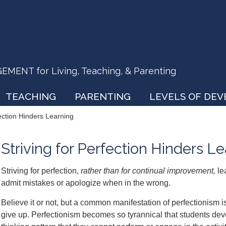
ENT for Living, Teaching, & Parenting
TEACHING
PARENTING
LEVELS OF DE
fection Hinders Learning
Striving for Perfection Hinders L
Striving for perfection,
rather than for continual improvement,
le
admit mistakes or apologize when in the wrong.
Believe it or not, but a common manifestation of perfectionism is
give up. Perfectionism becomes so tyrannical that students deve