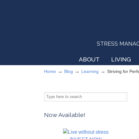
STRESS MANAGEM
ABOUT
LIVING
→
→
→
Home
Blog
Learning
Striving for Per
Now Available!