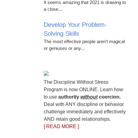
It seems amazing that 2021 is drawing to
a close....
Develop Your Problem-
Solving Skills
The most effective people aren’t magical
or geniuses or any...
The Discipline Without Stress
Program is now ONLINE. Learn how
to use
authority
without
coercion.
Deal with ANY discipline or behavior
challenge immediately and effectively
AND retain good relationships.
[ READ MORE ]