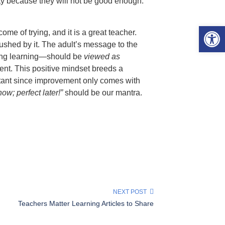
vity because they will not be good enough.
Open 
tcome of trying, and it is a great teacher.
 crushed by it. The adult’s message to the
ding learning—should be
viewed as
ent. This positive mindset breeds a
portant since improvement only comes with
ow; perfect later!”
should be our mantra.
NEXT POST
Teachers Matter Learning Articles to Share