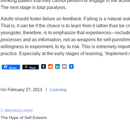
thinking pattern that they cannot perform or engage in the acti
The next stage is total paralysis.
Adults should foster
failure as feedback
. Failing is a natural ou
That is, it
can
be if the choice is to learn from it rather than be
youngster, therefore, is to emphasize that experiences—inclu
processes
and
as information,
not as weapons for self-punishm
willingness to experiment, to try, to risk. This is extremely im
practice. Especially at the early stages of learning,
“Implement n
Tumblr
Reddit
LinkedIn
Email
Share
Post
On February 27, 2013
/
Learning
PREVIOUS POST
The Hype of Self-Esteem