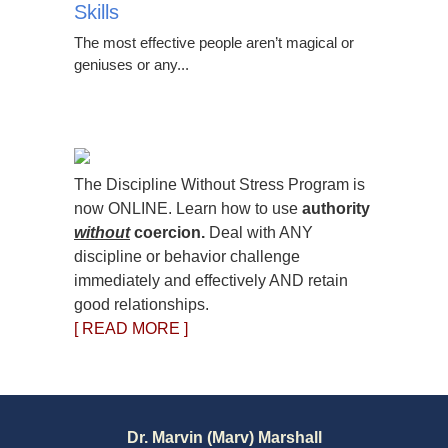
Skills
The most effective people aren’t magical or
geniuses or any...
The Discipline Without Stress Program is
now ONLINE. Learn how to use
authority
without
coercion.
Deal with ANY
discipline or behavior challenge
immediately and effectively AND retain
good relationships.
[ READ MORE ]
Dr. Marvin (Marv) Marshall