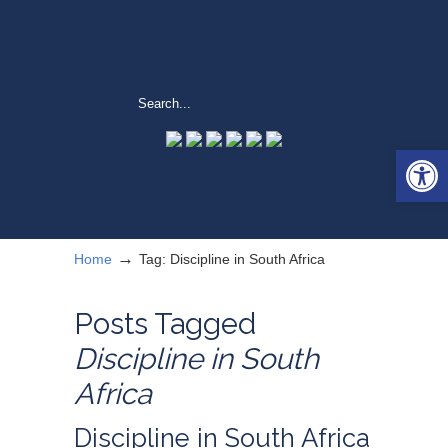
Open 
→
Home
Tag: Discipline in South Africa
Posts Tagged
Discipline in South
Africa
Discipline in South Africa