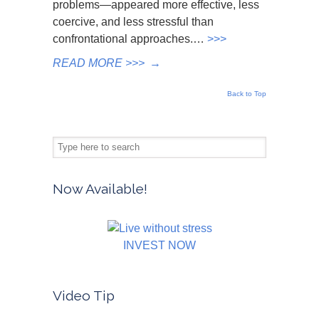
problems—appeared more effective, less
coercive, and less stressful than
confrontational approaches.…
>>>
READ MORE >>>
→
Back to Top
Now Available!
INVEST NOW
Video Tip