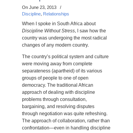
On June 23, 2013
/
Discipline
,
Relationships
When I spoke in South Africa about
Discipline Without Stress
, I saw how the
country was undergoing the most radical
changes of any modern country.
The country’s political system and culture
were moving away from complete
separateness (apartheid) of its various
groups of people to one of open
democracy. The traditional African
approach of dealing with discipline
problems through consultation,
bargaining, and resolving disputes
through negotiation was quite refreshing.
The approach of collaboration, rather than
confrontation—even in handling discipline