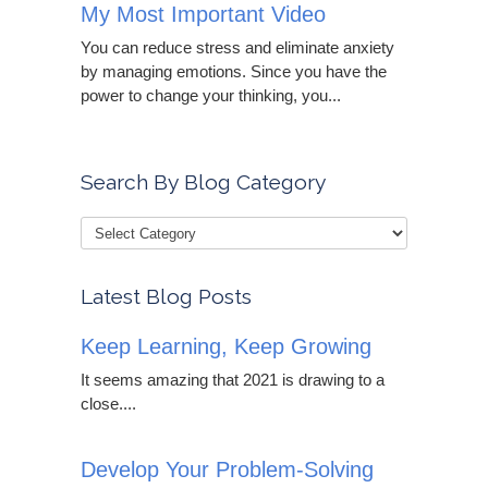
My Most Important Video
You can reduce stress and eliminate anxiety
by managing emotions. Since you have the
power to change your thinking, you...
Search By Blog Category
Latest Blog Posts
Keep Learning, Keep Growing
It seems amazing that 2021 is drawing to a
close....
Develop Your Problem-Solving