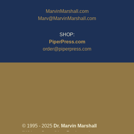
MarvinMarshall.com
Marv@MarvinMarshall.com
SHOP:
PiperPress.com
order@piperpress.com
© 1995 - 2025
Dr. Marvin Marshall
"Without Stress" is a Registered