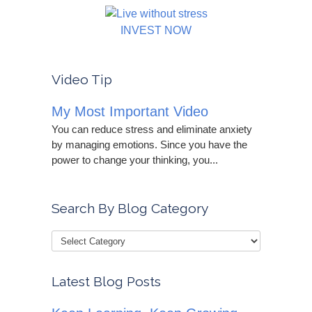
INVEST NOW
Video Tip
My Most Important Video
You can reduce stress and eliminate anxiety
by managing emotions. Since you have the
power to change your thinking, you...
Search By Blog Category
Latest Blog Posts