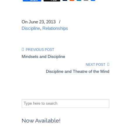
On June 23, 2013
/
Discipline
,
Relationships
PREVIOUS POST
Mindsets and Discipline
NEXT POST
Discipline and Theatre of the Mind
Now Available!