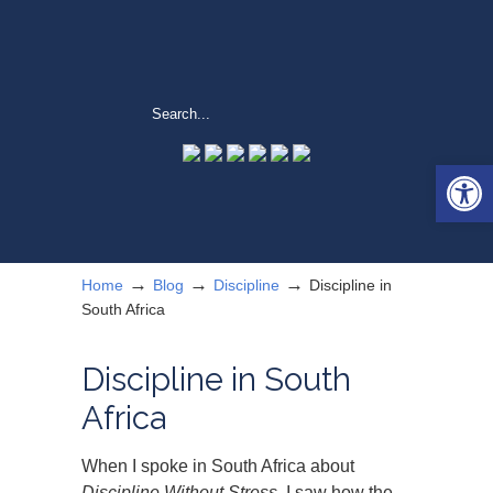
Open 
→
→
→
Home
Blog
Discipline
Discipline in
South Africa
Discipline in South
Africa
When I spoke in South Africa about
Discipline Without Stress
, I saw how the