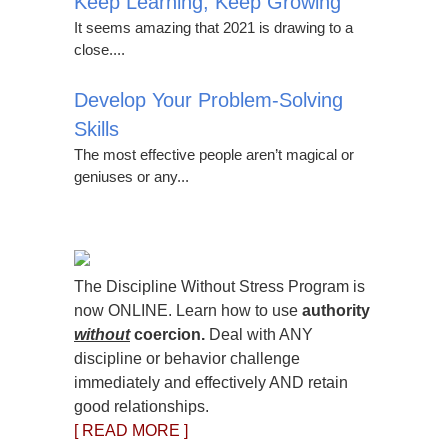
Keep Learning, Keep Growing
It seems amazing that 2021 is drawing to a
close....
Develop Your Problem-Solving
Skills
The most effective people aren’t magical or
geniuses or any...
The Discipline Without Stress Program is
now ONLINE. Learn how to use
authority
without
coercion.
Deal with ANY
discipline or behavior challenge
immediately and effectively AND retain
good relationships.
[ READ MORE ]