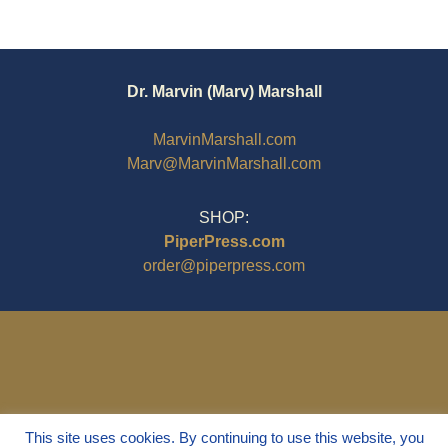
Dr. Marvin (Marv) Marshall
MarvinMarshall.com
Marv@MarvinMarshall.com
SHOP:
PiperPress.com
order@piperpress.com
This site uses cookies. By continuing to use this website, you