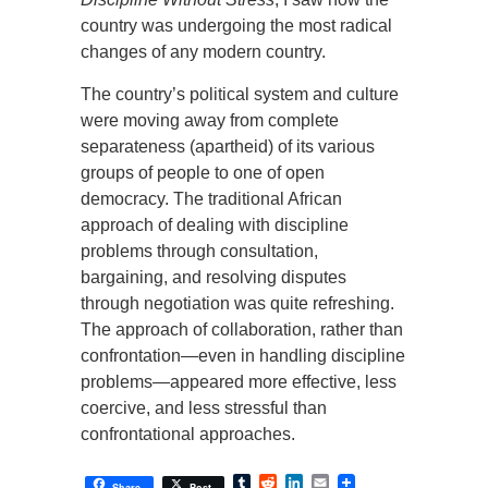
country was undergoing the most radical
changes of any modern country.
The country’s political system and culture
were moving away from complete
separateness (apartheid) of its various
groups of people to one of open
democracy. The traditional African
approach of dealing with discipline
problems through consultation,
bargaining, and resolving disputes
through negotiation was quite refreshing.
The approach of collaboration, rather than
confrontation—even in handling discipline
problems—appeared more effective, less
coercive, and less stressful than
confrontational approaches.
Tumblr
Reddit
LinkedIn
Email
Share
Post