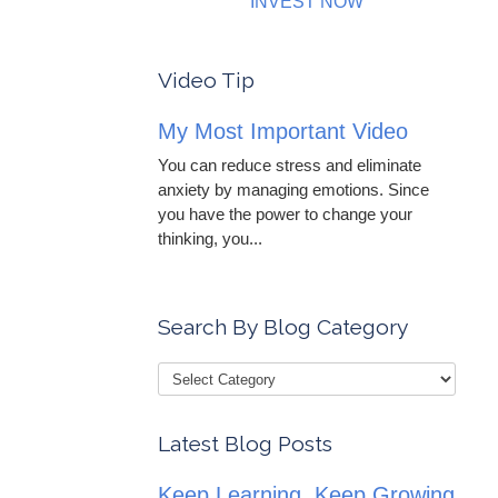
INVEST NOW
Video Tip
My Most Important Video
You can reduce stress and eliminate
anxiety by managing emotions. Since
you have the power to change your
thinking, you...
Search By Blog Category
Latest Blog Posts
Keep Learning, Keep Growing