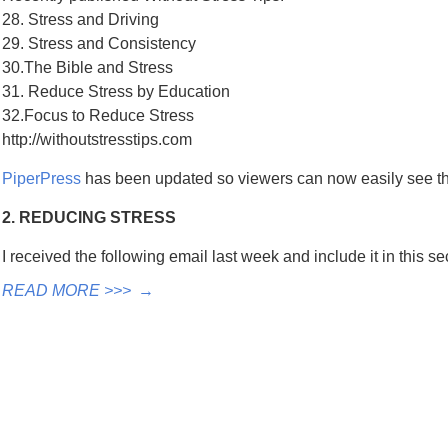
28. Stress and Driving
29. Stress and Consistency
30.The Bible and Stress
31. Reduce Stress by Education
32.Focus to Reduce Stress
http://withoutstresstips.com
PiperPress
has been updated so viewers can now easily see 
2. REDUCING STRESS
I received the following email last week and include it in this 
READ MORE >>>
→