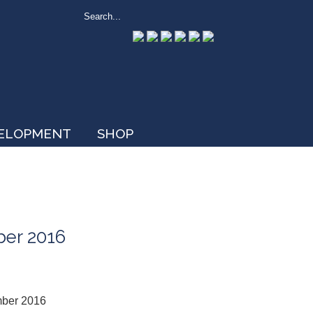
VELOPMENT
SHOP
ber 2016
mber 2016