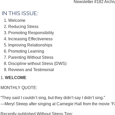
Newsletter #182 Archi
IN THIS ISSUE:
Welcome
Reducing Stress
Promoting Responsibility
Increasing Effectiveness
Improving Relationships
Promoting Learning
Parenting Without Stress
Discipline without Stress (DWS)
Reviews and Testimonial
1.
WELCOME
MONTHLY QUOTE:
“They said I couldn’t sing, but they didn’t say I didn’t sing.”
—Meryl Streep after singing at Carnegie Hall from the movie
“F
Recently published Without Stress Tips: