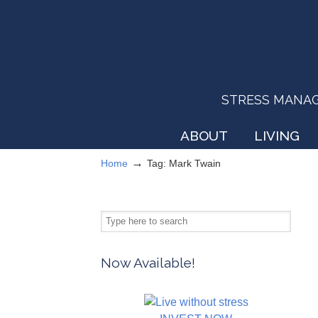
STRESS MANAGEM
ABOUT
LIVING
→
Home
Tag: Mark Twain
Now Available!