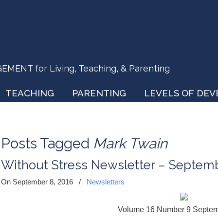
ENT for Living, Teaching, & Parenting
TEACHING
PARENTING
LEVELS OF DE
Posts Tagged
Mark Twain
Without Stress Newsletter – Septem
On September 8, 2016
/
Newsletters
Volume 16 Number 9 Septe