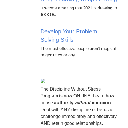
It seems amazing that 2021 is drawing to
a close....
Develop Your Problem-
Solving Skills
The most effective people aren’t magical
or geniuses or any...
The Discipline Without Stress
Program is now ONLINE. Learn how
to use
authority
without
coercion.
Deal with ANY discipline or behavior
challenge immediately and effectively
AND retain good relationships.