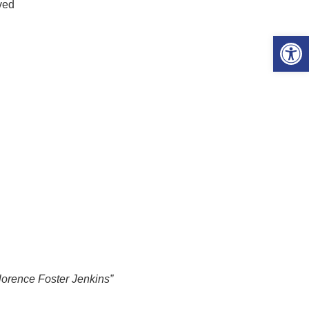
ved
Open 
lorence Foster Jenkins”