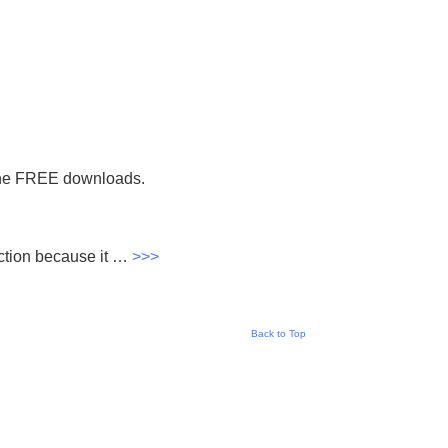
the FREE downloads.
section because it …
>>>
Back to Top