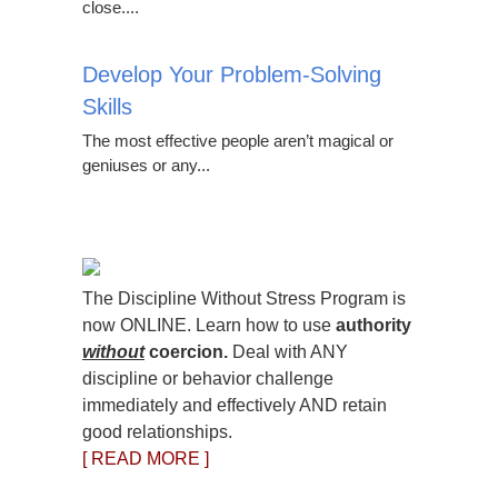
close....
Develop Your Problem-Solving
Skills
The most effective people aren’t magical or
geniuses or any...
The Discipline Without Stress Program is
now ONLINE. Learn how to use
authority
without
coercion.
Deal with ANY
discipline or behavior challenge
immediately and effectively AND retain
good relationships.
[ READ MORE ]