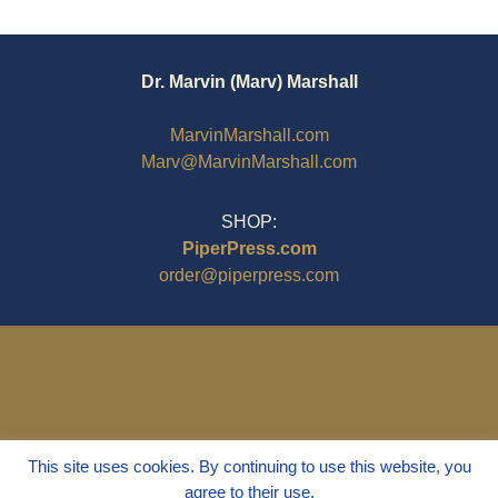
Dr. Marvin (Marv) Marshall
MarvinMarshall.com
Marv@MarvinMarshall.com
SHOP:
PiperPress.com
order@piperpress.com
This site uses cookies. By continuing to use this website, you
agree to their use.