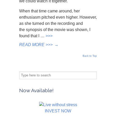
we could watch it together.
When that time came around, her
enthusiasm pitched even higher. However,
as she turned on the recording and
the synopsis of the movie was shown, I
found that I …
>>>
READ MORE >>>
→
Back to Top
Now Available!
INVEST NOW