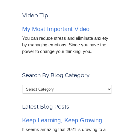
Video Tip
My Most Important Video
You can reduce stress and eliminate anxiety
by managing emotions. Since you have the
power to change your thinking, you...
Search By Blog Category
Latest Blog Posts
Keep Learning, Keep Growing
It seems amazing that 2021 is drawing to a