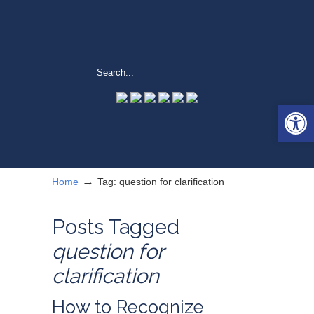
Open 
→
Home
Tag: question for clarification
Posts Tagged
question for
clarification
How to Recognize