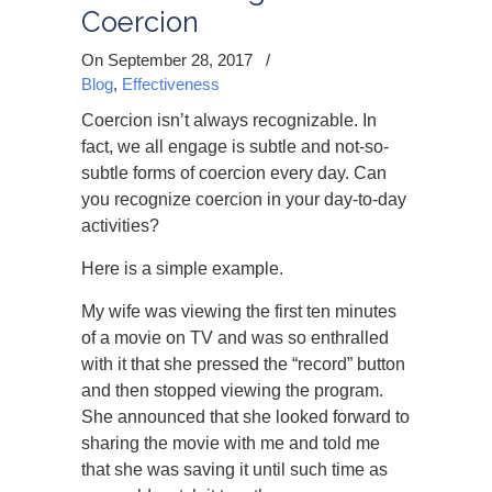
Coercion
On September 28, 2017
/
Blog
,
Effectiveness
Coercion isn’t always recognizable. In
fact, we all engage is subtle and not-so-
subtle forms of coercion every day. Can
you recognize coercion in your day-to-day
activities?
Here is a simple example.
My wife was viewing the first ten minutes
of a movie on TV and was so enthralled
with it that she pressed the “record” button
and then stopped viewing the program.
She announced that she looked forward to
sharing the movie with me and told me
that she was saving it until such time as