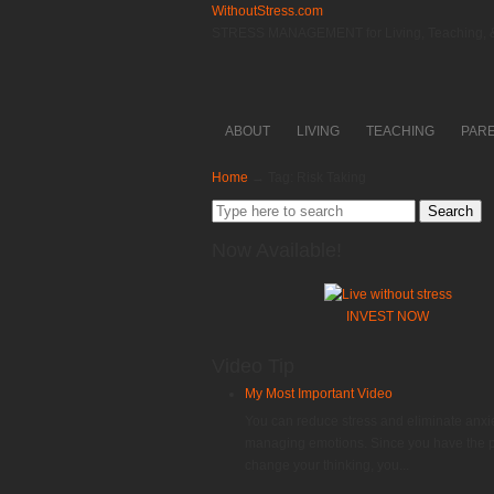
WithoutStress.com
STRESS MANAGEMENT for Living, Teaching, &
ABOUT
LIVING
TEACHING
PAR
Home
→
Tag: Risk Taking
Search
for:
Now Available!
INVEST NOW
Video Tip
My Most Important Video
You can reduce stress and eliminate anxi
managing emotions. Since you have the 
change your thinking, you...