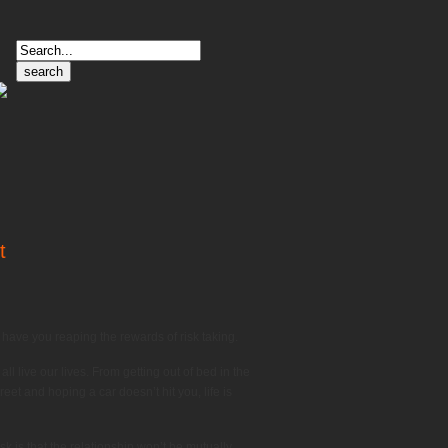
Search
for:
t
 have you reaping the rewards of risk taking.
ll live our lives. From getting out of bed in the
eet and hoping a car doesn’t hit you, life is
sk is that the relationship won’t be mutually