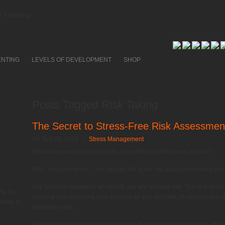
 Parenting
ENTING
LEVELS OF DEVELOPMENT
SHOP
Posts Tagged
Risk Taking
The Secret to Stress-Free Risk Assessmen
On July 26, 2018
/
Stress Management
Risk assessment is a part of life. Does taking a risk stress you out?
Well, stress no more… this next tip will make risk assessment easy and
Any time you engage in an activity you are taking a risk. This is how we a
ety by
morning and not losing your balance so you don’t fall, to crossing the str
power to
filled with risks.
Even relationships involve taking risks. If you commit to someone, the ri