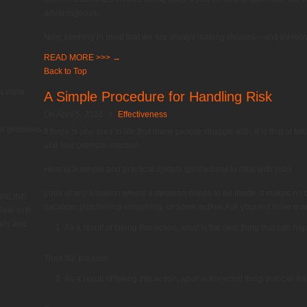
advantageous.
Now, keeping in mind that we are always making choices—and thereb
READ MORE >>>
→
Back to Top
 close....
A Simple Procedure for Handling Risk
On April 5, 2016
/
Effectiveness
or geniuses
If there is one area in life that many people struggle with, it is that of tak
and fear prompts inaction.
Here is a simple and practical system (procedure) to deal with risks.
Look at any situation where a decision needs to be made. It makes no d
 ONLINE.
vacation, purchasing something, or some action. Ask yourself three que
eal with
ely and
As a result of taking this action, what is the best thing that can h
Then flip the coin:
As a result of taking this action, what is the worst thing that can 