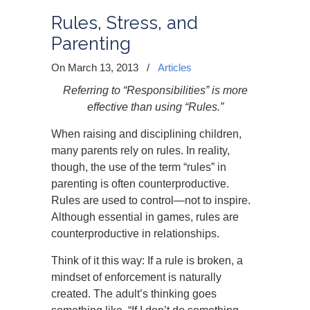
Rules, Stress, and
Parenting
On March 13, 2013
/
Articles
Referring to “Responsibilities” is more
effective than using “Rules.”
When raising and disciplining children,
many parents rely on rules. In reality,
though, the use of the term “rules” in
parenting is often counterproductive.
Rules are used to control—not to inspire.
Although essential in games, rules are
counterproductive in relationships.
Think of it this way: If a rule is broken, a
mindset of enforcement is naturally
created. The adult’s thinking goes