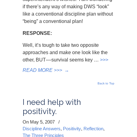
if there’s any way of making DWS “look”
like a conventional discipline plan without
“being” a conventional plan!
RESPONSE:
Well, it’s tough to take two opposite
approaches and make one look like the
other, BUT
––
survival seems key …
>>>
READ MORE >>>
→
Back to Top
I need help with
positivity.
On May 5, 2007
/
Discipline Answers
,
Positivity
,
Reflection
,
The Three Principles