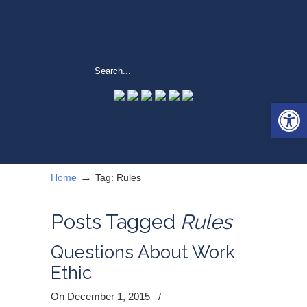
Open 
→
Home
Tag: Rules
Posts Tagged
Rules
Questions About Work
Ethic
On December 1, 2015
/