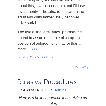
something like, “If I don’t do something
about this, it will occur again and I’ll lose
my authority.” The situation between the
adult and child immediately becomes
adversarial.
The use of the term “rules” prompts the
parent to assume the role of a cop—a
position of enforcement—rather than a
more …
>>>
READ MORE >>>
→
Back to Top
Rules vs. Procedures
On August 14, 2012
/
Articles
Here is a better approach than relying on
rules.