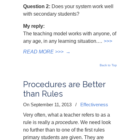
Question 2:
Does your system work well
with secondary students?
My reply:
The teaching model works with anyone, of
any age, in any learning situation.…
>>>
READ MORE >>>
→
Back to Top
Procedures are Better
than Rules
On September 11, 2013
/
Effectiveness
Very often, what a teacher refers to as a
rule is really a
procedure.
We need look
no further than to one of the first rules
primary students are given. They are