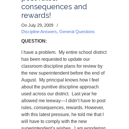
consequences and
rewards!
On July 29, 2009
/
Discipline Answers
,
General Questions
QUESTION:
I have a problem. My entire school district
has been requested to update our
classroom discipline plans for review by
the new superintendent before the end of
August. My principal knows how I feel
about the punitive discipline approach
used across our district. Last year he
allowed me leeway
––
I didn’t have to post
rules, consequences, rewards. However,
with this latest pressure, he told me that I
will have to comply with the new
superintendent’s wishes. I am wondering