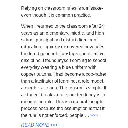
Relying on classroom rules is a mistake-
even though it is common practice.
When I returned to the classroom after 24
years as an elementary, middle, and high
school principal and district director of
education, I quickly discovered how rules
hindered good relationships and effective
discipline. I found myself coming to school
everyday wearing a blue uniform with
copper buttons. I had become a cop-rather
than a facilitator of learning, a role model,
a mentor, a coach. The reason is simple: If
a student breaks a rule, our tendency is to
enforce the rule. This is a natural thought
process because the assumption is that if
the rule is not enforced, people …
>>>
READ MORE >>>
→