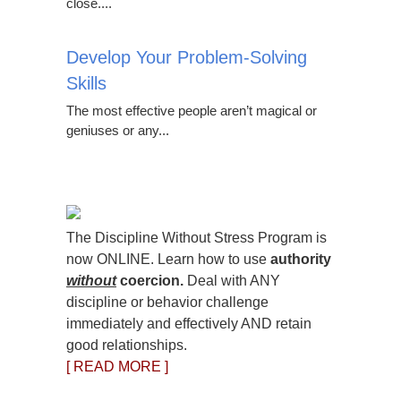
close....
Develop Your Problem-Solving
Skills
The most effective people aren’t magical or
geniuses or any...
The Discipline Without Stress Program is
now ONLINE. Learn how to use
authority
without
coercion.
Deal with ANY
discipline or behavior challenge
immediately and effectively AND retain
good relationships.
[ READ MORE ]