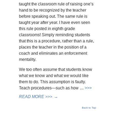
taught the classroom rule of raising one’s
hand to be recognized by the teacher
before speaking out. The same rule is
taught year after year. I have even seen
this rule posted in eighth grade
classrooms! Simply reminding students
that this is a procedure, rather than a rule,
places the teacher in the position of a
coach and eliminates an enforcement
mentality.
We too often assume that students know
what we know and what we would like
them to do. This assumption is faulty.
Teach procedures—such as how …
>>>
READ MORE >>>
→
Back to Top