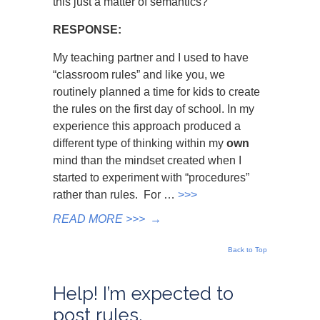
this just a matter of semantics?
RESPONSE:
My teaching partner and I used to have
“classroom rules” and like you, we
routinely planned a time for kids to create
the rules on the first day of school. In my
experience this approach produced a
different type of thinking within my
own
mind than the mindset created when I
started to experiment with “procedures”
rather than rules. For …
>>>
READ MORE >>>
→
Back to Top
Help! I’m expected to
post rules,