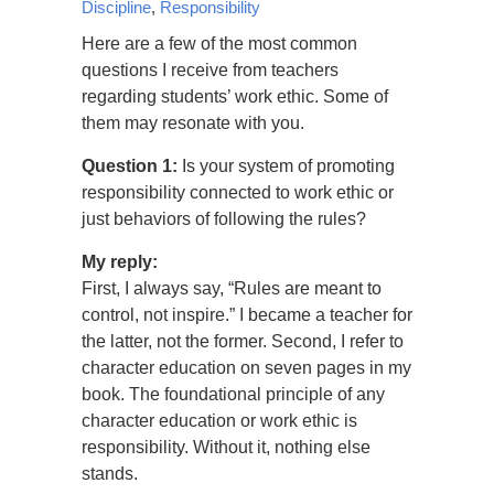
Discipline
,
Responsibility
Here are a few of the most common
questions I receive from teachers
regarding students’ work ethic. Some of
them may resonate with you.
Question 1:
Is your system of promoting
responsibility connected to work ethic or
just behaviors of following the rules?
My reply:
First, I always say, “Rules are meant to
control, not inspire.” I became a teacher for
the latter, not the former. Second, I refer to
character education on seven pages in my
book. The foundational principle of any
character education or work ethic is
responsibility. Without it, nothing else
stands.