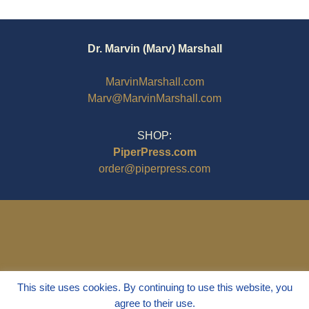
Dr. Marvin (Marv) Marshall
MarvinMarshall.com
Marv@MarvinMarshall.com
SHOP:
PiperPress.com
order@piperpress.com
This site uses cookies. By continuing to use this website, you
agree to their use.