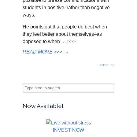
possible to phrase communications with
students in positive, rather than negative
ways.
He points out that people do best when
they feel better about themselves–as
opposed to when …
>>>
READ MORE >>>
→
Back to Top
Now Available!
INVEST NOW