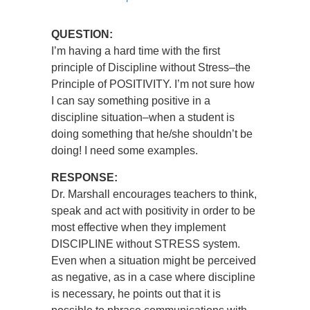
QUESTION:
I’m having a hard time with the first
principle of Discipline without Stress–the
Principle of POSITIVITY. I’m not sure how
I can say something positive in a
discipline situation–when a student is
doing something that he/she shouldn’t be
doing! I need some examples.
RESPONSE:
Dr. Marshall encourages teachers to think,
speak and act with positivity in order to be
most effective when they implement
DISCIPLINE without STRESS system.
Even when a situation might be perceived
as negative, as in a case where discipline
is necessary, he points out that it is