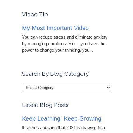
Video Tip
My Most Important Video
You can reduce stress and eliminate anxiety
by managing emotions. Since you have the
power to change your thinking, you...
Search By Blog Category
Latest Blog Posts
Keep Learning, Keep Growing
It seems amazing that 2021 is drawing to a