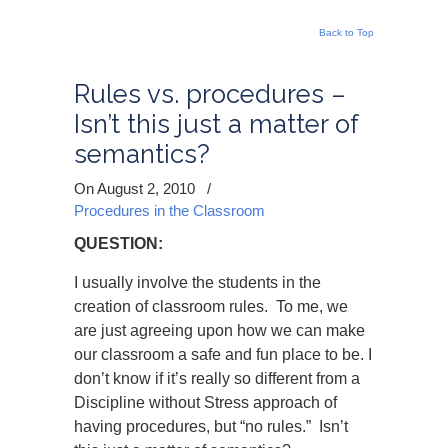
Back to Top
Rules vs. procedures –
Isn’t this just a matter of
semantics?
On August 2, 2010
/
Procedures in the Classroom
QUESTION:
I usually involve the students in the
creation of classroom rules. To me, we
are just agreeing upon how we can make
our classroom a safe and fun place to be. I
don’t know if it’s really so different from a
Discipline without Stress approach of
having procedures, but “no rules.” Isn’t