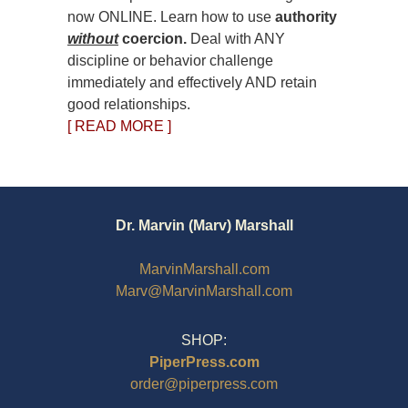
now ONLINE. Learn how to use
authority
without
coercion.
Deal with ANY
discipline or behavior challenge
immediately and effectively AND retain
good relationships.
[ READ MORE ]
Dr. Marvin (Marv) Marshall
MarvinMarshall.com
Marv@MarvinMarshall.com
SHOP:
PiperPress.com
order@piperpress.com