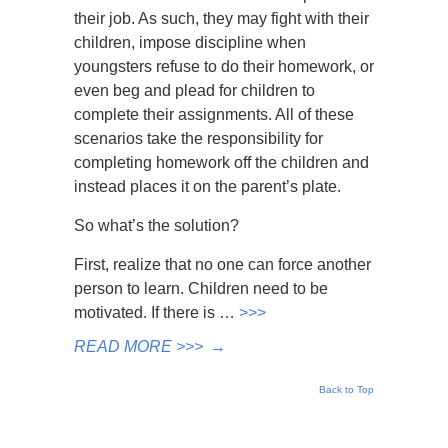
their job. As such, they may fight with their
children, impose discipline when
youngsters refuse to do their homework, or
even beg and plead for children to
complete their assignments. All of these
scenarios take the responsibility for
completing homework off the children and
instead places it on the parent’s plate.
So what’s the solution?
First, realize that no one can force another
person to learn. Children need to be
motivated. If there is …
>>>
READ MORE >>>
→
Back to Top