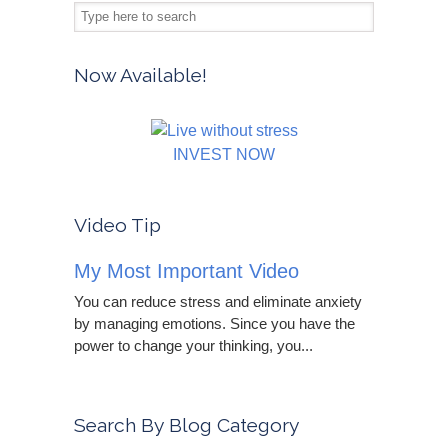
Now Available!
INVEST NOW
Video Tip
My Most Important Video
You can reduce stress and eliminate anxiety
by managing emotions. Since you have the
power to change your thinking, you...
Search By Blog Category