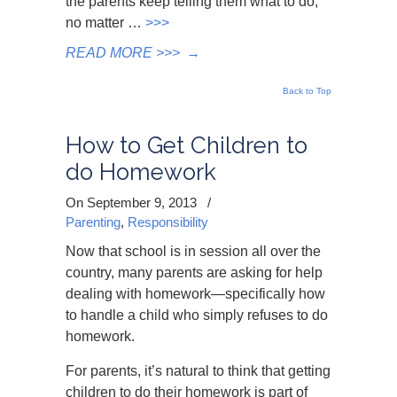
the parents keep telling them what to do,
no matter …
>>>
READ MORE >>>
→
Back to Top
How to Get Children to
do Homework
On September 9, 2013
/
Parenting
,
Responsibility
Now that school is in session all over the
country, many parents are asking for help
dealing with homework—specifically how
to handle a child who simply refuses to do
homework.
For parents, it’s natural to think that getting
children to do their homework is part of