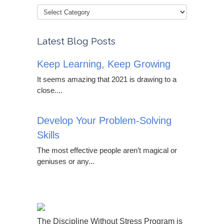
Latest Blog Posts
Keep Learning, Keep Growing
It seems amazing that 2021 is drawing to a
close....
Develop Your Problem-Solving
Skills
The most effective people aren’t magical or
geniuses or any...
The Discipline Without Stress Program is