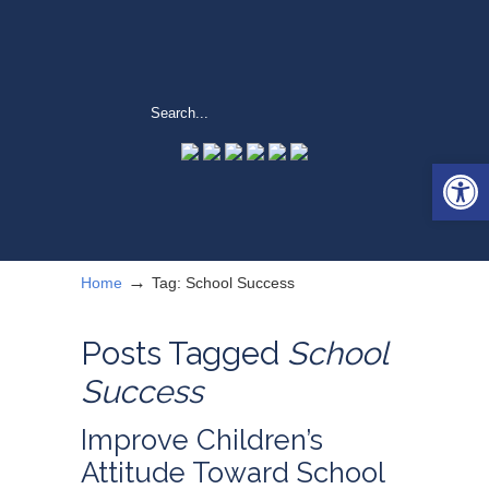
Open 
→
Home
Tag: School Success
Posts Tagged
School
Success
Improve Children’s
Attitude Toward School