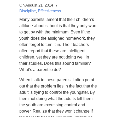
On August 21, 2014
/
Discipline
,
Effectiveness
Many parents lament that their children’s
attitude about school is that they only want
to get by with the minimum. Even if the
youth does the assigned homework, they
often forget to turn it in. Their teachers
often report that these are intelligent
children, yet they are not doing well in
their studies. Does this sound familiar?
What’s a parent to do?
When I talk to these parents, I often point
out that the problem lies in the fact that the
adult is trying to control the youngster. By
them not doing what the adults tell them,
the youth are exercising control and
power. Realize that they won’t change if