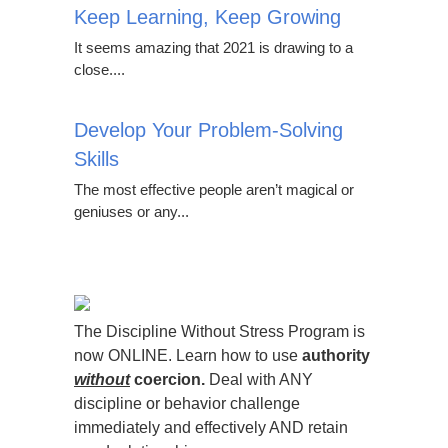
Keep Learning, Keep Growing
It seems amazing that 2021 is drawing to a
close....
Develop Your Problem-Solving
Skills
The most effective people aren’t magical or
geniuses or any...
The Discipline Without Stress Program is
now ONLINE. Learn how to use
authority
without
coercion.
Deal with ANY
discipline or behavior challenge
immediately and effectively AND retain