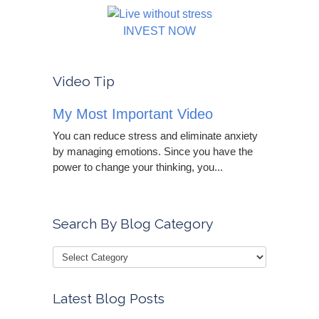
INVEST NOW
Video Tip
My Most Important Video
You can reduce stress and eliminate anxiety
by managing emotions. Since you have the
power to change your thinking, you...
Search By Blog Category
Latest Blog Posts