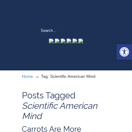
Open 
→
Home
Tag: Scientific American Mind
Posts Tagged
Scientific American
Mind
Carrots Are More