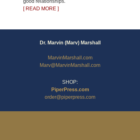
good relationships.
[ READ MORE ]
Dr. Marvin (Marv) Marshall
MarvinMarshall.com
Marv@MarvinMarshall.com
SHOP:
PiperPress.com
order@piperpress.com