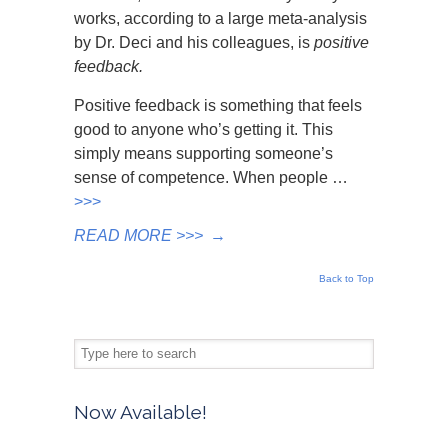
works, according to a large meta-analysis
by Dr. Deci and his colleagues, is
positive
feedback.
Positive feedback is something that feels
good to anyone who’s getting it. This
simply means supporting someone’s
sense of competence. When people …
>>>
READ MORE >>>
→
Back to Top
Now Available!