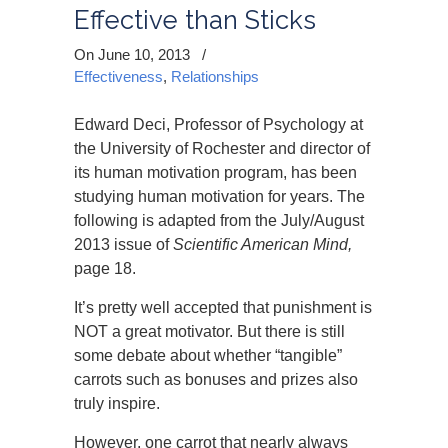
Effective than Sticks
On June 10, 2013
/
Effectiveness
,
Relationships
Edward Deci, Professor of Psychology at
the University of Rochester and director of
its human motivation program, has been
studying human motivation for years. The
following is adapted from the July/August
2013 issue of
Scientific American Mind,
page 18.
It’s pretty well accepted that punishment is
NOT a great motivator. But there is still
some debate about whether “tangible”
carrots such as bonuses and prizes also
truly inspire.
However, one carrot that nearly always