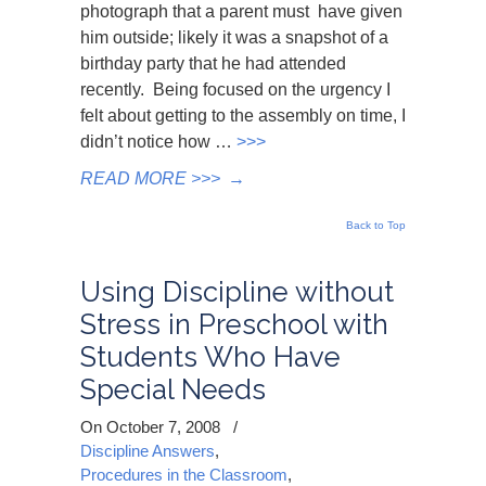
photograph that a parent must have given
him outside; likely it was a snapshot of a
birthday party that he had attended
recently. Being focused on the urgency I
felt about getting to the assembly on time, I
didn’t notice how …
>>>
READ MORE >>>
→
Back to Top
Using Discipline without
Stress in Preschool with
Students Who Have
Special Needs
On October 7, 2008
/
Discipline Answers
,
Procedures in the Classroom
,