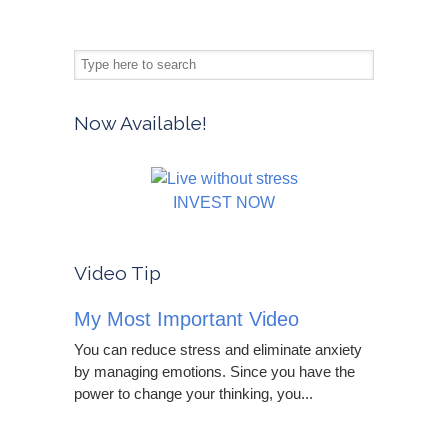
Now Available!
INVEST NOW
Video Tip
My Most Important Video
You can reduce stress and eliminate anxiety
by managing emotions. Since you have the
power to change your thinking, you...