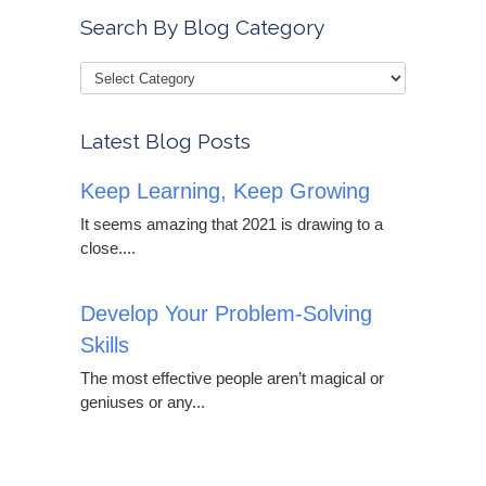
Search By Blog Category
Latest Blog Posts
Keep Learning, Keep Growing
It seems amazing that 2021 is drawing to a
close....
Develop Your Problem-Solving
Skills
The most effective people aren’t magical or
geniuses or any...