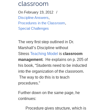
classroom
On February 19, 2012
/
Discipline Answers
,
Procedures in the Classroom
,
Special Challenges
The very first step outlined in Dr.
Marshall’s Discipline without
Stress
Teaching Model
is
classroom
management
. He explains on p. 205 of
his book, “Students need to be inducted
into the organization of the classroom.
The way to do this is to teach
procedures.”
Further down on the same page, he
continues:
Procedure gives structure, which is