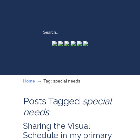
→
Home
Tag: special needs
Posts Tagged
special
needs
Sharing the Visual
Schedule in my primary