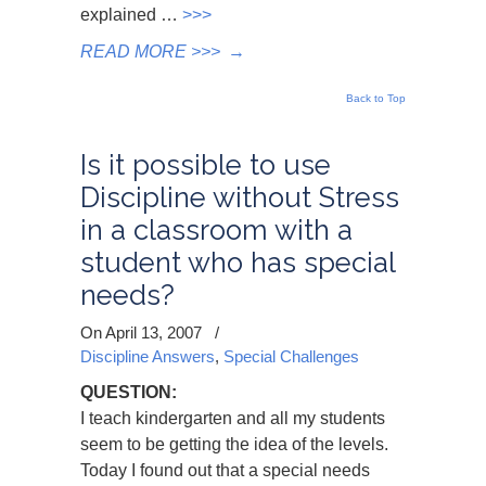
explained …
>>>
READ MORE >>>
→
Back to Top
Is it possible to use
Discipline without Stress
in a classroom with a
student who has special
needs?
On April 13, 2007
/
Discipline Answers
,
Special Challenges
QUESTION:
I teach kindergarten and all my students
seem to be getting the idea of the levels.
Today I found out that a special needs