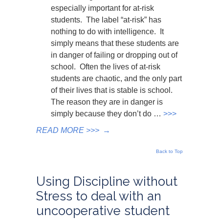
especially important for at-risk
students. The label “at-risk” has
nothing to do with intelligence. It
simply means that these students are
in danger of failing or dropping out of
school. Often the lives of at-risk
students are chaotic, and the only part
of their lives that is stable is school.
The reason they are in danger is
simply because they don’t do …
>>>
READ MORE >>>
→
Back to Top
Using Discipline without
Stress to deal with an
uncooperative student