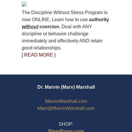
The Discipline Without Stress Program is
now ONLINE. Learn how to use
authority
without
coercion.
Deal with ANY
discipline or behavior challenge
immediately and effectively AND retain
good relationships.
[ READ MORE ]
Dr. Marvin (Marv) Marshall
MarvinMarshall.com
Marv@MarvinMarshall.com
SHOP:
PiperPress.com