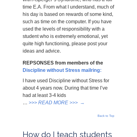
time E.A. From what I understand, much of
his day is based on rewards of some kind,
such as time on the computer. If you have
used the levels of responsibility with a
student who is extremely emotional, yet
quite high functioning, please post your
ideas and advice.
REPSONSES from members of the
Discipline without Stress mailring:
I have used Discipline without Stress for
about 4 years now. During that time I’ve
had at least 3-4 kids
…
>>>
READ MORE >>>
→
Back to Top
How do I teach students