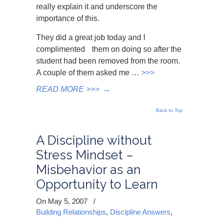
really explain it and underscore the
importance of this.
They did a great job today and I
complimented them on doing so after the
student had been removed from the room.
A couple of them asked me
…
>>>
READ MORE >>>
→
Back to Top
A Discipline without
Stress Mindset –
Misbehavior as an
Opportunity to Learn
On May 5, 2007
/
Building Relationships
,
Discipline Answers
,