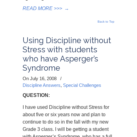
READ MORE >>>
→
Back to Top
Using Discipline without
Stress with students
who have Asperger’s
Syndrome
On July 16, 2008
/
Discipline Answers
,
Special Challenges
QUESTION:
I have used Discipline without Stress for
about five or six years now and plan to
continue to do so in the fall with my new
Grade 3 class. I will be getting a student
with Asperger’s Syndrome, who has a full