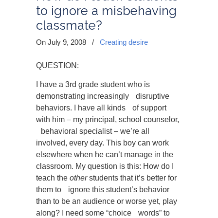
to ignore a misbehaving
classmate?
On July 9, 2008
/
Creating desire
QUESTION:
I have a 3rd grade student who is
demonstrating increasingly disruptive
behaviors. I have all kinds of support
with him – my principal, school counselor,
behavioral specialist – we’re all
involved, every day. This boy can work
elsewhere when he can’t manage in the
classroom. My question is this: How do I
teach the
other
students that it’s better for
them to ignore this student’s behavior
than to be an audience or worse yet, play
along? I need some “choice words” to