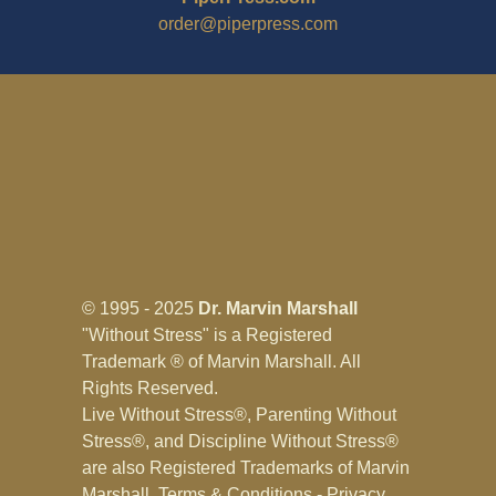
order@piperpress.com
© 1995 - 2025
Dr. Marvin Marshall
"Without Stress" is a Registered
Trademark ® of Marvin Marshall. All
Rights Reserved.
Live Without Stress®, Parenting Without
Stress®, and Discipline Without Stress®
are also Registered Trademarks of Marvin
Marshall.
Terms & Conditions - Privacy