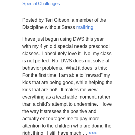
Special Challenges
Posted by Teri Gibson, a member of the
Discipline without Stress
mailring
.
I have just begun using DWS this year
with my 4 yr. old special needs preschool
classes. I absolutely love it. No, my class
is not perfect. No, DWS does not solve all
behavior problems. What it does is this:
For the first time, I am able to “reward” my
kids that are being good, while helping the
kids that are not! It makes me view
everything as a teachable moment, rather
than a child’s attempt to undermine. I love
the way it stresses the positive and
actually encourages me to pay more
attention to the children who are doing the
right thing. I still have much …
>>>