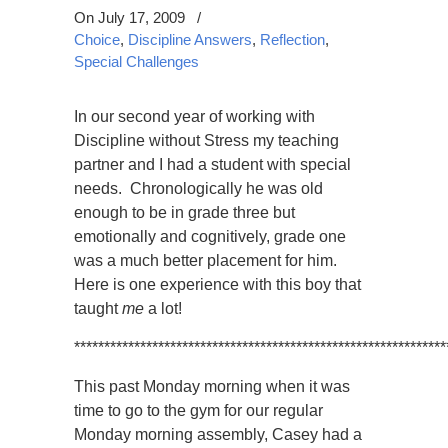
On July 17, 2009
/
Choice
,
Discipline Answers
,
Reflection
,
Special Challenges
In our second year of working with
Discipline without Stress my teaching
partner and I had a student with special
needs. Chronologically he was old
enough to be in grade three but
emotionally and cognitively, grade one
was a much better placement for him.
Here is one experience with this boy that
taught
me
a lot!
**************************************************************
This past Monday morning when it was
time to go to the gym for our regular
Monday morning assembly, Casey had a