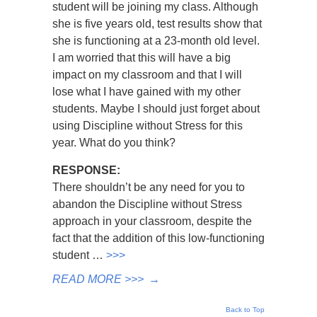
student will be joining my class. Although
she is five years old, test results show that
she is functioning at a 23-month old level.
I am worried that this will have a big
impact on my classroom and that I will
lose what I have gained with my other
students. Maybe I should just forget about
using Discipline without Stress for this
year. What do you think?
RESPONSE:
There shouldn’t be any need for you to
abandon the Discipline without Stress
approach in your classroom, despite the
fact that the addition of this low-functioning
student …
>>>
READ MORE >>>
→
Back to Top