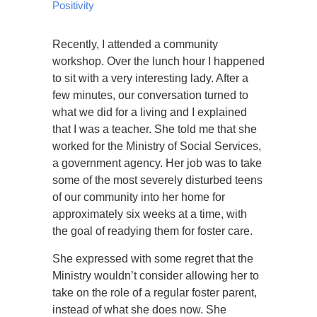
Positivity
Recently, I attended a community
workshop. Over the lunch hour I happened
to sit with a very interesting lady. After a
few minutes, our conversation turned to
what we did for a living and I explained
that I was a teacher. She told me that she
worked for the Ministry of Social Services,
a government agency. Her job was to take
some of the most severely disturbed teens
of our community into her home for
approximately six weeks at a time, with
the goal of readying them for foster care.
She expressed with some regret that the
Ministry wouldn’t consider allowing her to
take on the role of a regular foster parent,
instead of what she does now. She