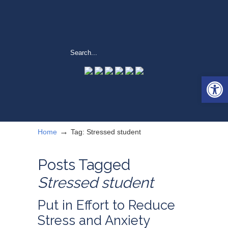
Open 
→
Home
Tag: Stressed student
Posts Tagged
Stressed student
Put in Effort to Reduce
Stress and Anxiety