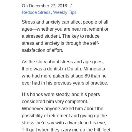
On December 27, 2016
/
Reduce Stress
,
Weekly Tips
Stress and anxiety can affect people of all
ages—whether you are near retirement or
a stressed student. The key to reduce
stress and anxiety is through the self-
satisfaction of effort.
As the story about stress and age goes,
there was a dentist in Duluth, Minnesota
who had more patients at age 89 than he
ever had in his previous years of practice.
His hands were steady, and his peers
considered him very competent.
Whenever anyone asked him about the
possibility of retirement and giving up the
stress, he’d say with a twinkle in his eye,
“I’ll quit when they carry me up the hill, feet