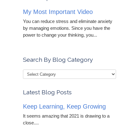
My Most Important Video
You can reduce stress and eliminate anxiety
by managing emotions. Since you have the
power to change your thinking, you...
Search By Blog Category
Latest Blog Posts
Keep Learning, Keep Growing
It seems amazing that 2021 is drawing to a
close....