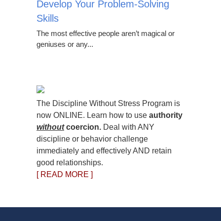
Develop Your Problem-Solving
Skills
The most effective people aren’t magical or
geniuses or any...
The Discipline Without Stress Program is
now ONLINE. Learn how to use
authority
without
coercion.
Deal with ANY
discipline or behavior challenge
immediately and effectively AND retain
good relationships.
[ READ MORE ]