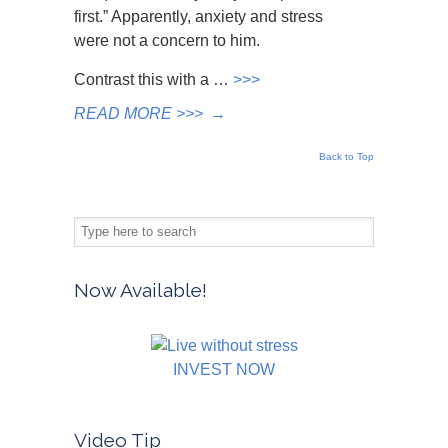
first.” Apparently, anxiety and stress
were not a concern to him.
Contrast this with a …
>>>
READ MORE >>>
→
Back to Top
Now Available!
INVEST NOW
Video Tip