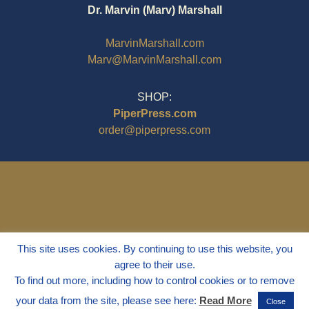
Dr. Marvin (Marv) Marshall
MarvinMarshall.com
Marv@MarvinMarshall.com
SHOP:
PiperPress.com
order@piperpress.com
This site uses cookies. By continuing to use this website, you
agree to their use.
To find out more, including how to control cookies or to remove
your data from the site, please see here:
Read More
Close
© 1995 - 2025
Dr. Marvin Marshall