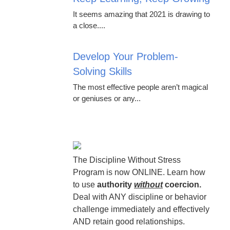
It seems amazing that 2021 is drawing to
a close....
Develop Your Problem-
Solving Skills
The most effective people aren’t magical
or geniuses or any...
The Discipline Without Stress
Program is now ONLINE. Learn how
to use
authority
without
coercion.
Deal with ANY discipline or behavior
challenge immediately and effectively
AND retain good relationships.