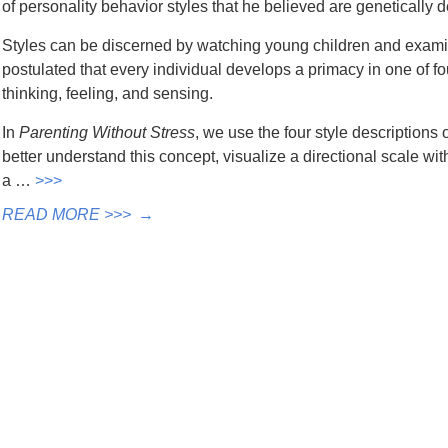
of personality behavior styles that he believed are genetically 
Styles can be discerned by watching young children and exam
postulated that every individual develops a primacy in one of fou
thinking, feeling, and sensing.
In
Parenting Without Stress
, we use the four style descriptions 
better understand this concept, visualize a directional scale with 
a …
>>>
READ MORE >>>
→