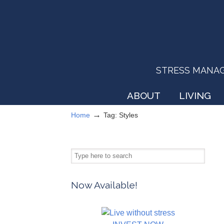
STRESS MANAGEM
ABOUT
LIVING
→
Home
Tag: Styles
Now Available!