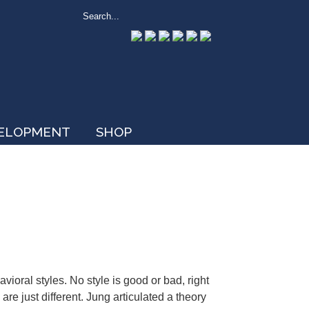
VELOPMENT
SHOP
vioral styles. No style is good or bad, right
are just different. Jung articulated a theory