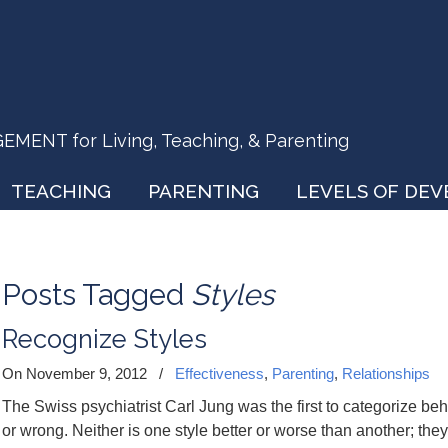
ENT for Living, Teaching, & Parenting
TEACHING
PARENTING
LEVELS OF DE
Posts Tagged
Styles
Recognize Styles
On November 9, 2012
/
Effectiveness
,
Parenting
,
Relationships
The Swiss psychiatrist Carl Jung was the first to categorize beha
or wrong. Neither is one style better or worse than another; they 