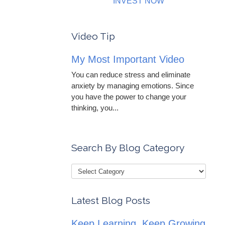
INVEST NOW
Video Tip
My Most Important Video
You can reduce stress and eliminate
anxiety by managing emotions. Since
you have the power to change your
thinking, you...
Search By Blog Category
Latest Blog Posts
Keep Learning, Keep Growing