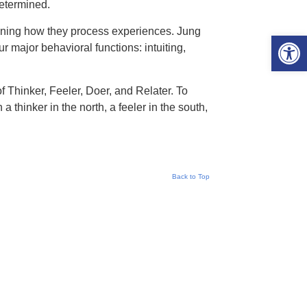
determined.
ining how they process experiences. Jung
Open 
r major behavioral functions: intuiting,
of Thinker, Feeler, Doer, and Relater. To
a thinker in the north, a feeler in the south,
Back to Top