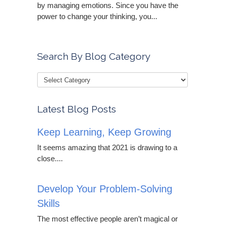
by managing emotions. Since you have the
power to change your thinking, you...
Search By Blog Category
Latest Blog Posts
Keep Learning, Keep Growing
It seems amazing that 2021 is drawing to a
close....
Develop Your Problem-Solving
Skills
The most effective people aren’t magical or