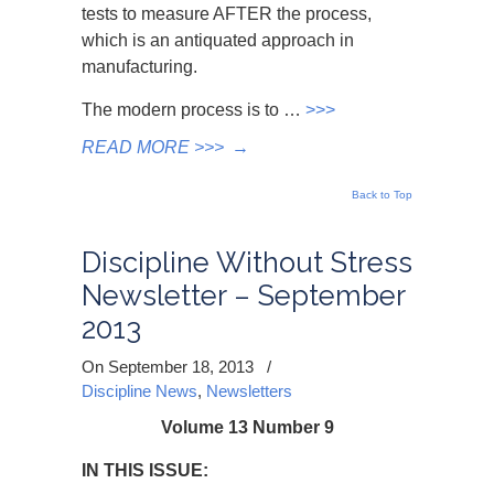
tests to measure AFTER the process,
which is an antiquated approach in
manufacturing.
The modern process is to …
>>>
READ MORE >>>
→
Back to Top
Discipline Without Stress
Newsletter – September
2013
On September 18, 2013
/
Discipline News
,
Newsletters
Volume 13 Number 9
IN THIS ISSUE: