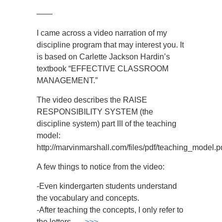
——
I came across a video narration of my
discipline program that may interest you. It
is based on Carlette Jackson Hardin’s
textbook “EFFECTIVE CLASSROOM
MANAGEMENT.”
The video describes the RAISE
RESPONSIBILITY SYSTEM (the
discipline system) part III of the teaching
model:
http://marvinmarshall.com/files/pdf/teaching_model.p
A few things to notice from the video:
-Even kindergarten students understand
the vocabulary and concepts.
-After teaching the concepts, I only refer to
the letters, …
>>>