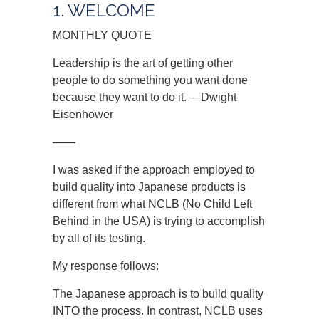
1. WELCOME
MONTHLY QUOTE
Leadership is the art of getting other
people to do something you want done
because they want to do it. —Dwight
Eisenhower
——
I was asked if the approach employed to
build quality into Japanese products is
different from what NCLB (No Child Left
Behind in the USA) is trying to accomplish
by all of its testing.
My response follows:
The Japanese approach is to build quality
INTO the process. In contrast, NCLB uses