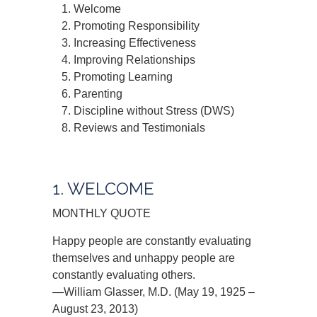
Welcome
Promoting Responsibility
Increasing Effectiveness
Improving Relationships
Promoting Learning
Parenting
Discipline without Stress (DWS)
Reviews and Testimonials
1. WELCOME
MONTHLY QUOTE
Happy people are constantly evaluating
themselves and unhappy people are
constantly evaluating others.
—William Glasser, M.D. (May 19, 1925 –
August 23, 2013)