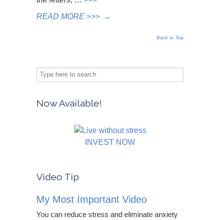
READ MORE >>>
→
Back to Top
Now Available!
INVEST NOW
Video Tip
My Most Important Video
You can reduce stress and eliminate anxiety