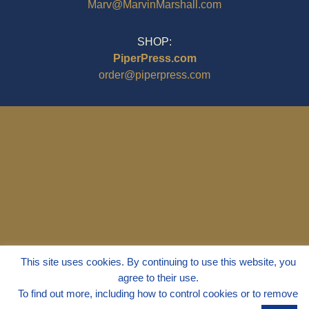
Marv@MarvinMarshall.com
SHOP:
PiperPress.com
order@piperpress.com
© 1995 - 2025
Dr. Marvin Marshall
This site uses cookies. By continuing to use this website, you
"Without Stress" is a Registered
agree to their use.
Trademark ® of Marvin Marshall. All
To find out more, including how to control cookies or to remove
Rights Reserved.