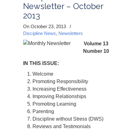
Newsletter – October
2013
On October 23, 2013
/
Discipline News
,
Newsletters
Volume 13
Number 10
IN THIS ISSUE:
Welcome
Promoting Responsibility
Increasing Effectiveness
Improving Relationships
Promoting Learning
Parenting
Discipline without Stress (DWS)
Reviews and Testimonials