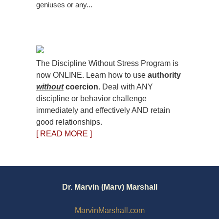
geniuses or any...
The Discipline Without Stress Program is
now ONLINE. Learn how to use
authority
without
coercion.
Deal with ANY
discipline or behavior challenge
immediately and effectively AND retain
good relationships.
[ READ MORE ]
Dr. Marvin (Marv) Marshall
MarvinMarshall.com