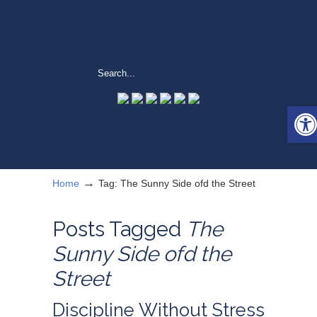
Open
→
Home
Tag: The Sunny Side ofd the Street
Posts Tagged
The
Sunny Side ofd the
Street
Discipline Without Stress