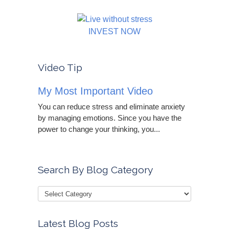
INVEST NOW
Video Tip
My Most Important Video
You can reduce stress and eliminate anxiety
by managing emotions. Since you have the
power to change your thinking, you...
Search By Blog Category
Latest Blog Posts