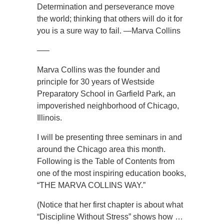
Determination and perseverance move
the world; thinking that others will do it for
you is a sure way to fail. —Marva Collins
—–
Marva Collins was the founder and
principle for 30 years of Westside
Preparatory School in Garfield Park, an
impoverished neighborhood of Chicago,
Illinois.
I will be presenting three seminars in and
around the Chicago area this month.
Following is the Table of Contents from
one of the most inspiring education books,
“THE MARVA COLLINS WAY.”
(Notice that her first chapter is about what
“Discipline Without Stress” shows how …