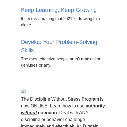
Keep Learning, Keep Growing
It seems amazing that 2021 is drawing to a
close....
Develop Your Problem-Solving
Skills
The most effective people aren’t magical or
geniuses or any...
The Discipline Without Stress Program is
now ONLINE. Learn how to use
authority
without
coercion.
Deal with ANY
discipline or behavior challenge
immediately and effectively AND retain