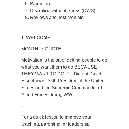
Parenting
Discipline without Stress (DWS)
Reviews and Testimonials
1. WELCOME
MONTHLY QUOTE:
Motivation is the art of getting people to do
what you want them to do BECAUSE
THEY WANT TO DO IT. –Dwight David
Eisenhower, 34th President of the United
States and the Supreme Commander of
Allied Forces during WWII
—
For a quick lesson to improve your
teaching, parenting, or leadership