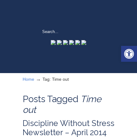
Open 
→
Home
Tag: Time out
Posts Tagged
Time
out
Discipline Without Stress
Newsletter – April 2014