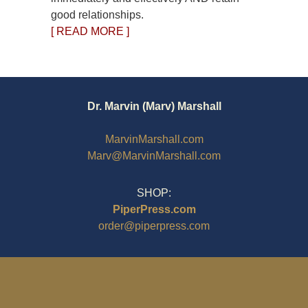
good relationships.
[ READ MORE ]
Dr. Marvin (Marv) Marshall
MarvinMarshall.com
Marv@MarvinMarshall.com
SHOP:
PiperPress.com
order@piperpress.com