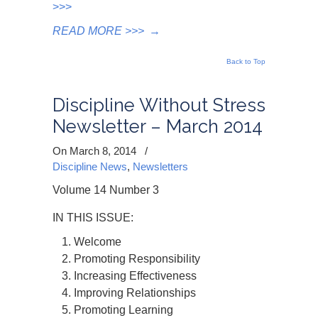
>>>
READ MORE >>>
→
Back to Top
Discipline Without Stress
Newsletter – March 2014
On March 8, 2014
/
Discipline News
,
Newsletters
Volume 14 Number 3
IN THIS ISSUE:
Welcome
Promoting Responsibility
Increasing Effectiveness
Improving Relationships
Promoting Learning