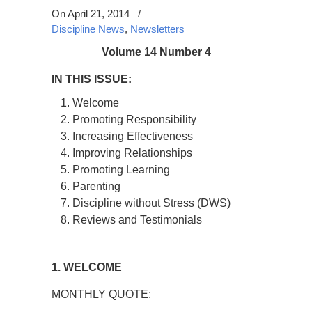
On April 21, 2014
/
Discipline News
,
Newsletters
Volume 14 Number 4
IN THIS ISSUE:
Welcome
Promoting Responsibility
Increasing Effectiveness
Improving Relationships
Promoting Learning
Parenting
Discipline without Stress (DWS)
Reviews and Testimonials
1. WELCOME
MONTHLY QUOTE: