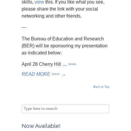
skills,
view
this. If you like what you see,
please share the link with your social
networking and other friends.
—
The Bureau of Education and Research
(BER) will be sponsoring my presentation
as indicated below:
April 28 Cherry Hill …
>>>
READ MORE >>>
→
Back to Top
Now Available!