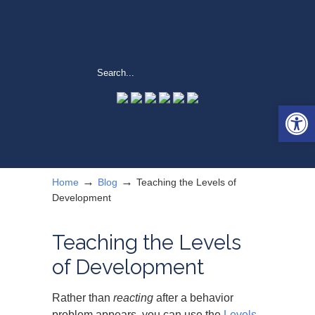
Open 
→
→
Home
Blog
Teaching the Levels of
Development
Teaching the Levels
of Development
Rather than
reacting
after a behavior
problem appears, you can use the
Levels