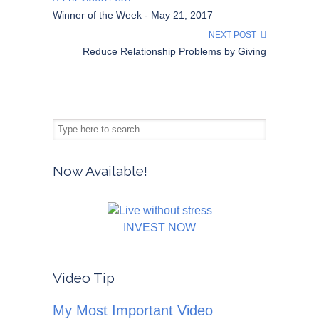
Winner of the Week - May 21, 2017
NEXT POST
Reduce Relationship Problems by Giving
Now Available!
INVEST NOW
Video Tip
My Most Important Video