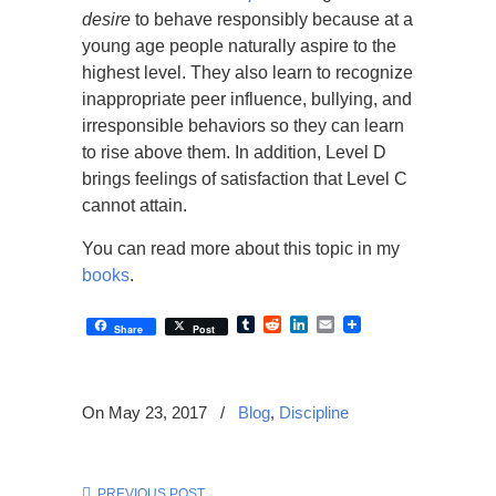
desire
to behave responsibly because at a
young age people naturally aspire to the
highest level. They also learn to recognize
inappropriate peer influence, bullying, and
irresponsible behaviors so they can learn
to rise above them. In addition, Level D
brings feelings of satisfaction that Level C
cannot attain.
You can read more about this topic in my
books
.
Tumblr
Reddit
LinkedIn
Email
Share
Post
On May 23, 2017
/
Blog
,
Discipline
PREVIOUS POST