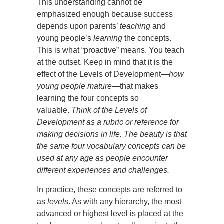
This understanding cannot be
emphasized enough because success
depends upon parents’
teaching
and
young people’s
learning
the concepts.
This is what “proactive” means. You teach
at the outset. Keep in mind that it is the
effect of the Levels of Development—
how
young people mature
—that makes
learning the four concepts so
valuable.
Think of the Levels of
Development as a rubric or reference for
making decisions in life. The beauty is that
the same four vocabulary concepts can be
used at any age as people encounter
different experiences and challenges.
In practice, these concepts are referred to
as
levels
. As with any hierarchy, the most
advanced or highest level is placed at the