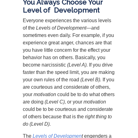
You Always Choose Your
Level of Development
Everyone experiences the various levels
of the
Levels of Development
—and
sometimes even daily. For example, if you
experience great anger, chances are that
you have little concern for the effect your
behavior has on others. Basically, you
become narcissistic
(Level A).
If you drive
faster than the speed limit, you are making
your own rules of the road
(Level B).
If you
are courteous and considerate of others,
your
motivation
could be to do what others
are doing
(Level C),
or your
motivation
could be to be courteous and considerate
of others because that is the
right thing to
do (Level D).
The
Levels of Developmen
t
engenders a