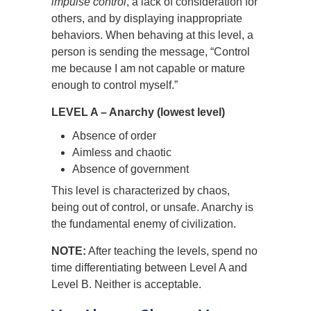
impulse control
, a lack of consideration for
others, and by displaying inappropriate
behaviors. When behaving at this level, a
person is sending the message, “Control
me because I am not capable or mature
enough to control myself.”
LEVEL A – Anarchy (lowest level)
Absence of order
Aimless and chaotic
Absence of government
This level is characterized by chaos,
being out of control, or unsafe. Anarchy is
the fundamental enemy of civilization.
NOTE:
After teaching the levels, spend no
time differentiating between Level A and
Level B. Neither is acceptable.