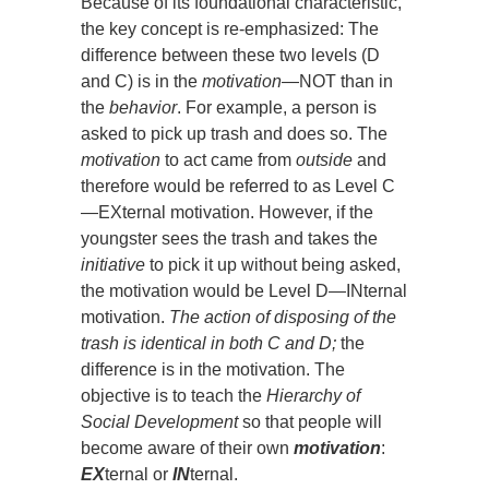
Because of its foundational characteristic,
the key concept is re-emphasized: The
difference between these two levels (D
and C) is in the
motivation
—NOT than in
the
behavior
. For example, a person is
asked to pick up trash and does so. The
motivation
to act came from
outside
and
therefore would be referred to as Level C
—EXternal motivation. However, if the
youngster sees the trash and takes the
initiative
to pick it up without being asked,
the motivation would be Level D—INternal
motivation.
The action of disposing of the
trash is identical in both C and D;
the
difference is in the motivation. The
objective is to teach the
Hierarchy of
Social Development
so that people will
become aware of their own
motivation
:
EX
ternal or
IN
ternal.