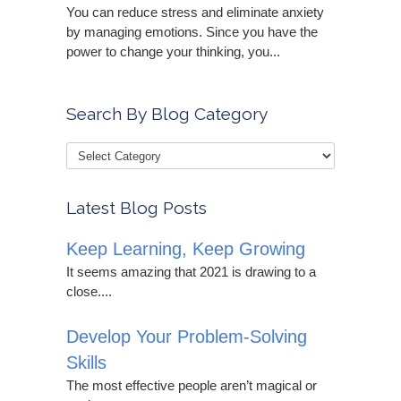
You can reduce stress and eliminate anxiety
by managing emotions. Since you have the
power to change your thinking, you...
Search By Blog Category
Latest Blog Posts
Keep Learning, Keep Growing
It seems amazing that 2021 is drawing to a
close....
Develop Your Problem-Solving
Skills
The most effective people aren’t magical or