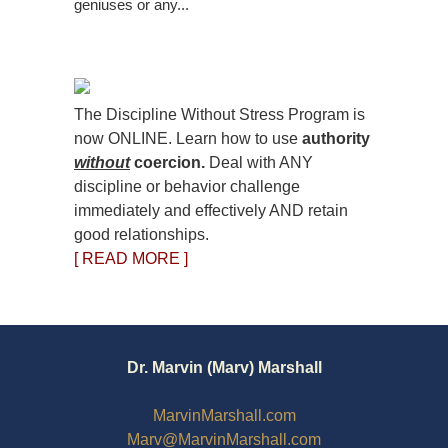
geniuses or any...
The Discipline Without Stress Program is
now ONLINE. Learn how to use
authority
without
coercion.
Deal with ANY
discipline or behavior challenge
immediately and effectively AND retain
good relationships.
[ READ MORE ]
Dr. Marvin (Marv) Marshall
MarvinMarshall.com
Marv@MarvinMarshall.com