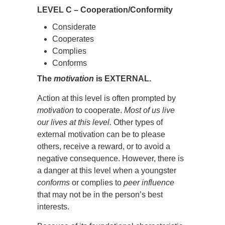
LEVEL C – Cooperation/Conformity
Considerate
Cooperates
Complies
Conforms
The
motivation
is EXTERNAL.
Action at this level is often prompted by
motivation
to cooperate.
Most of us live
our lives at this level.
Other types of
external motivation can be to please
others, receive a reward, or to avoid a
negative consequence. However, there is
a danger at this level when a youngster
conforms
or complies to
peer influence
that may not be in the person’s best
interests.