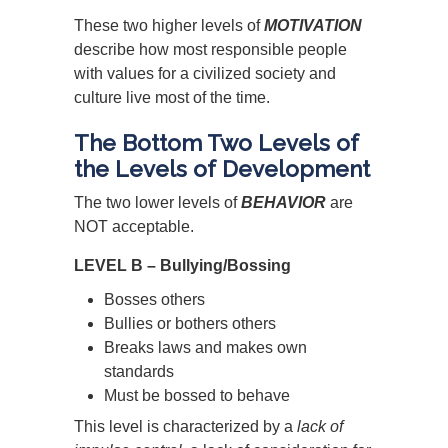
These two higher levels of
MOTIVATION
describe how most responsible people
with values for a civilized society and
culture live most of the time.
The Bottom Two Levels of
the Levels of Development
The two lower levels of
BEHAVIOR
are
NOT acceptable.
LEVEL B – Bullying/Bossing
Bosses others
Bullies or bothers others
Breaks laws and makes own
standards
Must be bossed to behave
This level is characterized by a
lack of