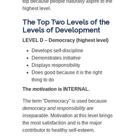
top because people naturally aspire to the
highest level.
The Top Two Levels of the
Levels of Development
LEVEL D – Democracy (highest level)
Develops self-discipline
Demonstrates
initiative
Displays responsibility
Does good because it is the right
thing to do
The
motivation
is INTERNAL
.
The term “Democracy” is used because
democracy and responsibility are
inseparable
. Motivation at this level brings
the most satisfaction and is the major
contributor to healthy self-esteem.