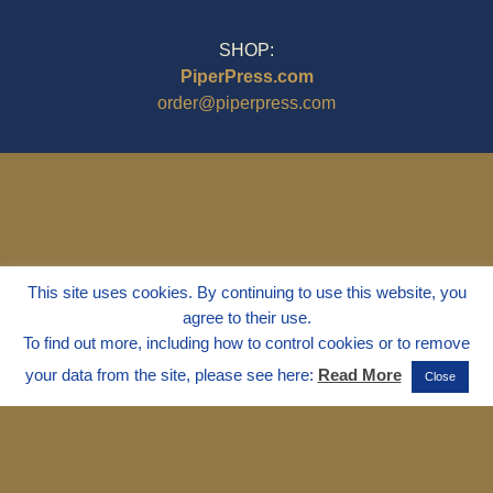
SHOP:
PiperPress.com
order@piperpress.com
This site uses cookies. By continuing to use this website, you
agree to their use.
To find out more, including how to control cookies or to remove
your data from the site, please see here:
Read More
Close
© 1995 - 2025
Dr. Marvin Marshall
"Without Stress" is a Registered
Trademark ® of Marvin Marshall. All
Rights Reserved.
Live Without Stress®, Parenting Without