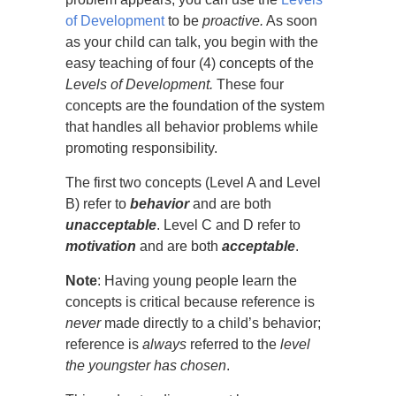
of Development
to be
proactive.
As soon
as your child can talk, you begin with the
easy teaching of four (4) concepts of the
Levels of
Development.
These four
concepts are the foundation of the system
that handles all behavior problems while
promoting responsibility.
The first two concepts (Level A and Level
B) refer to
behavior
and are both
unacceptable
. Level C and D refer to
motivation
and are both
acceptable
.
Note
: Having young people learn the
concepts is critical because reference is
never
made directly to a child’s behavior;
reference is
always
referred to the
level
the youngster has chosen
.