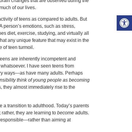
brain changes that are observed during the
much of our lives.
Open 
ctivity of teens as compared to adults. But
 A person’s emotions, such as stress,
iet, exercise, studying, and virtually all
 that any unique feature that may exist in the
e
of teen turmoil.
 teens are inherently incompetent and
l whatsoever. I have seen teens from
ary ways—as have many adults. Perhaps
sibility think of young people as becoming
, they almost immediately rise to the
 a transition to adulthood. Today’s parents
 rather, they are learning to
become
adults.
responsible—rather than aiming at