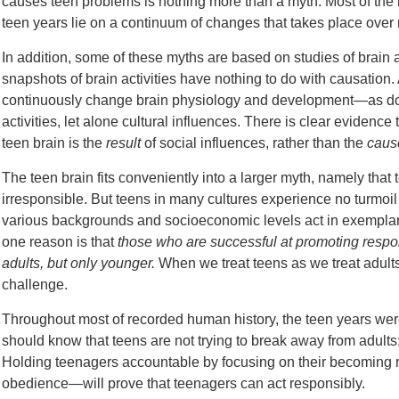
causes teen problems is nothing more than a myth. Most of the 
teen years lie on a continuum of changes that takes place over 
In addition, some of these myths are based on studies of brain a
snapshots of brain activities have nothing to do with causation.
continuously change brain physiology and development—as does d
activities, let alone cultural influences. There is clear evidence
teen brain is the
result
of social influences, rather than the
caus
The teen brain fits conveniently into a larger myth, namely that
irresponsible. But teens in many cultures experience no turmoi
various backgrounds and socioeconomic levels act in exempl
one reason is that
those who are successful at promoting respon
adults, but only younger.
When we treat teens as we treat adults
challenge.
Throughout most of recorded human history, the teen years were
should know that teens are not trying to break away from adults;
Holding teenagers accountable by focusing on their becoming 
obedience—will prove that teenagers can act responsibly.