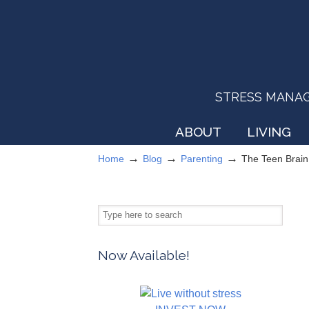
STRESS MANAGEM
ABOUT
LIVING
→
→
→
Home
Blog
Parenting
The Teen Brain
Now Available!