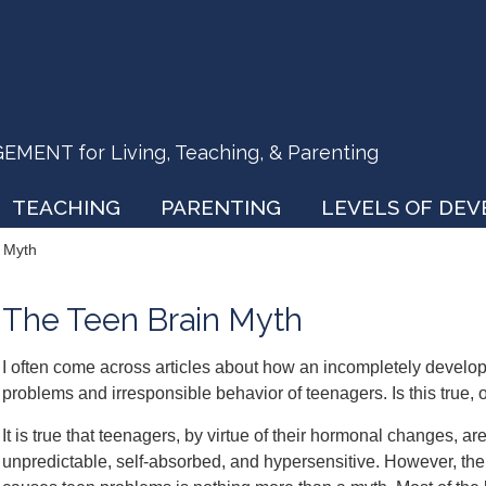
ENT for Living, Teaching, & Parenting
TEACHING
PARENTING
LEVELS OF DE
 Myth
The Teen Brain Myth
I often come across articles about how an incompletely develop
problems and irresponsible behavior of teenagers. Is this true, o
It is true that teenagers, by virtue of their hormonal changes, ar
unpredictable, self-absorbed, and hypersensitive. However,