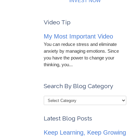
INVEST NOW
Video Tip
My Most Important Video
You can reduce stress and eliminate
anxiety by managing emotions. Since
you have the power to change your
thinking, you...
Search By Blog Category
Latest Blog Posts
Keep Learning, Keep Growing