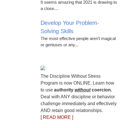
It seems amazing that 2021 is drawing to
a close....
Develop Your Problem-
Solving Skills
The most effective people aren’t magical
or geniuses or any...
The Discipline Without Stress
Program is now ONLINE. Learn how
to use
authority
without
coercion.
Deal with ANY discipline or behavior
challenge immediately and effectively
AND retain good relationships.
[ READ MORE ]