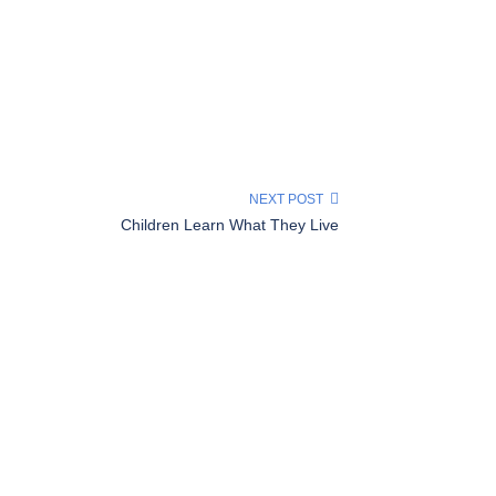
NEXT POST
Children Learn What They Live