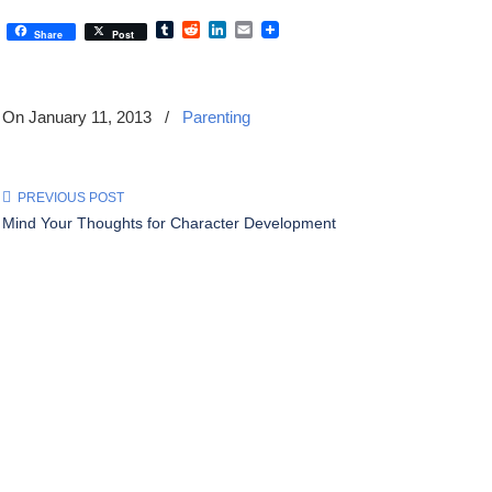
Tumblr
Reddit
LinkedIn
Email
Share
Post
On January 11, 2013
/
Parenting
PREVIOUS POST
Mind Your Thoughts for Character Development