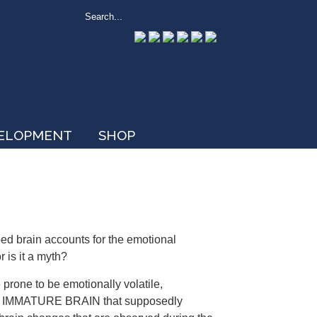
VELOPMENT
SHOP
ed brain accounts for the emotional
r is it a myth?
e prone to be emotionally volatile,
 the IMMATURE BRAIN that supposedly