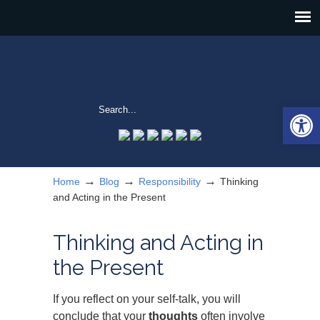
Open 
→
→
→
Home
Blog
Responsibility
Thinking
and Acting in the Present
Thinking and Acting in
the Present
If you reflect on your self-talk, you will
conclude that your
thoughts
often involve