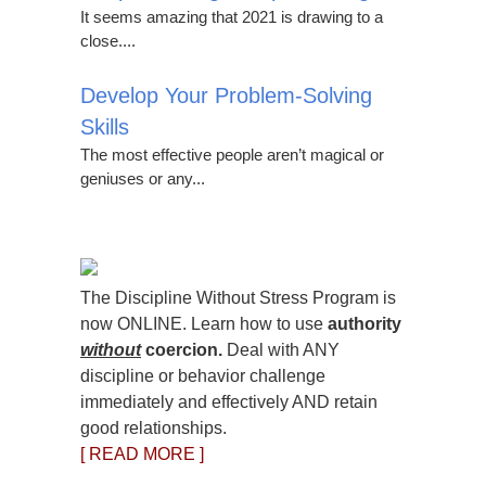
It seems amazing that 2021 is drawing to a
close....
Develop Your Problem-Solving
Skills
The most effective people aren’t magical or
geniuses or any...
The Discipline Without Stress Program is
now ONLINE. Learn how to use
authority
without
coercion.
Deal with ANY
discipline or behavior challenge
immediately and effectively AND retain
good relationships.
[ READ MORE ]