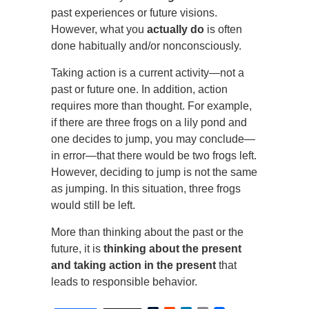
past experiences or future visions.
However, what you
actually do
is often
done habitually and/or nonconsciously.
Taking action is a current activity—not a
past or future one. In addition, action
requires more than thought. For example,
if there are three frogs on a lily pond and
one decides to jump, you may conclude—
in error—that there would be two frogs left.
However, deciding to jump is not the same
as jumping. In this situation, three frogs
would still be left.
More than thinking about the past or the
future, it is
thinking about the present
and taking action in the present
that
leads to responsible behavior.