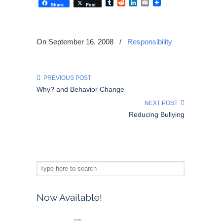
Tumblr
Reddit
LinkedIn
Email
Share
Post
On September 16, 2008
/
Responsibility
PREVIOUS POST
Why? and Behavior Change
NEXT POST
Reducing Bullying
Now Available!