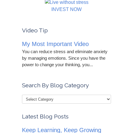
INVEST NOW
Video Tip
My Most Important Video
You can reduce stress and eliminate anxiety
by managing emotions. Since you have the
power to change your thinking, you...
Search By Blog Category
Latest Blog Posts
Keep Learning, Keep Growing