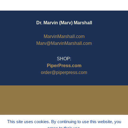
Dr. Marvin (Marv) Marshall
MarvinMarshall.com
Marv@MarvinMarshall.com
SHOP:
PiperPress.com
order@piperpress.com
This site uses cookies. By continuing to use this website, you