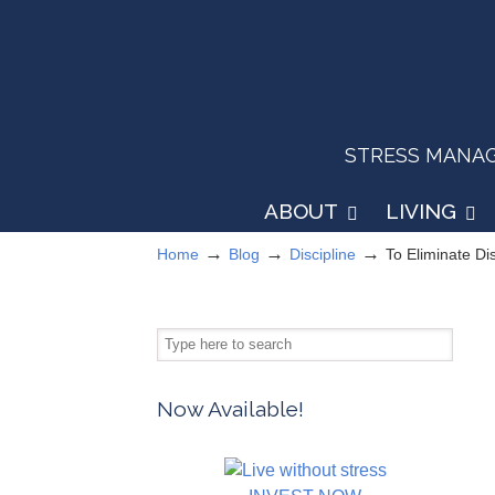
STRESS MANAGEM
ABOUT
LIVING
→
→
→
Home
Blog
Discipline
To Eliminate Di
Now Available!