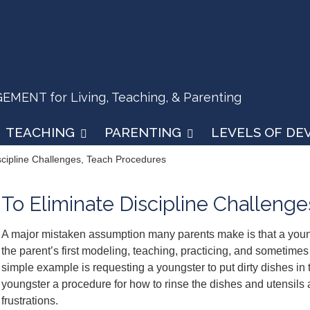
ENT for Living, Teaching, & Parenting
TEACHING
PARENTING
LEVELS OF D
scipline Challenges, Teach Procedures
To Eliminate Discipline Challeng
A major mistaken assumption many parents make is that a you
the parent’s first modeling, teaching, practicing, and sometimes 
simple example is requesting a youngster to put dirty dishes in t
youngster a procedure for how to rinse the dishes and utensils
frustrations.