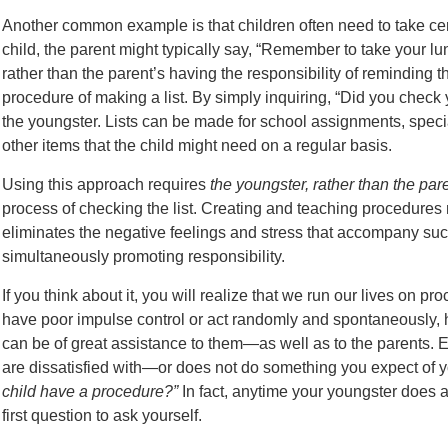
Another common example is that children often need to take cer
child, the parent might typically say, “Remember to take your l
rather than the parent’s having the responsibility of reminding th
procedure of making a list. By simply inquiring, “Did you check y
the youngster. Lists can be made for school assignments, specia
other items that the child might need on a regular basis.
Using this approach requires
the youngster, rather than the par
process of checking the list. Creating and teaching procedures 
eliminates the negative feelings and stress that accompany s
simultaneously promoting responsibility.
If you think about it, you will realize that we run our lives on 
have poor impulse control or act randomly and spontaneously, h
can be of great assistance to them—as well as to the parents.
are dissatisfied with—or does not do something you expect of 
child have a procedure?”
In fact, anytime your youngster does a
first question to ask yourself.