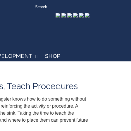
EVELOPMENT
SHOP
es, Teach Procedures
ngster knows how to do something without
reinforcing the activity or procedure. A
he sink. Taking the time to teach the
 and where to place them can prevent future