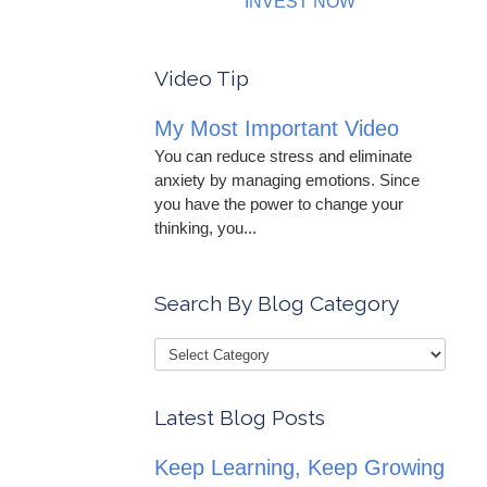
INVEST NOW
Video Tip
My Most Important Video
You can reduce stress and eliminate
anxiety by managing emotions. Since
you have the power to change your
thinking, you...
Search By Blog Category
Latest Blog Posts
Keep Learning, Keep Growing