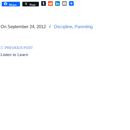
Tumblr
Reddit
LinkedIn
Email
Share
Post
On September 24, 2012
/
Discipline
,
Parenting
PREVIOUS POST
Listen to Learn