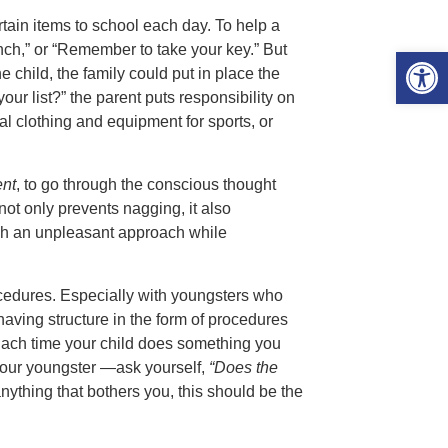
tain items to school each day. To help a
unch,” or “Remember to take your key.” But
Open 
e child, the family could put in place the
our list?” the parent puts responsibility on
l clothing and equipment for sports, or
ent
, to go through the conscious thought
not only prevents nagging, it also
uch an unpleasant approach while
procedures. Especially with youngsters who
aving structure in the form of procedures
 Each time your child does something you
your youngster —ask yourself,
“Does the
nything that bothers you, this should be the