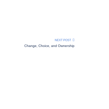
NEXT POST
Change, Choice, and Ownership