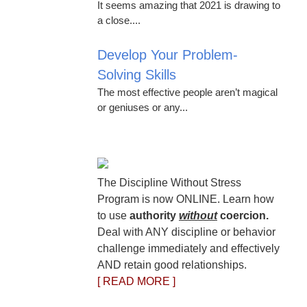
It seems amazing that 2021 is drawing to
a close....
Develop Your Problem-
Solving Skills
The most effective people aren’t magical
or geniuses or any...
The Discipline Without Stress
Program is now ONLINE. Learn how
to use
authority
without
coercion.
Deal with ANY discipline or behavior
challenge immediately and effectively
AND retain good relationships.
[ READ MORE ]