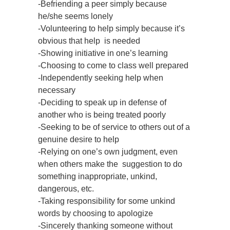
-Befriending a peer simply because
he/she seems lonely
-Volunteering to help simply because it’s
obvious that help is needed
-Showing initiative in one’s learning
-Choosing to come to class well prepared
-Independently seeking help when
necessary
-Deciding to speak up in defense of
another who is being treated poorly
-Seeking to be of service to others out of a
genuine desire to help
-Relying on one’s own judgment, even
when others make the suggestion to do
something inappropriate, unkind,
dangerous, etc.
-Taking responsibility for some unkind
words by choosing to apologize
-Sincerely thanking someone without