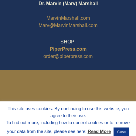
Dr. Marvin (Marv) Marshall
MarvinMarshall.com
Marv@MarvinMarshall.com
SHOP:
PiperPress.com
order@piperpress.com
This site uses cookies. By continuing to use this website, you
agree to their use.
To find out more, including how to control cookies or to remove
your data from the site, please see here:
Read More
Close
© 1995 - 2025
Dr. Marvin Marshall