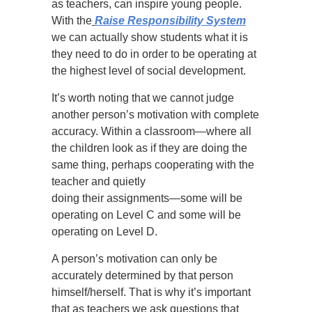
as teachers, can inspire young people.
With the
Raise Responsibility System
we can actually show students what it is
they need to do in order to be operating at
the highest level of social development.
It’s worth noting that we cannot judge
another person’s motivation with complete
accuracy. Within a classroom—where all
the children look as if they are doing the
same thing, perhaps cooperating with the
teacher and quietly
doing their assignments—some will be
operating on Level C and some will be
operating on Level D.
A person’s motivation can only be
accurately determined by that person
himself/herself. That is why it’s important
that as teachers we ask questions that