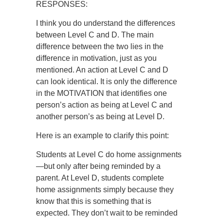
RESPONSES:
I think you do understand the differences
between Level C and D. The main
difference between the two lies in the
difference in motivation, just as you
mentioned. An action at Level C and D
can look identical. It is only the difference
in the MOTIVATION that identifies one
person’s action as being at Level C and
another person’s as being at Level D.
Here is an example to clarify this point:
Students at Level C do home assignments
—but only after being reminded by a
parent. At Level D, students complete
home assignments simply because they
know that this is something that is
expected. They don’t wait to be reminded