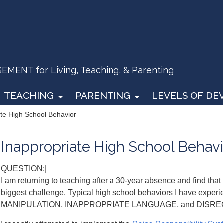
ENT for Living, Teaching, & Parenting
TEACHING
PARENTING
LEVELS OF D
ate High School Behavior
Inappropriate High School Behavi
QUESTION:|
I am returning to teaching after a 30-year absence and fi
biggest challenge. Typical high school behaviors I have exp
MANIPULATION, INAPPROPRIATE LANGUAGE, and DISR