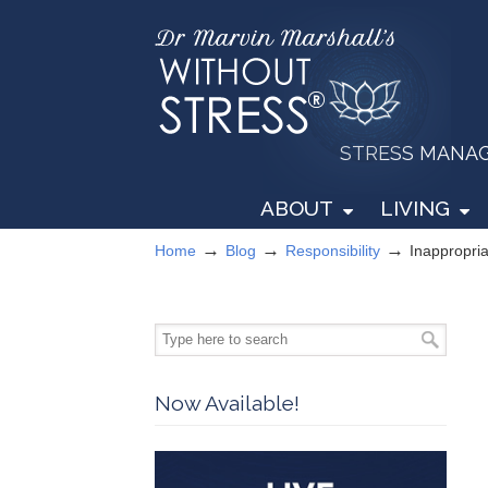
STRESS MANAGEM
ABOUT
LIVING
→
→
→
Home
Blog
Responsibility
Inappropri
Now Available!