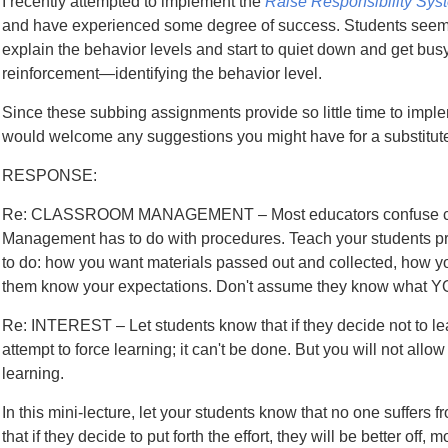
I recently attempted to implement the
Raise Responsibility Sys
and have experienced some degree of success. Students see
explain the behavior levels and start to quiet down and get busy 
reinforcement—identifying the behavior level.
Since these subbing assignments provide so little time to implem
would welcome any suggestions you might have for a substitute
RESPONSE:
Re: CLASSROOM MANAGEMENT – Most educators confuse cla
Management has to do with procedures. Teach your students
to do: how you want materials passed out and collected, how you
them know your expectations. Don't assume they know what Y
Re: INTEREST – Let students know that if they decide not to learn
attempt to force learning; it can't be done. But you will not allo
learning.
In this mini-lecture, let your students know that no one suffers 
that if they decide to put forth the effort, they will be better o