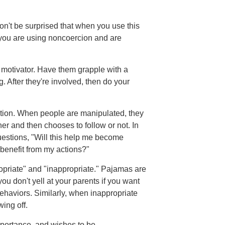
Don't be surprised that when you use this
t you are using noncoercion and are
t motivator. Have them grapple with a
After they're involved, then do your
tion. When people are manipulated, they
er and then chooses to follow or not. In
questions, "Will this help me become
s benefit from my actions?"
ate" and "inappropriate." Pajamas are
ou don't yell at your parents if you want
ehaviors. Similarly, when inappropriate
wing off.
portance, and wishes to be