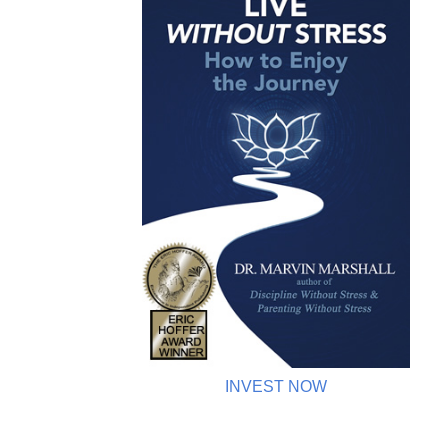
INVEST NOW