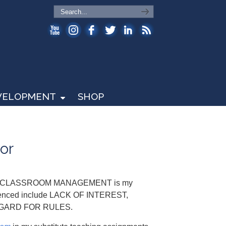
EVELOPMENT
SHOP
or
nd that CLASSROOM MANAGEMENT is my
erienced include LACK OF INTEREST,
EGARD FOR RULES.