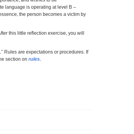
e language is operating at level B –
n essence, the person becomes a victim by
ter this little reflection exercise, you will
" Rules are expectations or procedures. If
he section on
rules
.