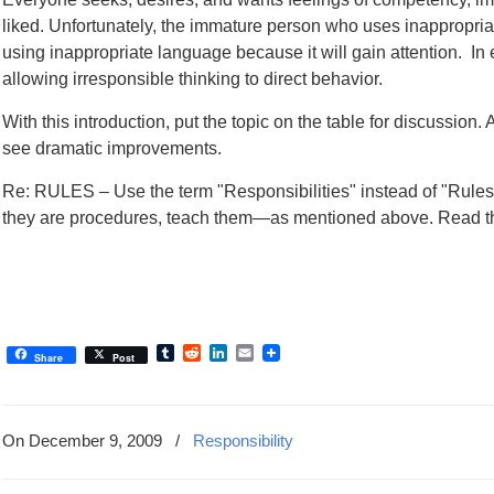
liked. Unfortunately, the immature person who uses inappropriat
using inappropriate language because it will gain attention. I
allowing irresponsible thinking to direct behavior.
With this introduction, put the topic on the table for discussion. Af
see dramatic improvements.
Re: RULES – Use the term "Responsibilities" instead of "Rules.
they are procedures, teach them—as mentioned above. Read t
Tumblr
Reddit
LinkedIn
Email
Share
Post
On December 9, 2009
/
Responsibility