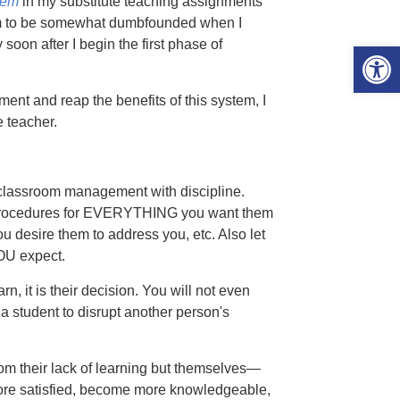
tem
in my substitute teaching assignments
m to be somewhat dumbfounded when I
soon after I begin the first phase of
Open 
ent and reap the benefits of this system, I
 teacher.
ssroom management with discipline.
 procedures for EVERYTHING you want them
 desire them to address you, etc. Also let
OU expect.
, it is their decision. You will not even
w a student to disrupt another person's
from their lack of learning but themselves—
ff, more satisfied, become more knowledgeable,