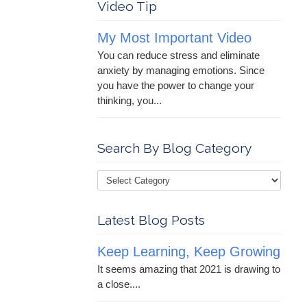
Video Tip
My Most Important Video
You can reduce stress and eliminate
anxiety by managing emotions. Since
you have the power to change your
thinking, you...
Search By Blog Category
Latest Blog Posts
Keep Learning, Keep Growing
It seems amazing that 2021 is drawing to
a close....