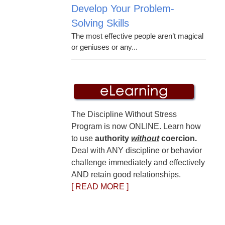
Develop Your Problem-
Solving Skills
The most effective people aren’t magical
or geniuses or any...
The Discipline Without Stress
Program is now ONLINE. Learn how
to use
authority
without
coercion.
Deal with ANY discipline or behavior
challenge immediately and effectively
AND retain good relationships.
[ READ MORE ]