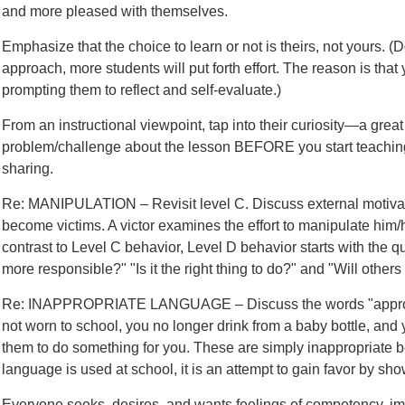
and more pleased with themselves.
Emphasize that the choice to learn or not is theirs, not yours. (
approach, more students will put forth effort. The reason is tha
prompting them to reflect and self-evaluate.)
From an instructional viewpoint, tap into their curiosity—a grea
problem/challenge about the lesson BEFORE you start teaching. 
sharing.
Re: MANIPULATION – Revisit level C. Discuss external motiva
become victims. A victor examines the effort to manipulate him/h
contrast to Level C behavior, Level D behavior starts with the 
more responsible?" "Is it the right thing to do?" and "Will other
Re: INAPPROPRIATE LANGUAGE – Discuss the words "appropri
not worn to school, you no longer drink from a baby bottle, and y
them to do something for you. These are simply inappropriate b
language is used at school, it is an attempt to gain favor by sho
Everyone seeks, desires, and wants feelings of competency, im