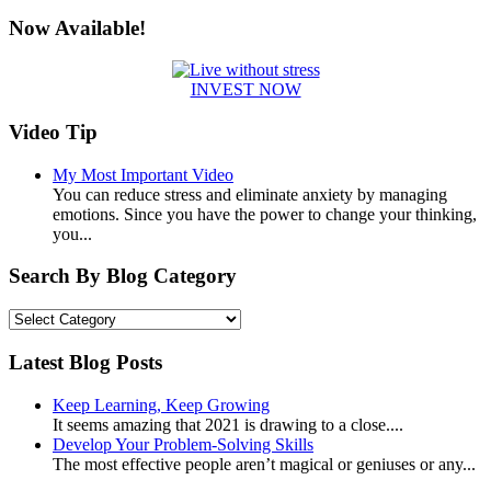
for:
Now Available!
INVEST NOW
Video Tip
My Most Important Video
You can reduce stress and eliminate anxiety by managing
emotions. Since you have the power to change your thinking,
you...
Search By Blog Category
Search
By
Blog
Latest Blog Posts
Category
Keep Learning, Keep Growing
It seems amazing that 2021 is drawing to a close....
Develop Your Problem-Solving Skills
The most effective people aren’t magical or geniuses or any...