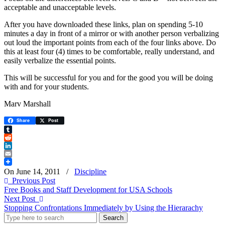
acceptable and unacceptable levels.
After you have downloaded these links, plan on spending 5-10
minutes a day in front of a mirror or with another person verbalizing
out loud the important points from each of the four links above. Do
this at least four (4) times to be comfortable, really understand, and
easily verbalize the essential points.
This will be successful for you and for the good you will be doing
with and for your students.
Marv Marshall
Share
Post
Tumblr
Reddit
LinkedIn
Email
On June 14, 2011
/
Discipline
Previous Post
Free Books and Staff Development for USA Schools
Next Post
Stopping Confrontations Immediately by Using the Hierarachy
Search