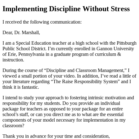
Implementing Discipline Without Stress
I received the following communication:
Dear, Dr. Marshall,
I am a Special Education teacher at a high school with the Pittsburgh
Public School District. I’m currently enrolled in Gannon University
of Erie, Pennsylvania in a graduate program of curriculum &
instruction.
During the course of “Discipline and Classroom Management,” I
viewed a small portion of your video. In addition, I’ve read a little of
your literature regarding “The Raise Responsibility System” and I
think it is fantastic.
I intend to study your approach to fostering intrinsic motivation and
responsibility for my students. Do you provide an individual
package for teachers as opposed to your package for an entire
school’s staff, or can you direct me as to what are the essential
components of your model necessary for implementation in my
classroom?
Thank you in advance for your time and consideration,