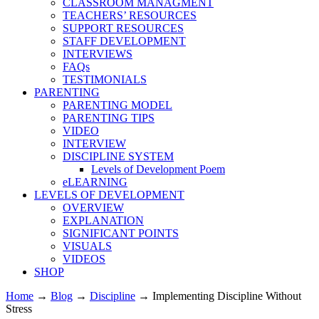
CLASSROOM MANAGMENT
TEACHERS’ RESOURCES
SUPPORT RESOURCES
STAFF DEVELOPMENT
INTERVIEWS
FAQs
TESTIMONIALS
PARENTING
PARENTING MODEL
PARENTING TIPS
VIDEO
INTERVIEW
DISCIPLINE SYSTEM
Levels of Development Poem
eLEARNING
LEVELS OF DEVELOPMENT
OVERVIEW
EXPLANATION
SIGNIFICANT POINTS
VISUALS
VIDEOS
SHOP
Home
→
Blog
→
Discipline
→
Implementing Discipline Without
Stress