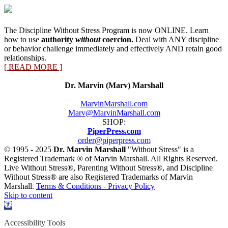
The Discipline Without Stress Program is now ONLINE. Learn
how to use
authority
without
coercion.
Deal with ANY discipline
or behavior challenge immediately and effectively AND retain good
relationships.
[ READ MORE ]
Dr. Marvin (Marv) Marshall
MarvinMarshall.com
Marv@MarvinMarshall.com
SHOP:
PiperPress.com
order@piperpress.com
© 1995 - 2025
Dr. Marvin Marshall
"Without Stress" is a
Registered Trademark ® of Marvin Marshall. All Rights Reserved.
Live Without Stress®, Parenting Without Stress®, and Discipline
Without Stress® are also Registered Trademarks of Marvin
Marshall.
Terms & Conditions - Privacy Policy
Skip to content
Open
toolbar
Accessibility Tools