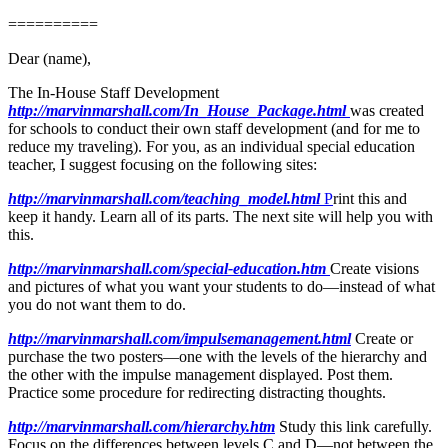
==========
Dear (name),
The In-House Staff Development
http://marvinmarshall.com/In_House_Package.html
was created
for schools to conduct their own staff development (and for me to
reduce my traveling). For you, as an individual special education
teacher, I suggest focusing on the following sites:
http://marvinmarshall.com/teaching_model.html
P
rint this and
keep it handy. Learn all of its parts. The next site will help you with
this.
http://marvinmarshall.com/special-education.htm
Create visions
and pictures of what you want your students to do—instead of what
you do not want them to do.
http://marvinmarshall.com/impulsemanagement.html
Create or
purchase the two posters—one with the levels of the hierarchy and
the other with the impulse management displayed. Post them.
Practice some procedure for redirecting distracting thoughts.
http://marvinmarshall.com/hierarchy.htm
Study this link carefully.
Focus on the differences between levels C and D—not between the