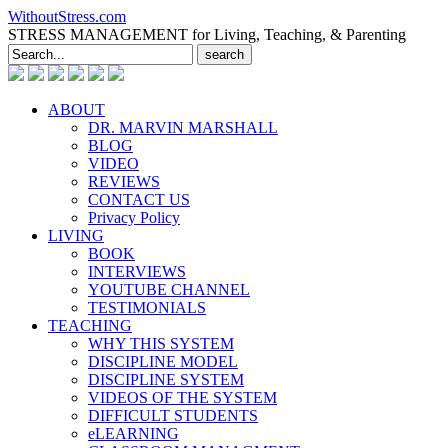
WithoutStress.com
STRESS MANAGEMENT for Living, Teaching, & Parenting
Search
for:
ABOUT
DR. MARVIN MARSHALL
BLOG
VIDEO
REVIEWS
CONTACT US
Privacy Policy
LIVING
BOOK
INTERVIEWS
YOUTUBE CHANNEL
TESTIMONIALS
TEACHING
WHY THIS SYSTEM
DISCIPLINE MODEL
DISCIPLINE SYSTEM
VIDEOS OF THE SYSTEM
DIFFICULT STUDENTS
eLEARNING