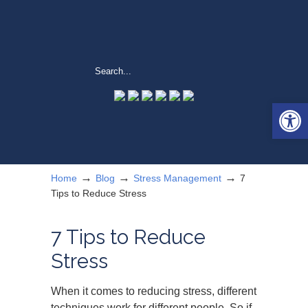
Open 
→
→
→
Home
Blog
Stress Management
7
Tips to Reduce Stress
7 Tips to Reduce
Stress
When it comes to reducing stress, different
techniques work for different people. So if