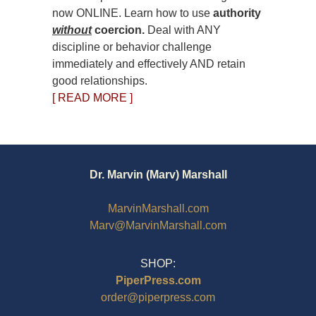
now ONLINE. Learn how to use
authority
without
coercion.
Deal with ANY
discipline or behavior challenge
immediately and effectively AND retain
good relationships.
[ READ MORE ]
Dr. Marvin (Marv) Marshall
MarvinMarshall.com
Marv@MarvinMarshall.com
SHOP:
PiperPress.com
order@piperpress.com