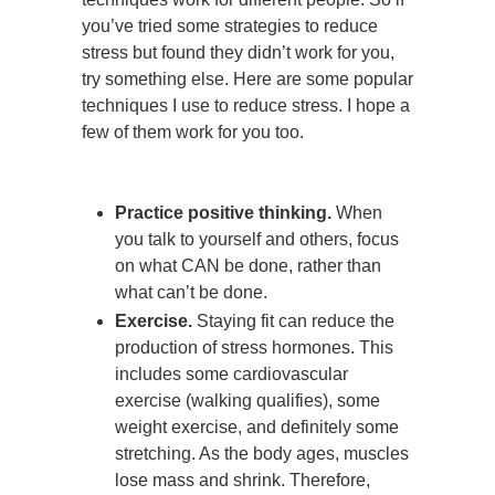
you’ve tried some strategies to reduce
stress but found they didn’t work for you,
try something else. Here are some popular
techniques I use to reduce stress. I hope a
few of them work for you too.
Practice positive thinking.
When
you talk to yourself and others, focus
on what CAN be done, rather than
what can’t be done.
Exercise.
Staying fit can reduce the
production of stress hormones. This
includes some cardiovascular
exercise (walking qualifies), some
weight exercise, and definitely some
stretching. As the body ages, muscles
lose mass and shrink. Therefore,