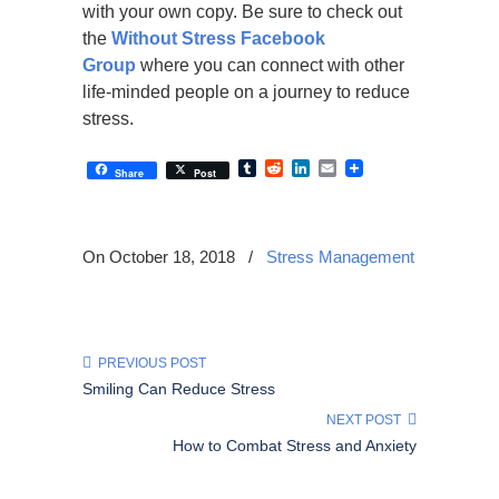
with your own copy. Be sure to check out
the
Without Stress Facebook
Group
where you can connect with other
life-minded people on a journey to reduce
stress.
Tumblr
Reddit
LinkedIn
Email
Share
Post
On October 18, 2018
/
Stress Management
PREVIOUS POST
Smiling Can Reduce Stress
NEXT POST
How to Combat Stress and Anxiety