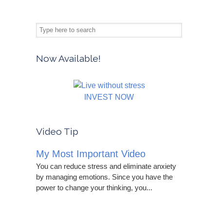
Now Available!
INVEST NOW
Video Tip
My Most Important Video
You can reduce stress and eliminate anxiety
by managing emotions. Since you have the
power to change your thinking, you...