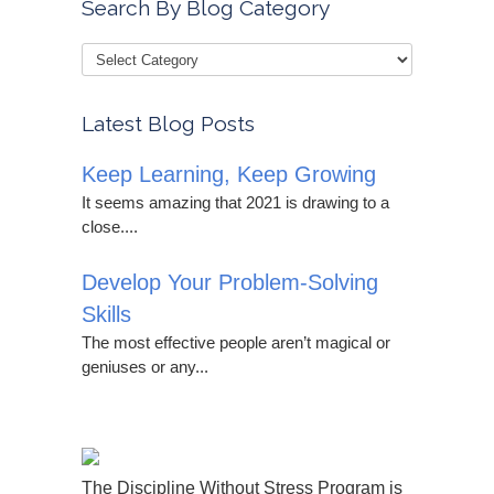
Search By Blog Category
Latest Blog Posts
Keep Learning, Keep Growing
It seems amazing that 2021 is drawing to a
close....
Develop Your Problem-Solving
Skills
The most effective people aren’t magical or
geniuses or any...
The Discipline Without Stress Program is