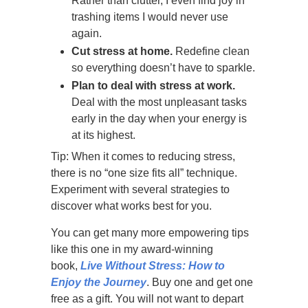
Rather than clutter, I even find joy in
trashing items I would never use
again.
Cut stress at home.
Redefine clean
so everything doesn’t have to sparkle.
Plan to deal with stress at work.
Deal with the most unpleasant tasks
early in the day when your energy is
at its highest.
Tip: When it comes to reducing stress,
there is no “one size fits all” technique.
Experiment with several strategies to
discover what works best for you.
You can get many more empowering tips
like this one in my award-winning
book,
Live Without Stress: How to
Enjoy the Journey
. Buy one and get one
free as a gift. You will not want to depart