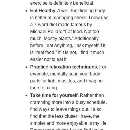
exercise is definitely beneficial.
Eat Healthy.
A well-functioning body
is better at managing stress. I now use
a 7-word diet made famous by
Michael Pollan: “Eat food. Not too
much. Mostly plants.” Additionally,
before I eat anything, I ask myself if it
is “real food.” If it is not, I find it much
easier not to eat it.
Practice relaxation techniques.
For
example, mentally scan your body
parts for tight muscles, and imagine
their relaxing.
Take time for yourself.
Rather than
cramming more into a busy schedule,
find ways to leave things out. I also
find that the less clutter I have, the
simpler and more enjoyable is my life.