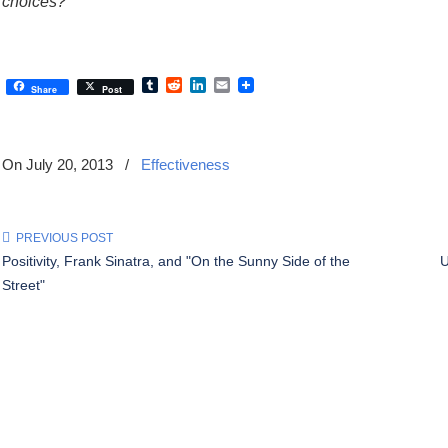
choices?”
Tumblr
Reddit
LinkedIn
Email
Share
Post
On July 20, 2013
/
Effectiveness
PREVIOUS POST
Positivity, Frank Sinatra, and "On the Sunny Side of the
U
Street"