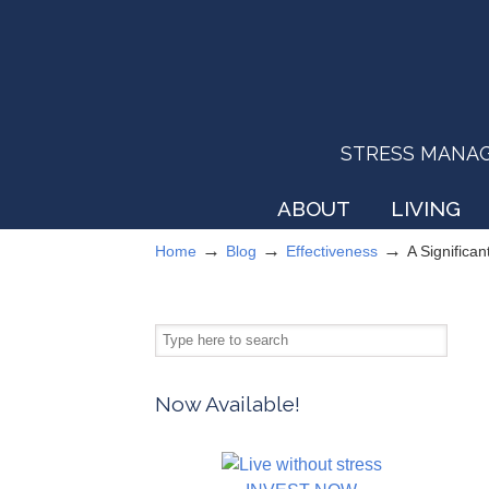
STRESS MANAGEM
ABOUT
LIVING
→
→
→
Home
Blog
Effectiveness
A Significan
Now Available!