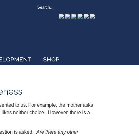
VELOPMENT
SHOP
veness
sented to us. For example, the mother asks
likes neither choice. However, there is a
estion is asked, “
Are there any other