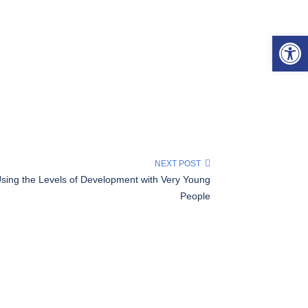
Open 
NEXT POST
sing the Levels of Development with Very Young
People