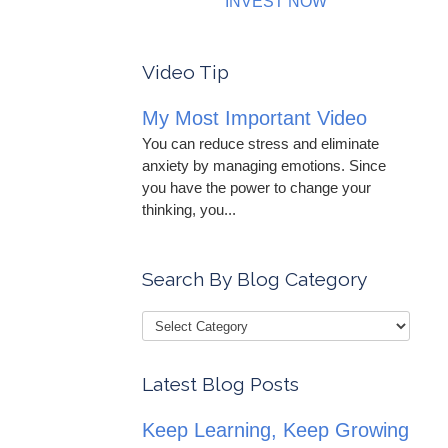
INVEST NOW
Video Tip
My Most Important Video
You can reduce stress and eliminate
anxiety by managing emotions. Since
you have the power to change your
thinking, you...
Search By Blog Category
Latest Blog Posts
Keep Learning, Keep Growing