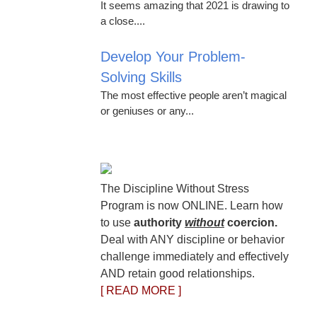
It seems amazing that 2021 is drawing to
a close....
Develop Your Problem-
Solving Skills
The most effective people aren’t magical
or geniuses or any...
The Discipline Without Stress
Program is now ONLINE. Learn how
to use
authority
without
coercion.
Deal with ANY discipline or behavior
challenge immediately and effectively
AND retain good relationships.
[ READ MORE ]