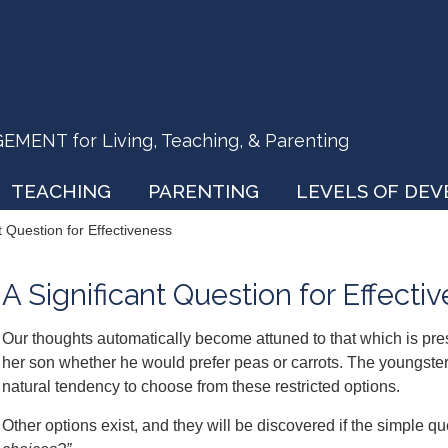
ENT for Living, Teaching, & Parenting
TEACHING
PARENTING
LEVELS OF DE
t Question for Effectiveness
A Significant Question for Effecti
Our thoughts automatically become attuned to that which is pre
her son whether he would prefer peas or carrots. The youngster 
natural tendency to choose from these restricted options.
Other options exist, and they will be discovered if the simple qu