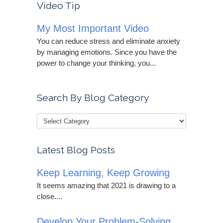
Video Tip
My Most Important Video
You can reduce stress and eliminate anxiety
by managing emotions. Since you have the
power to change your thinking, you...
Search By Blog Category
Latest Blog Posts
Keep Learning, Keep Growing
It seems amazing that 2021 is drawing to a
close....
Develop Your Problem-Solving