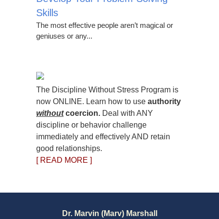
Skills
The most effective people aren’t magical or
geniuses or any...
The Discipline Without Stress Program is
now ONLINE. Learn how to use
authority
without
coercion.
Deal with ANY
discipline or behavior challenge
immediately and effectively AND retain
good relationships.
[ READ MORE ]
Dr. Marvin (Marv) Marshall