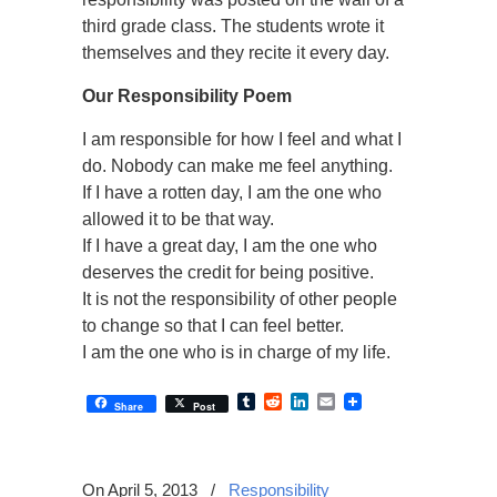
third grade class. The students wrote it
themselves and they recite it every day.
Our Responsibility Poem
I am responsible for how I feel and what I
do. Nobody can make me feel anything.
If I have a rotten day, I am the one who
allowed it to be that way.
If I have a great day, I am the one who
deserves the credit for being positive.
It is not the responsibility of other people
to change so that I can feel better.
I am the one who is in charge of my life.
Tumblr
Reddit
LinkedIn
Email
Share
Post
On April 5, 2013
/
Responsibility