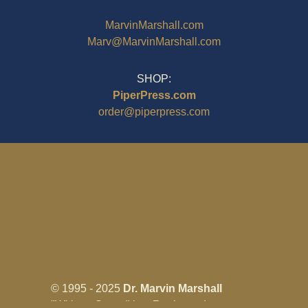
MarvinMarshall.com
Marv@MarvinMarshall.com
SHOP:
PiperPress.com
order@piperpress.com
© 1995 - 2025
Dr. Marvin Marshall
"Without Stress" is a Registered