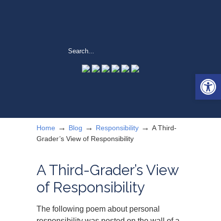
Open 
→
→
→
Home
Blog
Responsibility
A Third-
Grader’s View of Responsibility
A Third-Grader’s View
of Responsibility
The following poem about personal
responsibility was posted on the wall of a