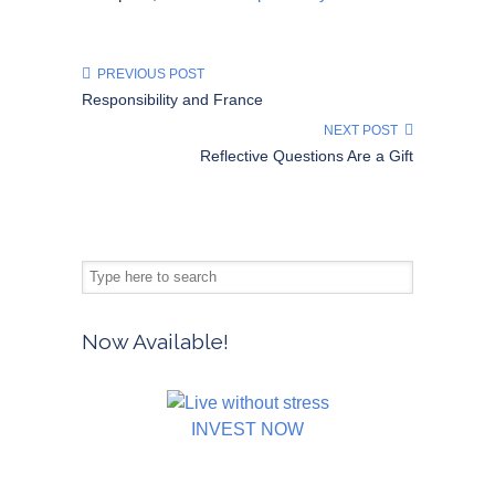
PREVIOUS POST
Responsibility and France
NEXT POST
Reflective Questions Are a Gift
Now Available!
INVEST NOW