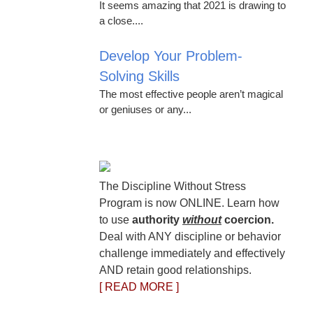
It seems amazing that 2021 is drawing to
a close....
Develop Your Problem-
Solving Skills
The most effective people aren’t magical
or geniuses or any...
The Discipline Without Stress
Program is now ONLINE. Learn how
to use
authority
without
coercion.
Deal with ANY discipline or behavior
challenge immediately and effectively
AND retain good relationships.
[ READ MORE ]