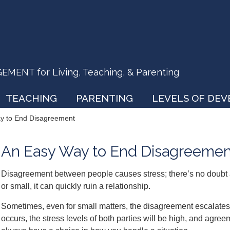
ENT for Living, Teaching, & Parenting
TEACHING
PARENTING
LEVELS OF DE
y to End Disagreement
An Easy Way to End Disagreemen
Disagreement between people causes stress; there’s no doubt a
or small, it can quickly ruin a relationship.
Sometimes, even for small matters, the disagreement escalates t
occurs, the stress levels of both parties will be high, and agree