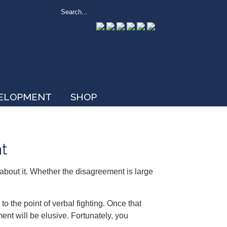
VELOPMENT
SHOP
t
bout it. Whether the disagreement is large
o the point of verbal fighting. Once that
ment will be elusive. Fortunately, you