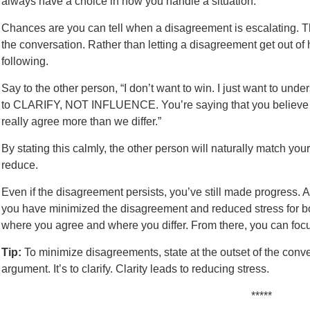
always have a choice in how you handle a situation.
Chances are you can tell when a disagreement is escalating. Th
the conversation. Rather than letting a disagreement get out of
following.
Say to the other person, “I don’t want to win. I just want to und
to CLARIFY, NOT INFLUENCE. You’re saying that you believe A,
really agree more than we differ.”
By stating this calmly, the other person will naturally match your 
reduce.
Even if the disagreement persists, you’ve still made progress. At
you have minimized the disagreement and reduced stress for bot
where you agree and where you differ. From there, you can focus
Tip:
To minimize disagreements, state at the outset of the conver
argument. It’s to clarify. Clarity leads to reducing stress.
*****