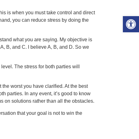
is is when you must take control and direct
Open 
 hand, you can reduce stress by doing the
erstand what you are saying. My objective is
 B, and C. I believe A, B, and D. So we
level. The stress for both parties will
 the worst you have clarified. At the best
h parties. In any event, it’s good to know
 on solutions rather than all the obstacles.
sation that your goal is not to win the