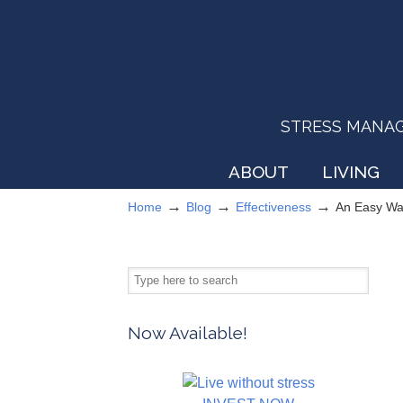
STRESS MANAGEM
ABOUT
LIVING
→
→
→
Home
Blog
Effectiveness
An Easy Wa
Now Available!