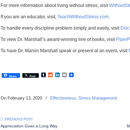
For more information about living without stress, visit
WithoutSt
If you are an educator, visit,
TeachWithoutStress.com
.
To handle every discipline problem simply and easily, visit
Disc
To view Dr. Marshall’s award-winning line of books, visit
Piper
To have Dr. Marvin Marshall speak or present at an event, visit
Tumblr
Reddit
LinkedIn
Email
Share
Post
On February 13, 2020
/
Effectiveness
,
Stress Management
PREVIOUS POST
Appreciation Goes a Long Way
M