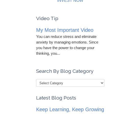
INVEST NOW
Video Tip
My Most Important Video
You can reduce stress and eliminate
anxiety by managing emotions. Since
you have the power to change your
thinking, you...
Search By Blog Category
Latest Blog Posts
Keep Learning, Keep Growing