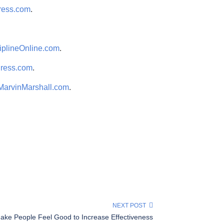
ress.com
.
iplineOnline.com
.
Press.com
.
MarvinMarshall.com
.
NEXT POST
ake People Feel Good to Increase Effectiveness