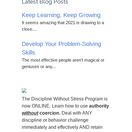
Latest Blog Posts
Keep Learning, Keep Growing
It seems amazing that 2021 is drawing to a
close....
Develop Your Problem-Solving
Skills
The most effective people aren’t magical or
geniuses or any...
The Discipline Without Stress Program is
now ONLINE. Learn how to use
authority
without
coercion.
Deal with ANY
discipline or behavior challenge
immediately and effectively AND retain