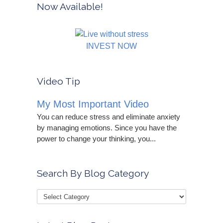
Now Available!
INVEST NOW
Video Tip
My Most Important Video
You can reduce stress and eliminate anxiety
by managing emotions. Since you have the
power to change your thinking, you...
Search By Blog Category