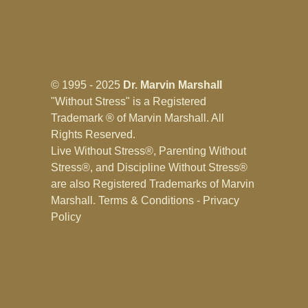
© 1995 - 2025
Dr. Marvin Marshall
"Without Stress" is a Registered
Trademark ® of Marvin Marshall. All
Rights Reserved.
Live Without Stress®, Parenting Without
Stress®, and Discipline Without Stress®
are also Registered Trademarks of Marvin
Marshall.
Terms & Conditions - Privacy
Policy