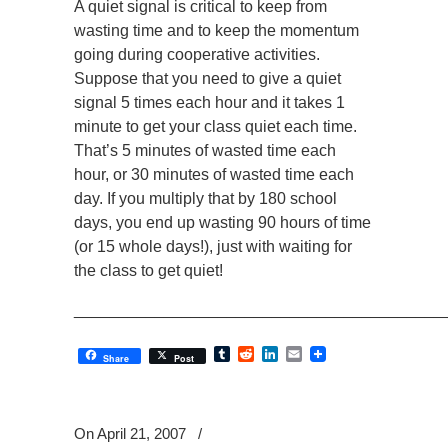
A quiet signal is critical to keep from
wasting time and to keep the momentum
going during cooperative activities.
Suppose that you need to give a quiet
signal 5 times each hour and it takes 1
minute to get your class quiet each time.
That’s 5 minutes of wasted time each
hour, or 30 minutes of wasted time each
day. If you multiply that by 180 school
days, you end up wasting 90 hours of time
(or 15 whole days!), just with waiting for
the class to get quiet!
_________________________________________
Tumblr
Reddit
LinkedIn
Email
Share
Post
On April 21, 2007
/