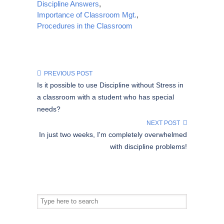
Discipline Answers
,
Importance of Classroom Mgt.
,
Procedures in the Classroom
PREVIOUS POST
Is it possible to use Discipline without Stress in
a classroom with a student who has special
needs?
NEXT POST
In just two weeks, I'm completely overwhelmed
with discipline problems!