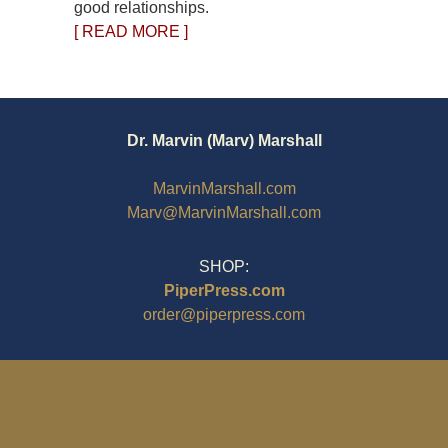
good relationships.
[ READ MORE ]
Dr. Marvin (Marv) Marshall
MarvinMarshall.com
Marv@MarvinMarshall.com
SHOP:
PiperPress.com
order@piperpress.com