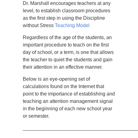
Dr. Marshall encourages teachers at any
level, to establish classroom procedures
as the first step in using the Discipline
without Stress
Teaching Model
Regardless of the age of the students, an
important procedure to teach on the first
day of school, or a term, is one that allows
the teacher to quiet the students and gain
their attention in an effective manner.
Below is an eye-opening set of
calculations found on the Internet that
point to the importance of establishing and
teaching an attention management signal
in the beginning of each new school year
or semester.
_________________________________________