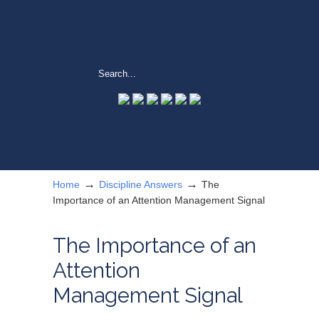
→
→
Home
Discipline Answers
The
Importance of an Attention Management Signal
The Importance of an
Attention
Management Signal